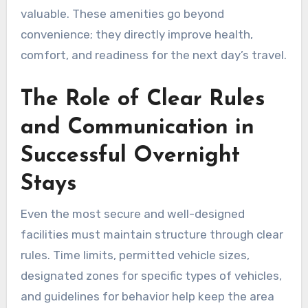
valuable. These amenities go beyond
convenience; they directly improve health,
comfort, and readiness for the next day’s travel.
The Role of Clear Rules
and Communication in
Successful Overnight
Stays
Even the most secure and well-designed
facilities must maintain structure through clear
rules. Time limits, permitted vehicle sizes,
designated zones for specific types of vehicles,
and guidelines for behavior help keep the area