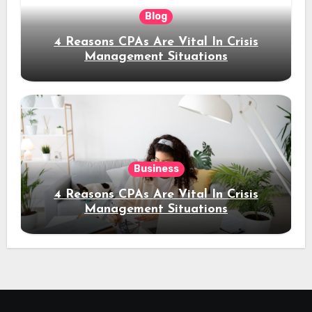
Blog
4 Reasons CPAs Are Vital In Crisis
Management Situations
Business
4 Reasons CPAs Are Vital In Crisis
Management Situations