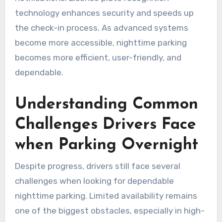
technology enhances security and speeds up
the check-in process. As advanced systems
become more accessible, nighttime parking
becomes more efficient, user-friendly, and
dependable.
Understanding Common
Challenges Drivers Face
when Parking Overnight
Despite progress, drivers still face several
challenges when looking for dependable
nighttime parking. Limited availability remains
one of the biggest obstacles, especially in high-