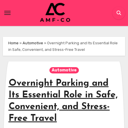
Skip
to
content
Home
»
Automotive
»
Overnight Parking and Its Essential Role
in Safe, Convenient, and Stress-Free Travel
Automotive
Overnight Parking and
Its Essential Role in Safe,
Convenient, and Stress-
Free Travel