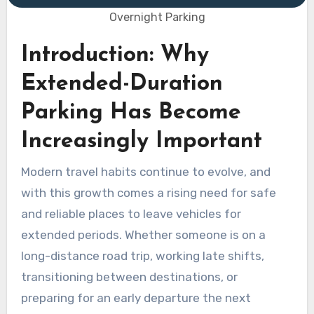
Overnight Parking
Introduction: Why
Extended-Duration
Parking Has Become
Increasingly Important
Modern travel habits continue to evolve, and
with this growth comes a rising need for safe
and reliable places to leave vehicles for
extended periods. Whether someone is on a
long-distance road trip, working late shifts,
transitioning between destinations, or
preparing for an early departure the next