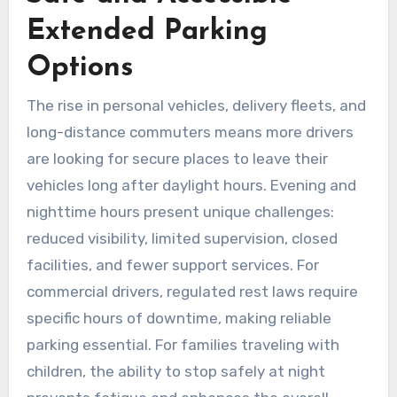
Extended Parking
Options
The rise in personal vehicles, delivery fleets, and
long-distance commuters means more drivers
are looking for secure places to leave their
vehicles long after daylight hours. Evening and
nighttime hours present unique challenges:
reduced visibility, limited supervision, closed
facilities, and fewer support services. For
commercial drivers, regulated rest laws require
specific hours of downtime, making reliable
parking essential. For families traveling with
children, the ability to stop safely at night