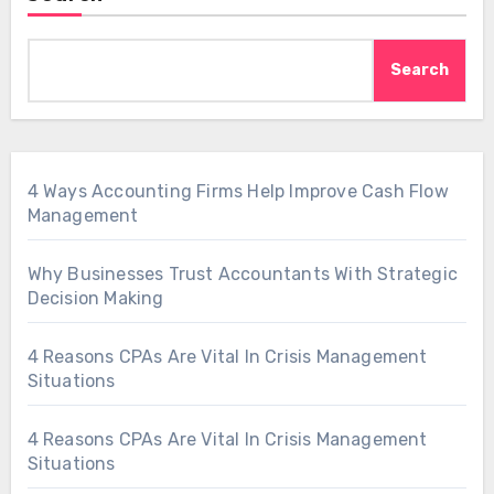
Search
4 Ways Accounting Firms Help Improve Cash Flow
Management
Why Businesses Trust Accountants With Strategic
Decision Making
4 Reasons CPAs Are Vital In Crisis Management
Situations
4 Reasons CPAs Are Vital In Crisis Management
Situations