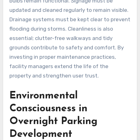
bulbs remain functional. Signage must be
updated and cleaned regularly to remain visible.
Drainage systems must be kept clear to prevent
flooding during storms. Cleanliness is also
essential; clutter-free walkways and tidy
grounds contribute to safety and comfort. By
investing in proper maintenance practices,
facility managers extend the life of the
property and strengthen user trust.
Environmental
Consciousness in
Overnight Parking
Development