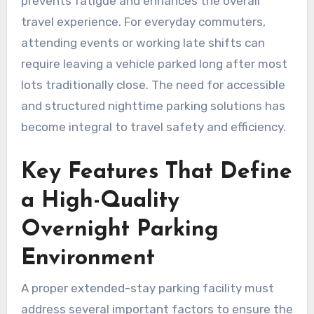
prevents fatigue and enhances the overall
travel experience. For everyday commuters,
attending events or working late shifts can
require leaving a vehicle parked long after most
lots traditionally close. The need for accessible
and structured nighttime parking solutions has
become integral to travel safety and efficiency.
Key Features That Define
a High-Quality
Overnight Parking
Environment
A proper extended-stay parking facility must
address several important factors to ensure the