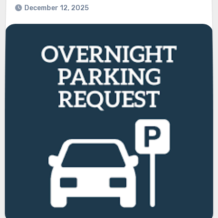
December 12, 2025