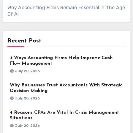
Why Accounting Firms Remain Essential In The Age
Of AI
Recent Post
4 Ways Accounting Firms Help Improve Cash
Flow Management
July 20, 2026
Why Businesses Trust Accountants With Strategic
Decision Making
July 20, 2026
4 Reasons CPAs Are Vital In Crisis Management
Situations
July 20, 2026