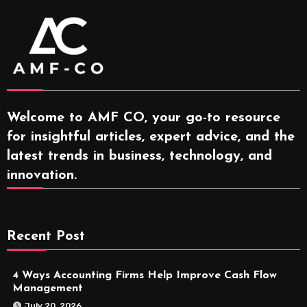
Welcome to AMF CO, your go-to resource
for insightful articles, expert advice, and the
latest trends in business, technology, and
innovation.
Recent Post
4 Ways Accounting Firms Help Improve Cash Flow
Management
July 20, 2026