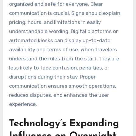
organized and safe for everyone. Clear
communication is crucial. Signs should explain
pricing, hours, and limitations in easily
understandable wording. Digital platforms or
automated kiosks can display up-to-date
availability and terms of use. When travelers
understand the rules from the start, they are
less likely to face confusion, penalties, or
disruptions during their stay. Proper
communication ensures smooth operations,
reduces disputes, and enhances the user
experience.
Technology’s Expanding