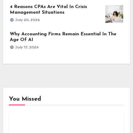
4 Reasons CPAs Are Vital In Crisis
Management Situations
July 20, 2026
Why Accounting Firms Remain Essential In The
Age Of AI
July 17, 2026
You Missed