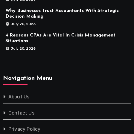
Why Businesses Trust Accountants With Strategic
Decision Making
July 20, 2026
4 Reasons CPAs Are Vital In Crisis Management
Situations
July 20, 2026
Navigation Menu
About Us
Contact Us
Privacy Policy