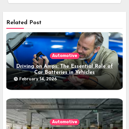
Related Post
Automotive
Driving on Amps: The Essential Role of
Car Batteries in Vehicles
February 14, 2026
Automotive