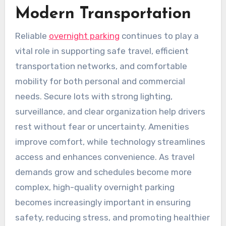
Modern Transportation
Reliable
overnight parking
continues to play a
vital role in supporting safe travel, efficient
transportation networks, and comfortable
mobility for both personal and commercial
needs. Secure lots with strong lighting,
surveillance, and clear organization help drivers
rest without fear or uncertainty. Amenities
improve comfort, while technology streamlines
access and enhances convenience. As travel
demands grow and schedules become more
complex, high-quality overnight parking
becomes increasingly important in ensuring
safety, reducing stress, and promoting healthier