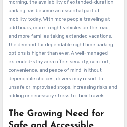
morning, the availability of extended-duration
parking has become an essential part of
mobility today. With more people traveling at
odd hours, more freight vehicles on the road,
and more families taking extended vacations,
the demand for dependable nighttime parking
options is higher than ever. A well-managed
extended-stay area offers security, comfort,
convenience, and peace of mind. Without
dependable choices, drivers may resort to
unsafe or improvised stops, increasing risks and
adding unnecessary stress to their travels.
The Growing Need for
Safe and Accessible