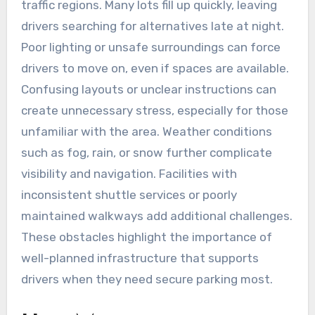
traffic regions. Many lots fill up quickly, leaving
drivers searching for alternatives late at night.
Poor lighting or unsafe surroundings can force
drivers to move on, even if spaces are available.
Confusing layouts or unclear instructions can
create unnecessary stress, especially for those
unfamiliar with the area. Weather conditions
such as fog, rain, or snow further complicate
visibility and navigation. Facilities with
inconsistent shuttle services or poorly
maintained walkways add additional challenges.
These obstacles highlight the importance of
well-planned infrastructure that supports
drivers when they need secure parking most.