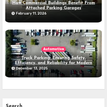
How Commercial Buildings Benefit From
Attached Parking Garages
February 11, 2026
Automotive
Truck Parking: Ensuring Safety,
Efficiency, and Reliability for Modern
Freight Operations
December 13, 2025
Search