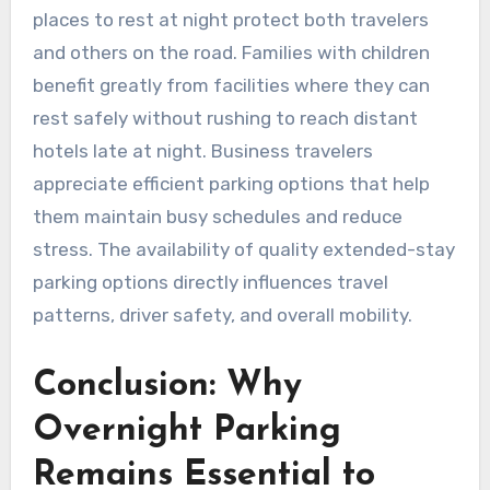
places to rest at night protect both travelers
and others on the road. Families with children
benefit greatly from facilities where they can
rest safely without rushing to reach distant
hotels late at night. Business travelers
appreciate efficient parking options that help
them maintain busy schedules and reduce
stress. The availability of quality extended-stay
parking options directly influences travel
patterns, driver safety, and overall mobility.
Conclusion: Why
Overnight Parking
Remains Essential to