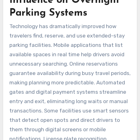
Influence on Overnight
Parking Systems
Technology has dramatically improved how
travelers find, reserve, and use extended-stay
parking facilities. Mobile applications that list
available spaces in real time help drivers avoid
unnecessary searching. Online reservations
guarantee availability during busy travel periods,
making planning more predictable. Automated
gates and digital payment systems streamline
entry and exit, eliminating long waits or manual
transactions. Some facilities use smart sensors
that detect open spots and direct drivers to
them through digital screens or mobile
notifications. License plate recognition