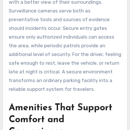
with a better view of their surroundings.
Surveillance cameras serve both as
preventative tools and sources of evidence
should incidents occur. Secure entry gates
ensure only authorized individuals can access
the area, while periodic patrols provide an
additional level of security. For the driver, feeling
safe enough to rest, leave the vehicle, or return
late at night is critical. A secure environment
transforms an ordinary parking facility into a
reliable support system for travelers.
Amenities That Support
Comfort and