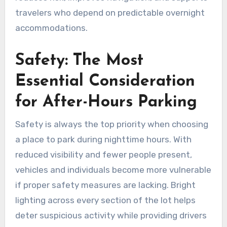
travelers who depend on predictable overnight
accommodations.
Safety: The Most
Essential Consideration
for After-Hours Parking
Safety is always the top priority when choosing
a place to park during nighttime hours. With
reduced visibility and fewer people present,
vehicles and individuals become more vulnerable
if proper safety measures are lacking. Bright
lighting across every section of the lot helps
deter suspicious activity while providing drivers