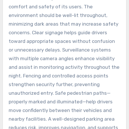
comfort and safety of its users. The
environment should be well-lit throughout,
minimizing dark areas that may increase safety
concerns. Clear signage helps guide drivers
toward appropriate spaces without confusion
or unnecessary delays. Surveillance systems
with multiple camera angles enhance visibility
and assist in monitoring activity throughout the
night. Fencing and controlled access points
strengthen security further, preventing
unauthorized entry. Safe pedestrian paths—
properly marked and illuminated—help drivers
move confidently between their vehicles and
nearby facilities. A well-designed parking area
reduces risk, improves navigation, and supports