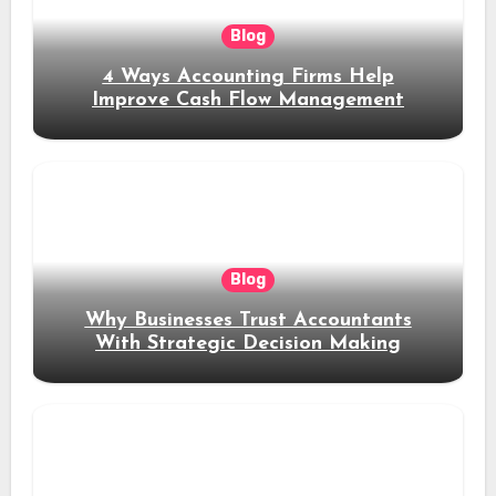
Blog
4 Ways Accounting Firms Help
Improve Cash Flow Management
Blog
Why Businesses Trust Accountants
With Strategic Decision Making