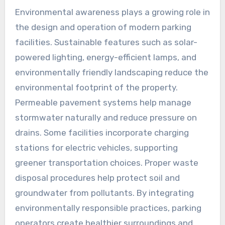
Environmental awareness plays a growing role in
the design and operation of modern parking
facilities. Sustainable features such as solar-
powered lighting, energy-efficient lamps, and
environmentally friendly landscaping reduce the
environmental footprint of the property.
Permeable pavement systems help manage
stormwater naturally and reduce pressure on
drains. Some facilities incorporate charging
stations for electric vehicles, supporting
greener transportation choices. Proper waste
disposal procedures help protect soil and
groundwater from pollutants. By integrating
environmentally responsible practices, parking
operators create healthier surroundings and