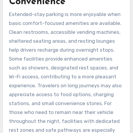
Convenience
Extended-stay parking is more enjoyable when
basic comfort-focused amenities are available.
Clean restrooms, accessible vending machines,
sheltered seating areas, and resting lounges
help drivers recharge during overnight stops.
Some facilities provide enhanced amenities
such as showers, designated rest spaces, and
Wi-Fi access, contributing to a more pleasant
experience. Travelers on long journeys may also
appreciate access to food options, charging
stations, and small convenience stores. For
those who need to remain near their vehicle
throughout the night, facilities with dedicated
rest zones and safe pathways are especially