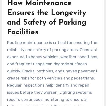
How Maintenance
Ensures the Longevity
and Safety of Parking
Facilities
Routine maintenance is critical for ensuring the
reliability and safety of parking areas. Constant
exposure to heavy vehicles, weather conditions,
and frequent usage can degrade surfaces
quickly. Cracks, potholes, and uneven pavement
create risks for both vehicles and pedestrians.
Regular inspections help identify and repair
issues before they worsen. Lighting systems
require continuous monitoring to ensure all