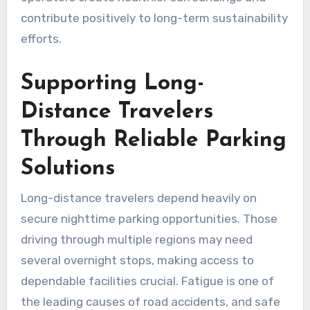
contribute positively to long-term sustainability
efforts.
Supporting Long-
Distance Travelers
Through Reliable Parking
Solutions
Long-distance travelers depend heavily on
secure nighttime parking opportunities. Those
driving through multiple regions may need
several overnight stops, making access to
dependable facilities crucial. Fatigue is one of
the leading causes of road accidents, and safe