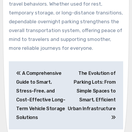
travel behaviors. Whether used for rest,
temporary storage, or long-distance transitions,
dependable overnight parking strengthens the
overall transportation system, offering peace of
mind to travelers and supporting smoother,
more reliable journeys for everyone.
Post
A Comprehensive
The Evolution of
navigation
Guide to Smart,
Parking Lots: From
Stress-Free, and
Simple Spaces to
Cost-Effective Long-
Smart, Efficient
Term Vehicle Storage
Urban Infrastructure
Solutions