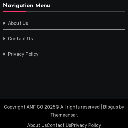
Navigation Menu
About Us
Contact Us
Privacy Policy
Copyright AMF CO 2025© All rights reserved
|
Blogus
by
Themeansar
.
About Us
Contact Us
Privacy Policy