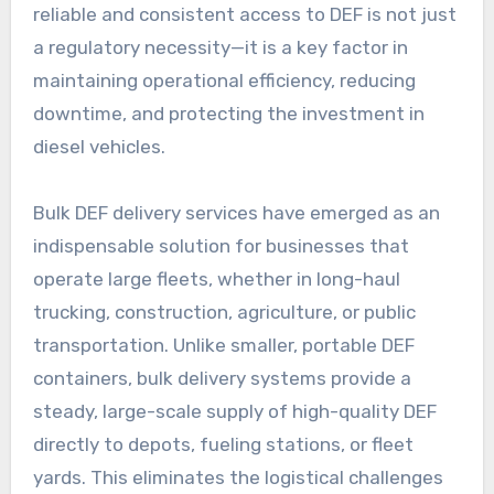
reliable and consistent access to DEF is not just
a regulatory necessity—it is a key factor in
maintaining operational efficiency, reducing
downtime, and protecting the investment in
diesel vehicles.
Bulk DEF delivery services have emerged as an
indispensable solution for businesses that
operate large fleets, whether in long-haul
trucking, construction, agriculture, or public
transportation. Unlike smaller, portable DEF
containers, bulk delivery systems provide a
steady, large-scale supply of high-quality DEF
directly to depots, fueling stations, or fleet
yards. This eliminates the logistical challenges