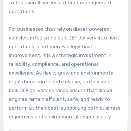
to the overall success of fleet management
operations.
For businesses that rely on diesel-powered
vehicles, integrating bulk DEF delivery into fleet
operations is not merely a logistical
improvement; it is a strategic investment in
reliability, compliance, and operational
excellence. As fleets grow and environmental
regulations continue to evolve, professional
bulk DEF delivery services ensure that diesel
engines remain efficient, safe, and ready to
perform at their best, supporting both business
objectives and environmental responsibility.