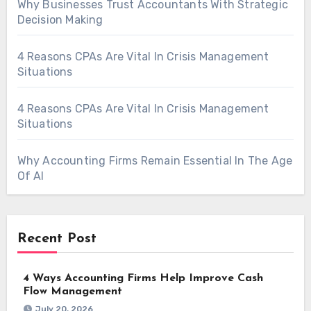
Why Businesses Trust Accountants With Strategic
Decision Making
4 Reasons CPAs Are Vital In Crisis Management
Situations
4 Reasons CPAs Are Vital In Crisis Management
Situations
Why Accounting Firms Remain Essential In The Age
Of AI
Recent Post
4 Ways Accounting Firms Help Improve Cash
Flow Management
July 20, 2026