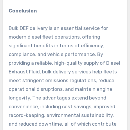
Conclusion
Bulk DEF delivery is an essential service for
modern diesel fleet operations, offering
significant benefits in terms of efficiency,
compliance, and vehicle performance. By
providing a reliable, high-quality supply of Diesel
Exhaust Fluid, bulk delivery services help fleets
meet stringent emissions regulations, reduce
operational disruptions, and maintain engine
longevity. The advantages extend beyond
convenience, including cost savings, improved
record-keeping, environmental sustainability,
and reduced downtime, all of which contribute