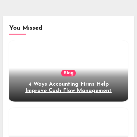
You Missed
Blog
4 Ways Accounting Firms Help
Improve Cash Flow Management