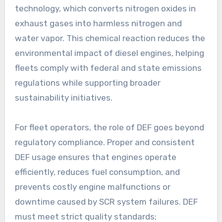
technology, which converts nitrogen oxides in
exhaust gases into harmless nitrogen and
water vapor. This chemical reaction reduces the
environmental impact of diesel engines, helping
fleets comply with federal and state emissions
regulations while supporting broader
sustainability initiatives.
For fleet operators, the role of DEF goes beyond
regulatory compliance. Proper and consistent
DEF usage ensures that engines operate
efficiently, reduces fuel consumption, and
prevents costly engine malfunctions or
downtime caused by SCR system failures. DEF
must meet strict quality standards;