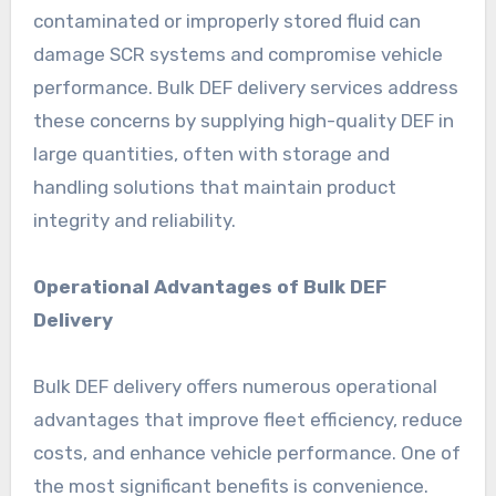
contaminated or improperly stored fluid can
damage SCR systems and compromise vehicle
performance. Bulk DEF delivery services address
these concerns by supplying high-quality DEF in
large quantities, often with storage and
handling solutions that maintain product
integrity and reliability.
Operational Advantages of Bulk DEF
Delivery
Bulk DEF delivery offers numerous operational
advantages that improve fleet efficiency, reduce
costs, and enhance vehicle performance. One of
the most significant benefits is convenience.