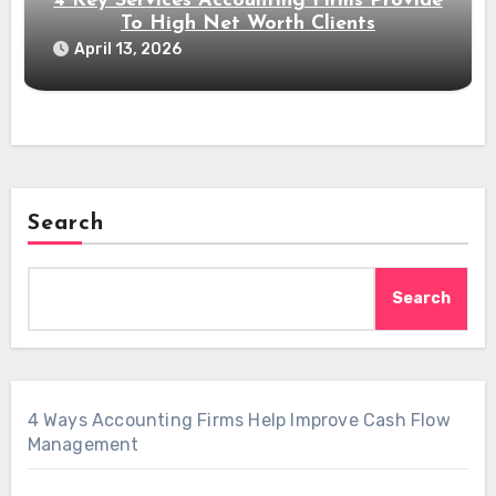
4 Key Services Accounting Firms Provide
To High Net Worth Clients
April 13, 2026
Search
Search
4 Ways Accounting Firms Help Improve Cash Flow
Management