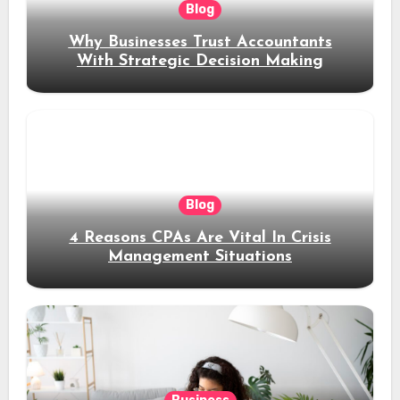
Blog
Why Businesses Trust Accountants
With Strategic Decision Making
Blog
4 Reasons CPAs Are Vital In Crisis
Management Situations