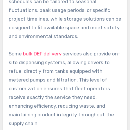
schedules can be tailored to seasonal
fluctuations, peak usage periods, or specific
project timelines, while storage solutions can be
designed to fit available space and meet safety
and environmental standards.
Some
bulk DEF delivery
services also provide on-
site dispensing systems, allowing drivers to
refuel directly from tanks equipped with
metered pumps and filtration. This level of
customization ensures that fleet operators
receive exactly the service they need,
enhancing efficiency, reducing waste, and
maintaining product integrity throughout the
supply chain.