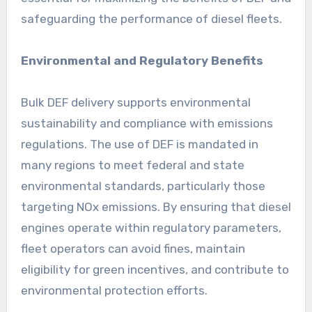
safeguarding the performance of diesel fleets.
Environmental and Regulatory Benefits
Bulk DEF delivery supports environmental
sustainability and compliance with emissions
regulations. The use of DEF is mandated in
many regions to meet federal and state
environmental standards, particularly those
targeting NOx emissions. By ensuring that diesel
engines operate within regulatory parameters,
fleet operators can avoid fines, maintain
eligibility for green incentives, and contribute to
environmental protection efforts.