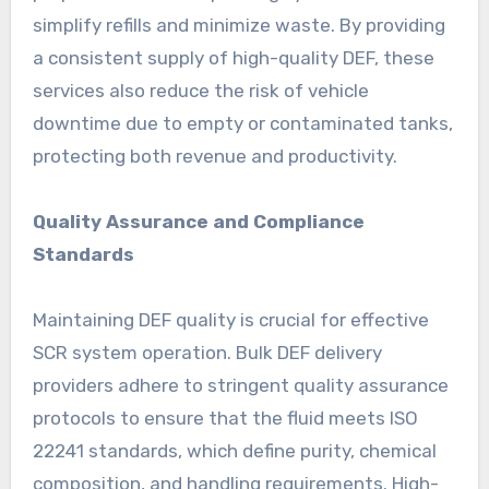
simplify refills and minimize waste. By providing
a consistent supply of high-quality DEF, these
services also reduce the risk of vehicle
downtime due to empty or contaminated tanks,
protecting both revenue and productivity.
Quality Assurance and Compliance
Standards
Maintaining DEF quality is crucial for effective
SCR system operation. Bulk DEF delivery
providers adhere to stringent quality assurance
protocols to ensure that the fluid meets ISO
22241 standards, which define purity, chemical
composition, and handling requirements. High-