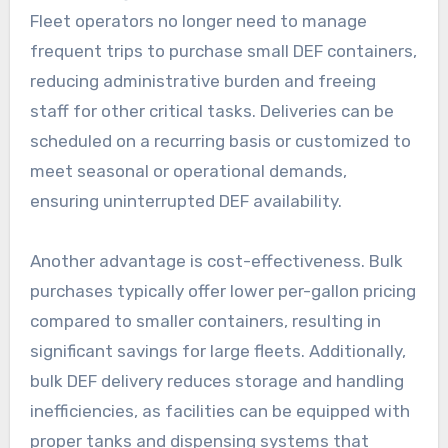
Fleet operators no longer need to manage
frequent trips to purchase small DEF containers,
reducing administrative burden and freeing
staff for other critical tasks. Deliveries can be
scheduled on a recurring basis or customized to
meet seasonal or operational demands,
ensuring uninterrupted DEF availability.
Another advantage is cost-effectiveness. Bulk
purchases typically offer lower per-gallon pricing
compared to smaller containers, resulting in
significant savings for large fleets. Additionally,
bulk DEF delivery reduces storage and handling
inefficiencies, as facilities can be equipped with
proper tanks and dispensing systems that