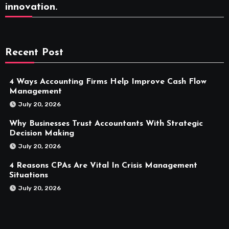
innovation.
Recent Post
4 Ways Accounting Firms Help Improve Cash Flow
Management
July 20, 2026
Why Businesses Trust Accountants With Strategic
Decision Making
July 20, 2026
4 Reasons CPAs Are Vital In Crisis Management
Situations
July 20, 2026