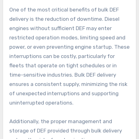
One of the most critical benefits of bulk DEF
delivery is the reduction of downtime. Diesel
engines without sufficient DEF may enter
restricted operation modes, limiting speed and
power, or even preventing engine startup. These
interruptions can be costly, particularly for
fleets that operate on tight schedules or in
time-sensitive industries. Bulk DEF delivery
ensures a consistent supply, minimizing the risk
of unexpected interruptions and supporting
uninterrupted operations.
Additionally, the proper management and
storage of DEF provided through bulk delivery