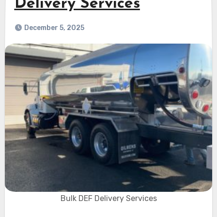
Delivery Services
December 5, 2025
Bulk DEF Delivery Services