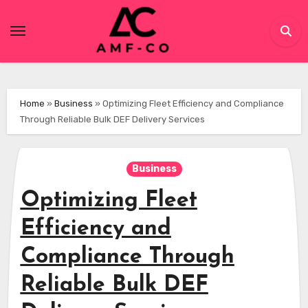
Skip
to
content
Home
»
Business
»
Optimizing Fleet Efficiency and Compliance
Through Reliable Bulk DEF Delivery Services
Business
Optimizing Fleet
Efficiency and
Compliance Through
Reliable Bulk DEF