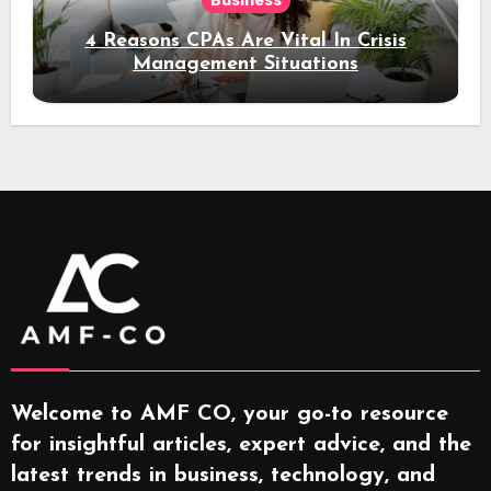
Business
4 Reasons CPAs Are Vital In Crisis
Management Situations
Welcome to AMF CO, your go-to resource
for insightful articles, expert advice, and the
latest trends in business, technology, and