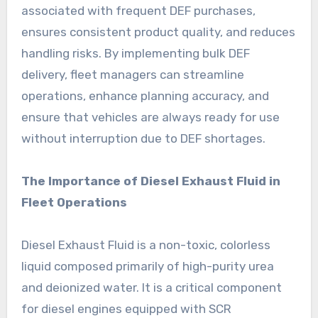
associated with frequent DEF purchases,
ensures consistent product quality, and reduces
handling risks. By implementing bulk DEF
delivery, fleet managers can streamline
operations, enhance planning accuracy, and
ensure that vehicles are always ready for use
without interruption due to DEF shortages.
The Importance of Diesel Exhaust Fluid in
Fleet Operations
Diesel Exhaust Fluid is a non-toxic, colorless
liquid composed primarily of high-purity urea
and deionized water. It is a critical component
for diesel engines equipped with SCR