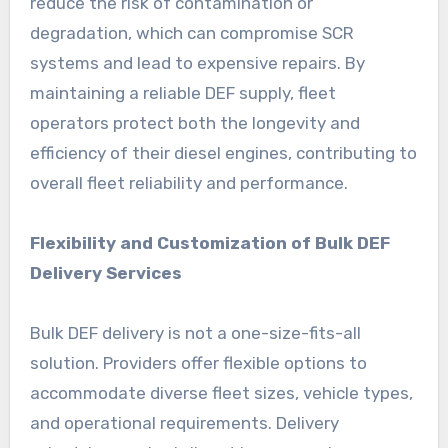
reduce the risk of contamination or
degradation, which can compromise SCR
systems and lead to expensive repairs. By
maintaining a reliable DEF supply, fleet
operators protect both the longevity and
efficiency of their diesel engines, contributing to
overall fleet reliability and performance.
Flexibility and Customization of Bulk DEF
Delivery Services
Bulk DEF delivery is not a one-size-fits-all
solution. Providers offer flexible options to
accommodate diverse fleet sizes, vehicle types,
and operational requirements. Delivery