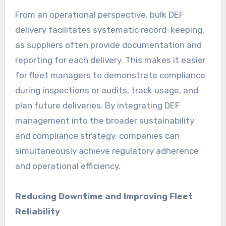
From an operational perspective, bulk DEF
delivery facilitates systematic record-keeping,
as suppliers often provide documentation and
reporting for each delivery. This makes it easier
for fleet managers to demonstrate compliance
during inspections or audits, track usage, and
plan future deliveries. By integrating DEF
management into the broader sustainability
and compliance strategy, companies can
simultaneously achieve regulatory adherence
and operational efficiency.
Reducing Downtime and Improving Fleet
Reliability