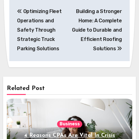
Post
Optimizing Fleet
Building a Stronger
navigation
Operations and
Home: A Complete
Safety Through
Guide to Durable and
Strategic Truck
Efficient Roofing
Parking Solutions
Solutions
Related Post
Business
4 Reasons CPAs Are Vital In Crisis