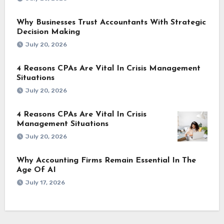
Why Businesses Trust Accountants With Strategic
Decision Making
July 20, 2026
4 Reasons CPAs Are Vital In Crisis Management
Situations
July 20, 2026
4 Reasons CPAs Are Vital In Crisis
Management Situations
July 20, 2026
Why Accounting Firms Remain Essential In The
Age Of AI
July 17, 2026