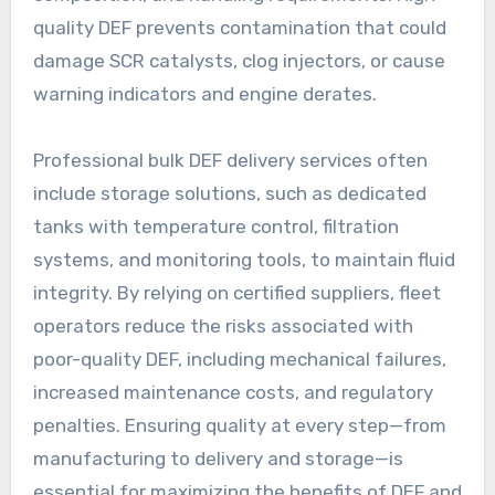
quality DEF prevents contamination that could
damage SCR catalysts, clog injectors, or cause
warning indicators and engine derates.
Professional bulk DEF delivery services often
include storage solutions, such as dedicated
tanks with temperature control, filtration
systems, and monitoring tools, to maintain fluid
integrity. By relying on certified suppliers, fleet
operators reduce the risks associated with
poor-quality DEF, including mechanical failures,
increased maintenance costs, and regulatory
penalties. Ensuring quality at every step—from
manufacturing to delivery and storage—is
essential for maximizing the benefits of DEF and