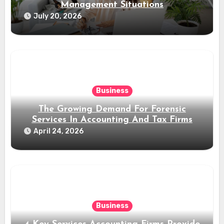
Management Situations
July 20, 2026
Business
The Growing Demand For Forensic
Services In Accounting And Tax Firms
April 24, 2026
Business