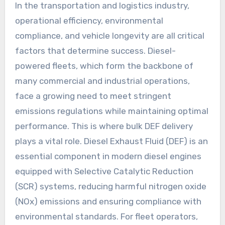
In the transportation and logistics industry,
operational efficiency, environmental
compliance, and vehicle longevity are all critical
factors that determine success. Diesel-
powered fleets, which form the backbone of
many commercial and industrial operations,
face a growing need to meet stringent
emissions regulations while maintaining optimal
performance. This is where bulk DEF delivery
plays a vital role. Diesel Exhaust Fluid (DEF) is an
essential component in modern diesel engines
equipped with Selective Catalytic Reduction
(SCR) systems, reducing harmful nitrogen oxide
(NOx) emissions and ensuring compliance with
environmental standards. For fleet operators,