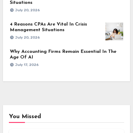
Situations
July 20, 2026
4 Reasons CPAs Are Vital In Crisis
Management Situations
July 20, 2026
Why Accounting Firms Remain Essential In The
Age Of AI
July 17, 2026
You Missed