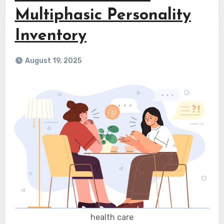
Multiphasic Personality
Inventory
August 19, 2025
health care