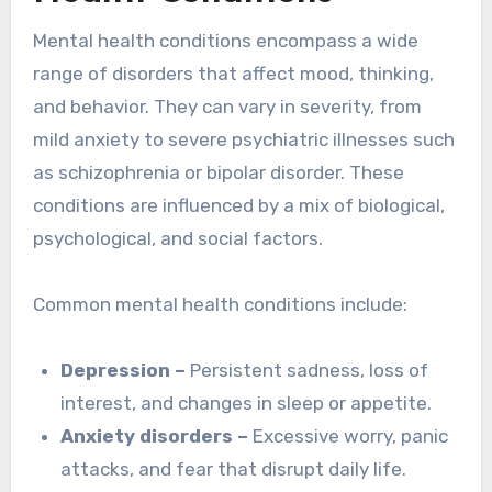
Mental health conditions encompass a wide
range of disorders that affect mood, thinking,
and behavior. They can vary in severity, from
mild anxiety to severe psychiatric illnesses such
as schizophrenia or bipolar disorder. These
conditions are influenced by a mix of biological,
psychological, and social factors.
Common mental health conditions include:
Depression –
Persistent sadness, loss of
interest, and changes in sleep or appetite.
Anxiety disorders –
Excessive worry, panic
attacks, and fear that disrupt daily life.