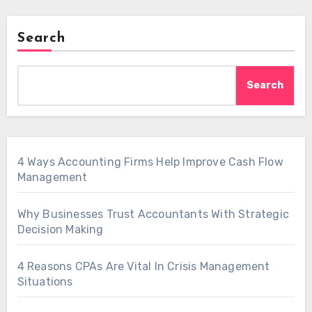
Search
Search
4 Ways Accounting Firms Help Improve Cash Flow
Management
Why Businesses Trust Accountants With Strategic
Decision Making
4 Reasons CPAs Are Vital In Crisis Management
Situations