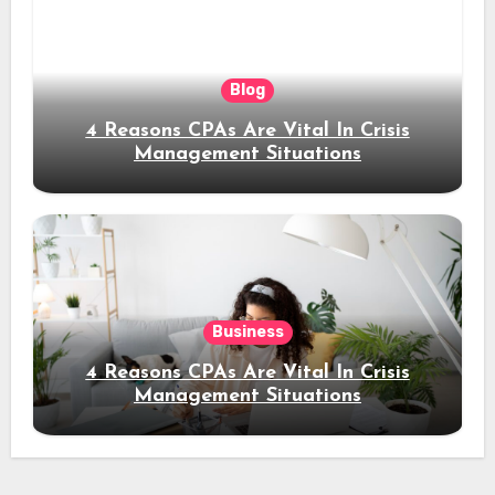
Blog
4 Reasons CPAs Are Vital In Crisis
Management Situations
Business
4 Reasons CPAs Are Vital In Crisis
Management Situations