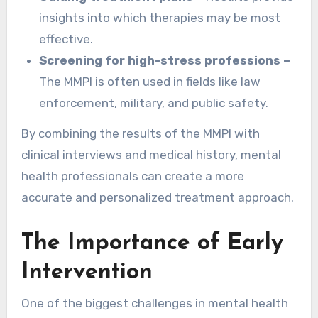
insights into which therapies may be most
effective.
Screening for high-stress professions –
The MMPI is often used in fields like law
enforcement, military, and public safety.
By combining the results of the MMPI with
clinical interviews and medical history, mental
health professionals can create a more
accurate and personalized treatment approach.
The Importance of Early
Intervention
One of the biggest challenges in mental health