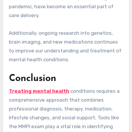
pandemic, have become an essential part of
care delivery.
Additionally, ongoing research into genetics,
brain imaging, and new medications continues
to improve our understanding and treatment of
mental health conditions.
Conclusion
Treating mental health
conditions requires a
comprehensive approach that combines
professional diagnosis, therapy, medication,
lifestyle changes, and social support. Tools like
the MMPI exam play a vital role in identifying