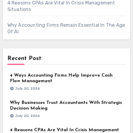
4 Reasons CPAs Are Vital In Crisis Management
Situations
Why Accounting Firms Remain Essential In The Age
Of AI
Recent Post
4 Ways Accounting Firms Help Improve Cash
Flow Management
July 20, 2026
Why Businesses Trust Accountants With Strategic
Decision Making
July 20, 2026
4 Reasons CPAs Are Vital In Crisis Management