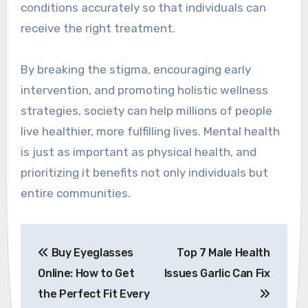
conditions accurately so that individuals can
receive the right treatment.
By breaking the stigma, encouraging early
intervention, and promoting holistic wellness
strategies, society can help millions of people
live healthier, more fulfilling lives. Mental health
is just as important as physical health, and
prioritizing it benefits not only individuals but
entire communities.
Post
Buy Eyeglasses
Top 7 Male Health
navigation
Online: How to Get
Issues Garlic Can Fix
the Perfect Fit Every