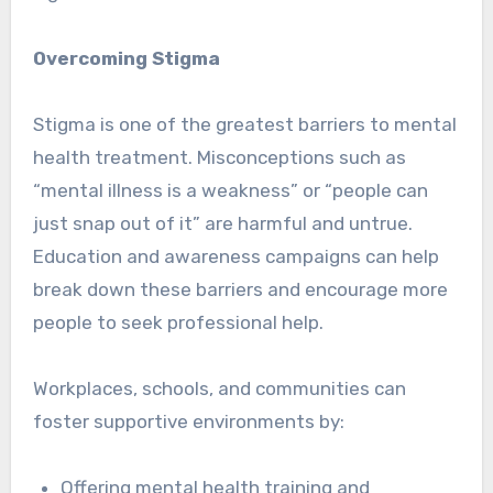
Overcoming Stigma
Stigma is one of the greatest barriers to mental
health treatment. Misconceptions such as
“mental illness is a weakness” or “people can
just snap out of it” are harmful and untrue.
Education and awareness campaigns can help
break down these barriers and encourage more
people to seek professional help.
Workplaces, schools, and communities can
foster supportive environments by:
Offering mental health training and