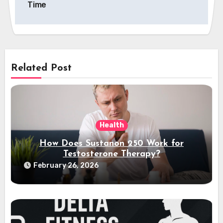
Time
Related Post
Health
How Does Sustanon 250 Work for
Testosterone Therapy?
February 26, 2026