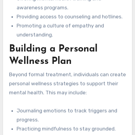
awareness programs.
Providing access to counseling and hotlines.
Promoting a culture of empathy and
understanding.
Building a Personal
Wellness Plan
Beyond formal treatment, individuals can create
personal wellness strategies to support their
mental health. This may include:
Journaling emotions to track triggers and
progress.
Practicing mindfulness to stay grounded.