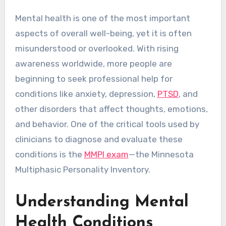
Mental health is one of the most important
aspects of overall well-being, yet it is often
misunderstood or overlooked. With rising
awareness worldwide, more people are
beginning to seek professional help for
conditions like anxiety, depression,
PTSD
, and
other disorders that affect thoughts, emotions,
and behavior. One of the critical tools used by
clinicians to diagnose and evaluate these
conditions is the
MMPI exam
—the Minnesota
Multiphasic Personality Inventory.
Understanding Mental
Health Conditions