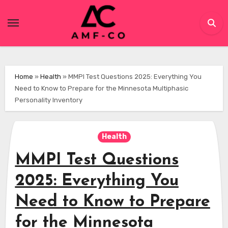
Skip
to
content
Home
»
Health
»
MMPI Test Questions 2025: Everything You
Need to Know to Prepare for the Minnesota Multiphasic
Personality Inventory
Health
MMPI Test Questions
2025: Everything You
Need to Know to Prepare
for the Minnesota