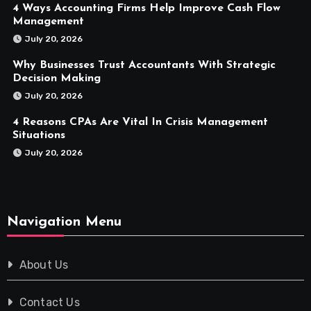
4 Ways Accounting Firms Help Improve Cash Flow
Management
July 20, 2026
Why Businesses Trust Accountants With Strategic
Decision Making
July 20, 2026
4 Reasons CPAs Are Vital In Crisis Management
Situations
July 20, 2026
Navigation Menu
About Us
Contact Us