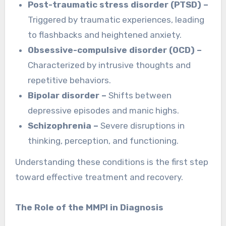
Post-traumatic stress disorder (PTSD) –
Triggered by traumatic experiences, leading
to flashbacks and heightened anxiety.
Obsessive-compulsive disorder (OCD) –
Characterized by intrusive thoughts and
repetitive behaviors.
Bipolar disorder –
Shifts between
depressive episodes and manic highs.
Schizophrenia –
Severe disruptions in
thinking, perception, and functioning.
Understanding these conditions is the first step
toward effective treatment and recovery.
The Role of the MMPI in Diagnosis