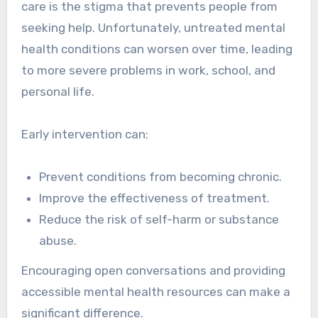
care is the stigma that prevents people from
seeking help. Unfortunately, untreated mental
health conditions can worsen over time, leading
to more severe problems in work, school, and
personal life.
Early intervention can:
Prevent conditions from becoming chronic.
Improve the effectiveness of treatment.
Reduce the risk of self-harm or substance
abuse.
Encouraging open conversations and providing
accessible mental health resources can make a
significant difference.