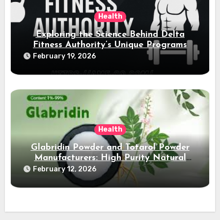
Health
Exploring the Science Behind Delta
Fitness Authority’s Unique Programs
February 19, 2026
Health
Glabridin Powder and Totarol Powder
Manufacturers: High Purity Natural
Solutions
February 12, 2026