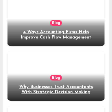
Blog
4 Ways Accounting Firms Help
Improve Cash Flow Management
Blog
Why Businesses Trust Accountants
With Strategic Decision Making