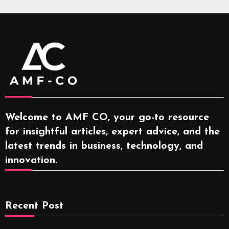
Welcome to AMF CO, your go-to resource
for insightful articles, expert advice, and the
latest trends in business, technology, and
innovation.
Recent Post