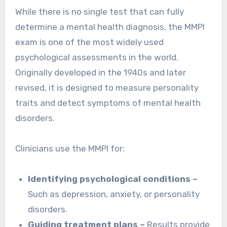
While there is no single test that can fully
determine a mental health diagnosis, the MMPI
exam is one of the most widely used
psychological assessments in the world.
Originally developed in the 1940s and later
revised, it is designed to measure personality
traits and detect symptoms of mental health
disorders.
Clinicians use the MMPI for:
Identifying psychological conditions –
Such as depression, anxiety, or personality
disorders.
Guiding treatment plans –
Results provide