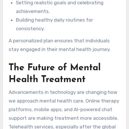
Setting realistic goals and celebrating
achievements.
Building healthy daily routines for
consistency.
A personalized plan ensures that individuals
stay engaged in their mental health journey.
The Future of Mental
Health Treatment
Advancements in technology are changing how
we approach mental health care. Online therapy
platforms, mobile apps, and AI-powered chat
support are making treatment more accessible.
Telehealth services, especially after the global