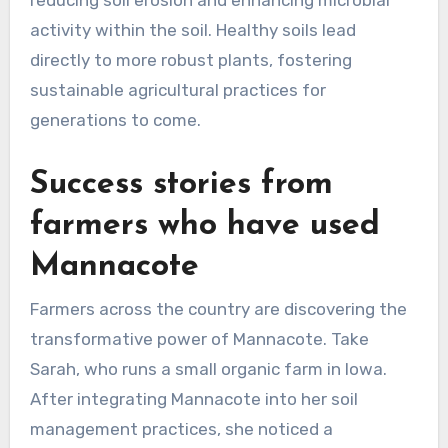
activity within the soil. Healthy soils lead
directly to more robust plants, fostering
sustainable agricultural practices for
generations to come.
Success stories from
farmers who have used
Mannacote
Farmers across the country are discovering the
transformative power of Mannacote. Take
Sarah, who runs a small organic farm in Iowa.
After integrating Mannacote into her soil
management practices, she noticed a