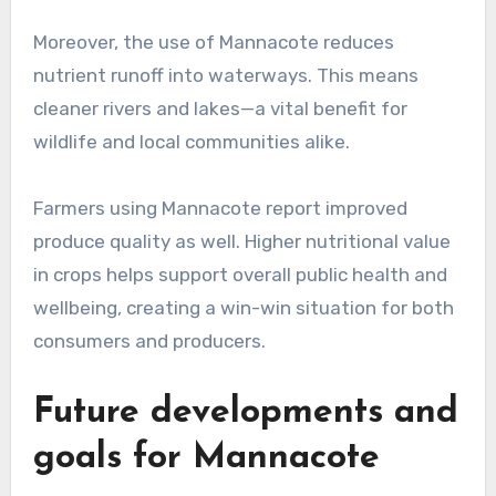
Moreover, the use of Mannacote reduces
nutrient runoff into waterways. This means
cleaner rivers and lakes—a vital benefit for
wildlife and local communities alike.
Farmers using Mannacote report improved
produce quality as well. Higher nutritional value
in crops helps support overall public health and
wellbeing, creating a win-win situation for both
consumers and producers.
Future developments and
goals for Mannacote