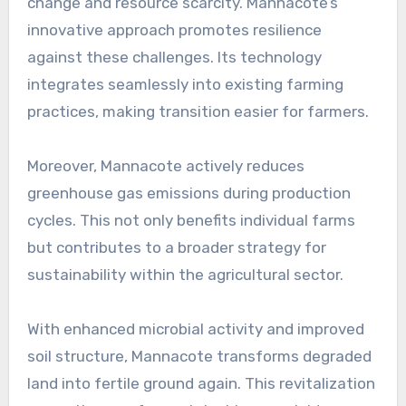
change and resource scarcity. Mannacote’s
innovative approach promotes resilience
against these challenges. Its technology
integrates seamlessly into existing farming
practices, making transition easier for farmers.
Moreover, Mannacote actively reduces
greenhouse gas emissions during production
cycles. This not only benefits individual farms
but contributes to a broader strategy for
sustainability within the agricultural sector.
With enhanced microbial activity and improved
soil structure, Mannacote transforms degraded
land into fertile ground again. This revitalization