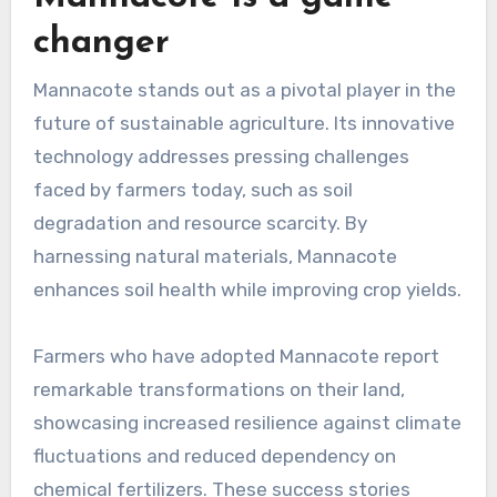
changer
Mannacote stands out as a pivotal player in the
future of sustainable agriculture. Its innovative
technology addresses pressing challenges
faced by farmers today, such as soil
degradation and resource scarcity. By
harnessing natural materials, Mannacote
enhances soil health while improving crop yields.
Farmers who have adopted Mannacote report
remarkable transformations on their land,
showcasing increased resilience against climate
fluctuations and reduced dependency on
chemical fertilizers. These success stories