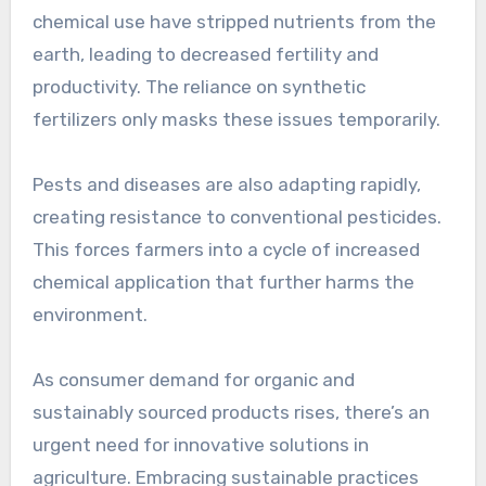
chemical use have stripped nutrients from the
earth, leading to decreased fertility and
productivity. The reliance on synthetic
fertilizers only masks these issues temporarily.
Pests and diseases are also adapting rapidly,
creating resistance to conventional pesticides.
This forces farmers into a cycle of increased
chemical application that further harms the
environment.
As consumer demand for organic and
sustainably sourced products rises, there’s an
urgent need for innovative solutions in
agriculture. Embracing sustainable practices