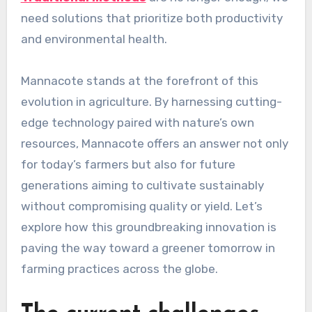
need solutions that prioritize both productivity
and environmental health.
Mannacote stands at the forefront of this
evolution in agriculture. By harnessing cutting-
edge technology paired with nature’s own
resources, Mannacote offers an answer not only
for today’s farmers but also for future
generations aiming to cultivate sustainably
without compromising quality or yield. Let’s
explore how this groundbreaking innovation is
paving the way toward a greener tomorrow in
farming practices across the globe.