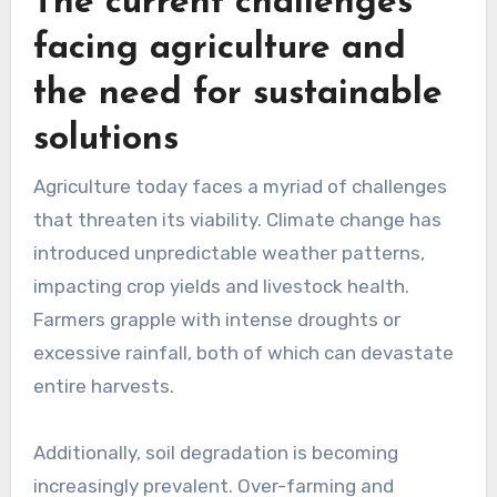
The current challenges
facing agriculture and
the need for sustainable
solutions
Agriculture today faces a myriad of challenges
that threaten its viability. Climate change has
introduced unpredictable weather patterns,
impacting crop yields and livestock health.
Farmers grapple with intense droughts or
excessive rainfall, both of which can devastate
entire harvests.
Additionally, soil degradation is becoming
increasingly prevalent. Over-farming and