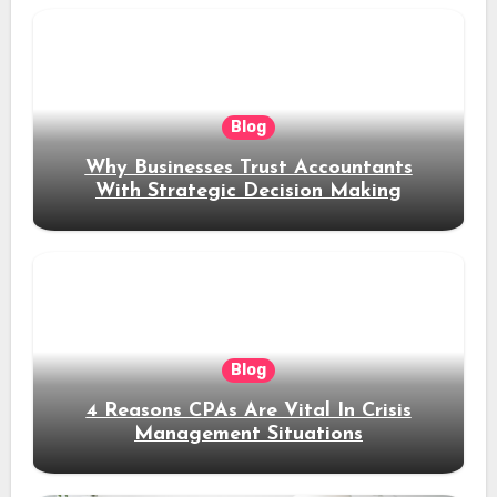
Blog
Why Businesses Trust Accountants
With Strategic Decision Making
Blog
4 Reasons CPAs Are Vital In Crisis
Management Situations