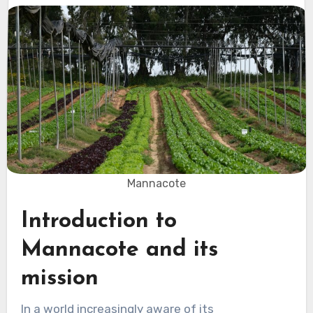
Mannacote
Introduction to
Mannacote and its
mission
In a world increasingly aware of its