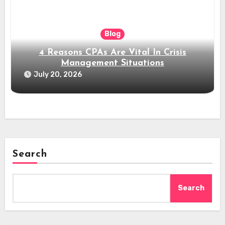
Blog
4 Reasons CPAs Are Vital In Crisis
Management Situations
July 20, 2026
Search
Search