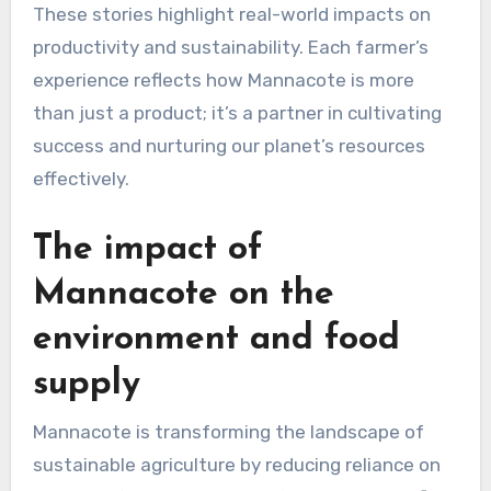
These stories highlight real-world impacts on
productivity and sustainability. Each farmer’s
experience reflects how Mannacote is more
than just a product; it’s a partner in cultivating
success and nurturing our planet’s resources
effectively.
The impact of
Mannacote on the
environment and food
supply
Mannacote is transforming the landscape of
sustainable agriculture by reducing reliance on