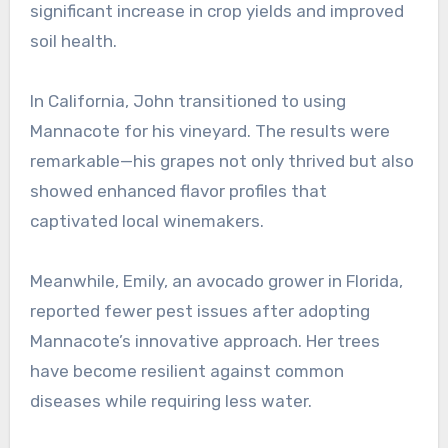
significant increase in crop yields and improved
soil health.
In California, John transitioned to using
Mannacote for his vineyard. The results were
remarkable—his grapes not only thrived but also
showed enhanced flavor profiles that
captivated local winemakers.
Meanwhile, Emily, an avocado grower in Florida,
reported fewer pest issues after adopting
Mannacote’s innovative approach. Her trees
have become resilient against common
diseases while requiring less water.