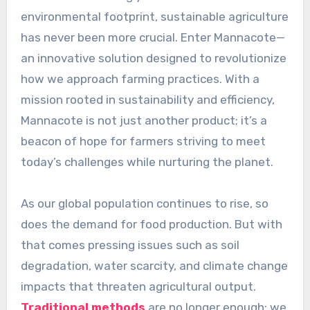
environmental footprint, sustainable agriculture
has never been more crucial. Enter Mannacote—
an innovative solution designed to revolutionize
how we approach farming practices. With a
mission rooted in sustainability and efficiency,
Mannacote is not just another product; it’s a
beacon of hope for farmers striving to meet
today’s challenges while nurturing the planet.
As our global population continues to rise, so
does the demand for food production. But with
that comes pressing issues such as soil
degradation, water scarcity, and climate change
impacts that threaten agricultural output.
Traditional methods
are no longer enough; we