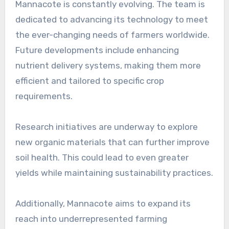
Mannacote is constantly evolving. The team is
dedicated to advancing its technology to meet
the ever-changing needs of farmers worldwide.
Future developments include enhancing
nutrient delivery systems, making them more
efficient and tailored to specific crop
requirements.
Research initiatives are underway to explore
new organic materials that can further improve
soil health. This could lead to even greater
yields while maintaining sustainability practices.
Additionally, Mannacote aims to expand its
reach into underrepresented farming