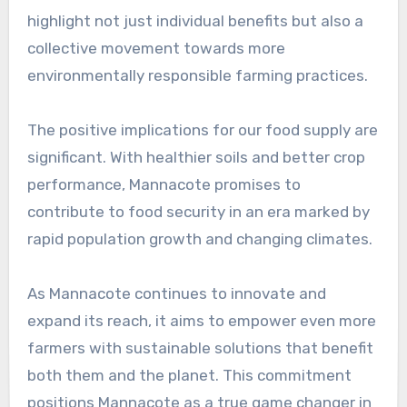
highlight not just individual benefits but also a
collective movement towards more
environmentally responsible farming practices.
The positive implications for our food supply are
significant. With healthier soils and better crop
performance, Mannacote promises to
contribute to food security in an era marked by
rapid population growth and changing climates.
As Mannacote continues to innovate and
expand its reach, it aims to empower even more
farmers with sustainable solutions that benefit
both them and the planet. This commitment
positions Mannacote as a true game changer in