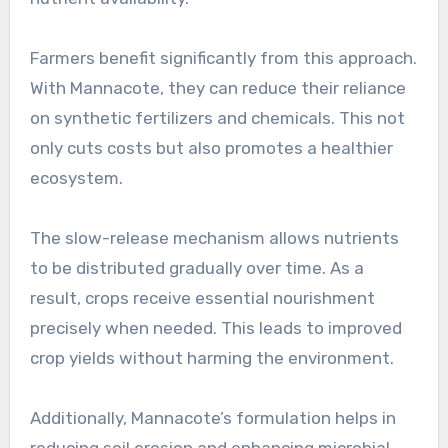
Farmers benefit significantly from this approach.
With Mannacote, they can reduce their reliance
on synthetic fertilizers and chemicals. This not
only cuts costs but also promotes a healthier
ecosystem.
The slow-release mechanism allows nutrients
to be distributed gradually over time. As a
result, crops receive essential nourishment
precisely when needed. This leads to improved
crop yields without harming the environment.
Additionally, Mannacote’s formulation helps in
reducing soil erosion and enhancing microbial