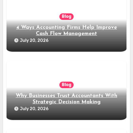
Blog
4 Ways Accounting Firms Help Improve
Cash Flow Management
July 20, 2026
Blog
Why Businesses Trust Accountants With
Strategic Decision Making
July 20, 2026