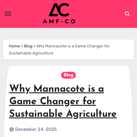
Skip
to
content
Home
»
Blog
»
Why Mannacote is a Game Changer for
Sustainable Agriculture
Blog
Why Mannacote is a
Game Changer for
Sustainable Agriculture
December 24, 2025