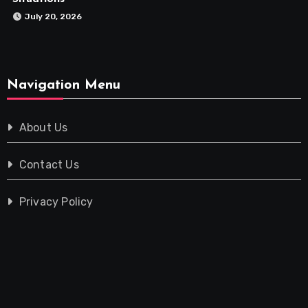
July 20, 2026
Navigation Menu
About Us
Contact Us
Privacy Policy