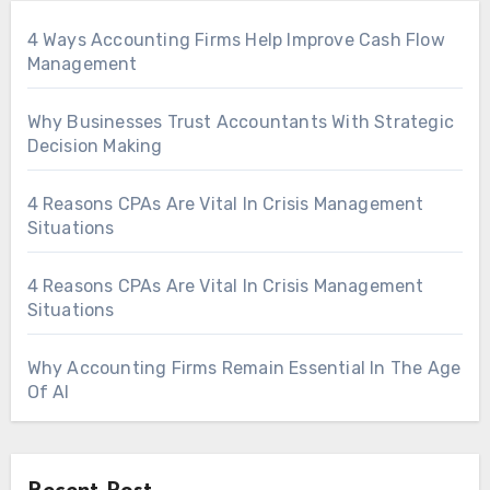
4 Ways Accounting Firms Help Improve Cash Flow
Management
Why Businesses Trust Accountants With Strategic
Decision Making
4 Reasons CPAs Are Vital In Crisis Management
Situations
4 Reasons CPAs Are Vital In Crisis Management
Situations
Why Accounting Firms Remain Essential In The Age
Of AI