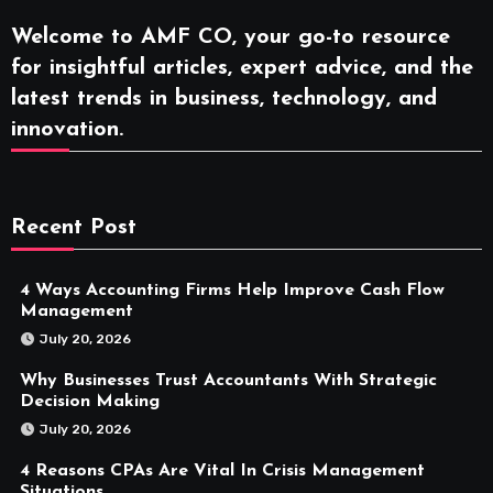
Welcome to AMF CO, your go-to resource
for insightful articles, expert advice, and the
latest trends in business, technology, and
innovation.
Recent Post
4 Ways Accounting Firms Help Improve Cash Flow
Management
July 20, 2026
Why Businesses Trust Accountants With Strategic
Decision Making
July 20, 2026
4 Reasons CPAs Are Vital In Crisis Management
Situations