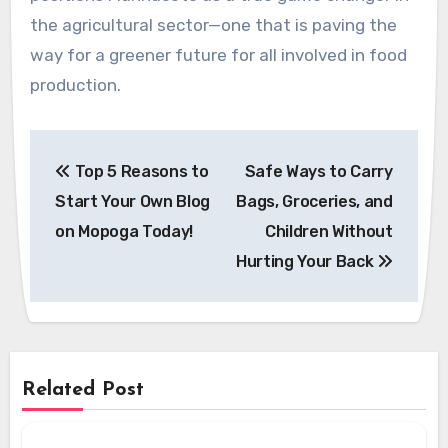
the agricultural sector—one that is paving the
way for a greener future for all involved in food
production.
Post
Top 5 Reasons to
Safe Ways to Carry
navigation
Start Your Own Blog
Bags, Groceries, and
on Mopoga Today!
Children Without
Hurting Your Back
Related Post