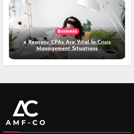
Business
4 Reasons CPAs Are Vital In Crisis
Management Situations