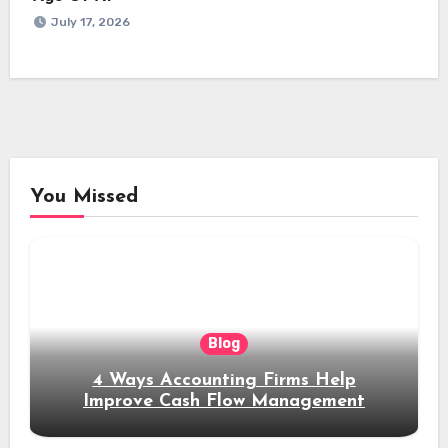
July 17, 2026
You Missed
Blog
4 Ways Accounting Firms Help
Improve Cash Flow Management