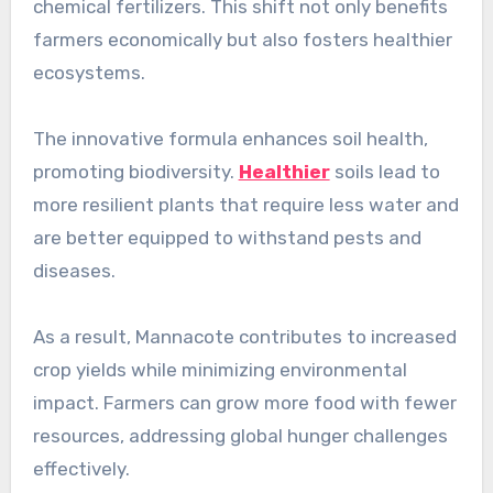
chemical fertilizers. This shift not only benefits
farmers economically but also fosters healthier
ecosystems.
The innovative formula enhances soil health,
promoting biodiversity.
Healthier
soils lead to
more resilient plants that require less water and
are better equipped to withstand pests and
diseases.
As a result, Mannacote contributes to increased
crop yields while minimizing environmental
impact. Farmers can grow more food with fewer
resources, addressing global hunger challenges
effectively.