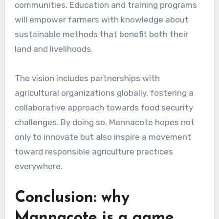
communities. Education and training programs
will empower farmers with knowledge about
sustainable methods that benefit both their
land and livelihoods.
The vision includes partnerships with
agricultural organizations globally, fostering a
collaborative approach towards food security
challenges. By doing so, Mannacote hopes not
only to innovate but also inspire a movement
toward responsible agriculture practices
everywhere.
Conclusion: why
Mannacote is a game