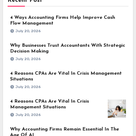
Recent Post
4 Ways Accounting Firms Help Improve Cash
Flow Management
July 20, 2026
Why Businesses Trust Accountants With Strategic
Decision Making
July 20, 2026
4 Reasons CPAs Are Vital In Crisis Management
Situations
July 20, 2026
4 Reasons CPAs Are Vital In Crisis
Management Situations
July 20, 2026
Why Accounting Firms Remain Essential In The
Age Of AI