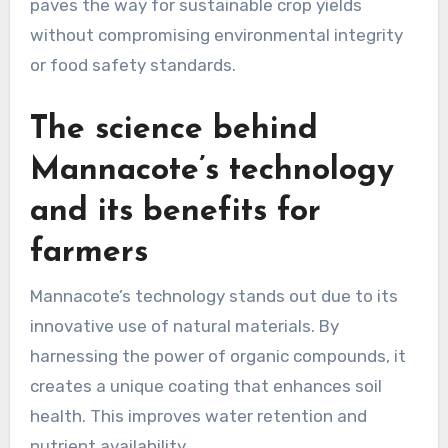
paves the way for sustainable crop yields
without compromising environmental integrity
or food safety standards.
The science behind
Mannacote’s technology
and its benefits for
farmers
Mannacote’s technology stands out due to its
innovative use of natural materials. By
harnessing the power of organic compounds, it
creates a unique coating that enhances soil
health. This improves water retention and
nutrient availability.