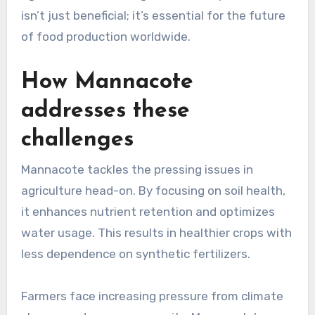
isn’t just beneficial; it’s essential for the future
of food production worldwide.
How Mannacote
addresses these
challenges
Mannacote tackles the pressing issues in
agriculture head-on. By focusing on soil health,
it enhances nutrient retention and optimizes
water usage. This results in healthier crops with
less dependence on synthetic fertilizers.
Farmers face increasing pressure from climate