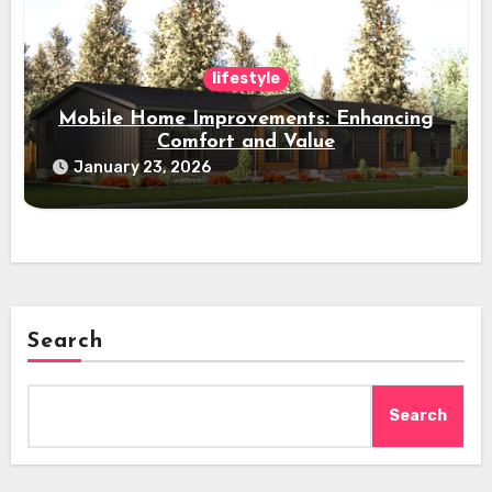
lifestyle
Mobile Home Improvements: Enhancing
Comfort and Value
January 23, 2026
Search
Search