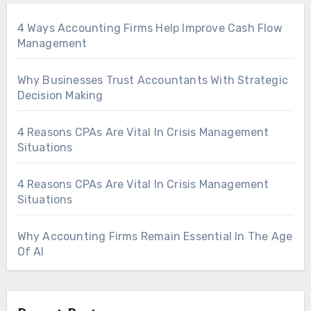
4 Ways Accounting Firms Help Improve Cash Flow
Management
Why Businesses Trust Accountants With Strategic
Decision Making
4 Reasons CPAs Are Vital In Crisis Management
Situations
4 Reasons CPAs Are Vital In Crisis Management
Situations
Why Accounting Firms Remain Essential In The Age
Of AI