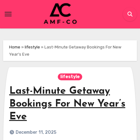
Skip
to
content
Home
»
lifestyle
»
Last-Minute Getaway Bookings For New
Year’s Eve
lifestyle
Last-Minute Getaway
Bookings For New Year’s
Eve
December 11, 2025