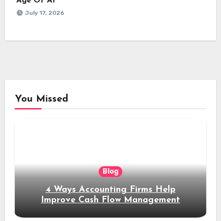
Age Of AI
July 17, 2026
You Missed
Blog
4 Ways Accounting Firms Help
Improve Cash Flow Management