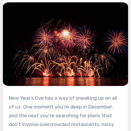
New Year’s Eve has a way of sneaking up on all
of us. One moment you’re deep in December,
and the next you’re searching for plans that
don’t involve overcrowded restaurants, noisy