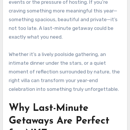
events or the pressure of hosting. If you’re
craving something more meaningful this year—
something spacious, beautiful and private—it’s
not too late. A last-minute getaway could be
exactly what you need.
Whether it’s a lively poolside gathering, an
intimate dinner under the stars, or a quiet
moment of reflection surrounded by nature, the
right villa can transform your year-end
celebration into something truly unforgettable.
Why Last-Minute
Getaways Are Perfect