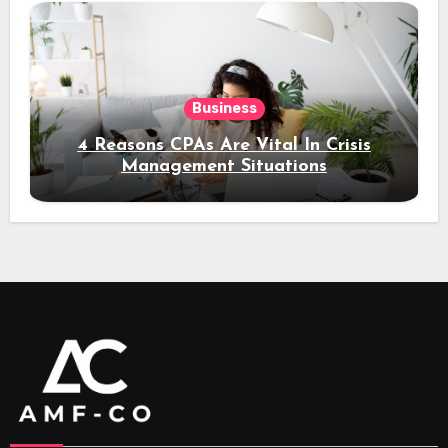
Business
4 Reasons CPAs Are Vital In Crisis
Management Situations