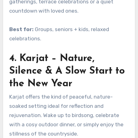
gatherings, terrace celebrations or a quiet
countdown with loved ones.
Best for:
Groups, seniors + kids, relaxed
celebrations.
4. Karjat – Nature,
Silence & A Slow Start to
the New Year
Karjat offers the kind of peaceful, nature-
soaked setting ideal for reflection and
rejuvenation. Wake up to birdsong, celebrate
with a cosy outdoor dinner, or simply enjoy the
stillness of the countryside.