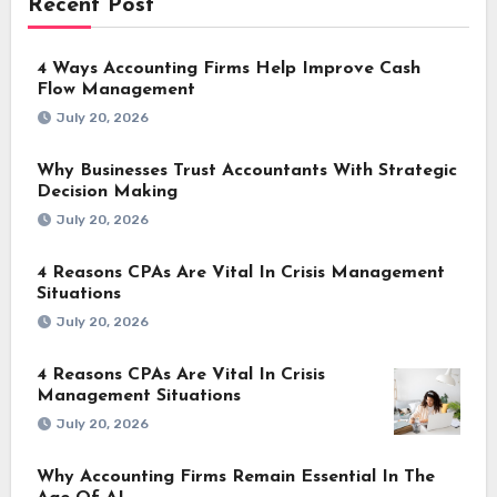
Recent Post
4 Ways Accounting Firms Help Improve Cash
Flow Management
July 20, 2026
Why Businesses Trust Accountants With Strategic
Decision Making
July 20, 2026
4 Reasons CPAs Are Vital In Crisis Management
Situations
July 20, 2026
4 Reasons CPAs Are Vital In Crisis
Management Situations
July 20, 2026
Why Accounting Firms Remain Essential In The