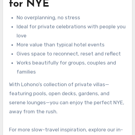
for NYE
No overplanning, no stress
Ideal for private celebrations with people you
love
More value than typical hotel events
Gives space to reconnect, reset and reflect
Works beautifully for groups, couples and
families
With Lohono’s collection of private villas—
featuring pools, open decks, gardens, and
serene lounges—you can enjoy the perfect NYE,
away from the rush.
For more slow-travel inspiration, explore our in-