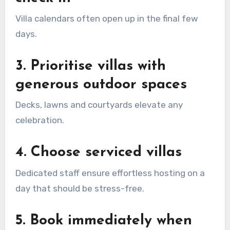
Villa calendars often open up in the final few
days.
3. Prioritise villas with
generous outdoor spaces
Decks, lawns and courtyards elevate any
celebration.
4. Choose serviced villas
Dedicated staff ensure effortless hosting on a
day that should be stress-free.
5. Book immediately when