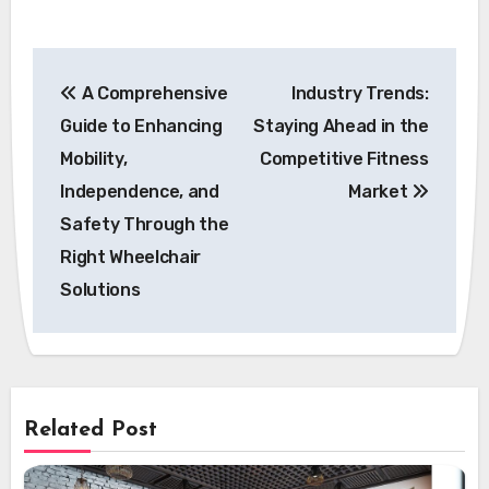
Post
A Comprehensive
Industry Trends:
navigation
Guide to Enhancing
Staying Ahead in the
Mobility,
Competitive Fitness
Independence, and
Market
Safety Through the
Right Wheelchair
Solutions
Related Post