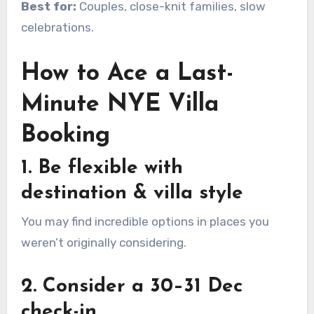
Best for:
Couples, close-knit families, slow
celebrations.
How to Ace a Last-
Minute NYE Villa
Booking
1. Be flexible with
destination & villa style
You may find incredible options in places you
weren’t originally considering.
2. Consider a 30–31 Dec
check-in