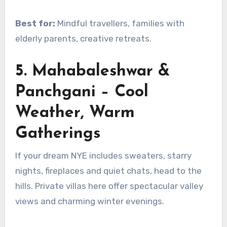
Best for:
Mindful travellers, families with
elderly parents, creative retreats.
5. Mahabaleshwar &
Panchgani – Cool
Weather, Warm
Gatherings
If your dream NYE includes sweaters, starry
nights, fireplaces and quiet chats, head to the
hills. Private villas here offer spectacular valley
views and charming winter evenings.