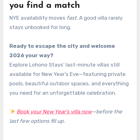
you find a match
NYE availability moves
fast
. A good villa rarely
stays unbooked for long.
Ready to escape the city and welcome
2026 your way?
Explore Lohono Stays’ last-minute villas still
available for New Year’s Eve—featuring private
pools, beautiful outdoor spaces, and everything
you need for an unforgettable celebration.
Book your New Year’s villa now
—before the
last few options fill up.