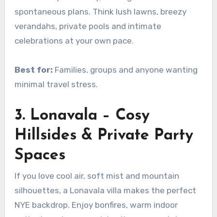
spontaneous plans. Think lush lawns, breezy
verandahs, private pools and intimate
celebrations at your own pace.
Best for:
Families, groups and anyone wanting
minimal travel stress.
3. Lonavala – Cosy
Hillsides & Private Party
Spaces
If you love cool air, soft mist and mountain
silhouettes, a Lonavala villa makes the perfect
NYE backdrop. Enjoy bonfires, warm indoor