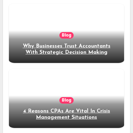
Blog
Why Businesses Trust Accountants
With Strategic Decision Making
Blog
4 Reasons CPAs Are Vital In Crisis
Management Situations