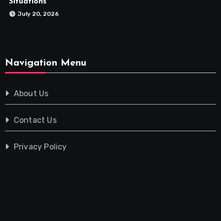
Situations
July 20, 2026
Navigation Menu
About Us
Contact Us
Privacy Policy