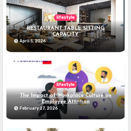
lifestyle
RESTAURANT TABLE SITTING
CAPACITY
April 5, 2026
lifestyle
The Impact of Workplace Culture on
Employee Attrition
February 27, 2026