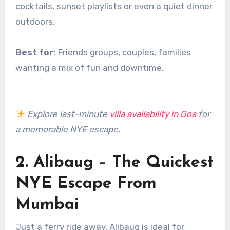
cocktails, sunset playlists or even a quiet dinner
outdoors.
Best for:
Friends groups, couples, families
wanting a mix of fun and downtime.
Explore last-minute
villa availability in Goa
for
a memorable NYE escape.
2. Alibaug – The Quickest
NYE Escape From
Mumbai
Just a ferry ride away, Alibaug is ideal for