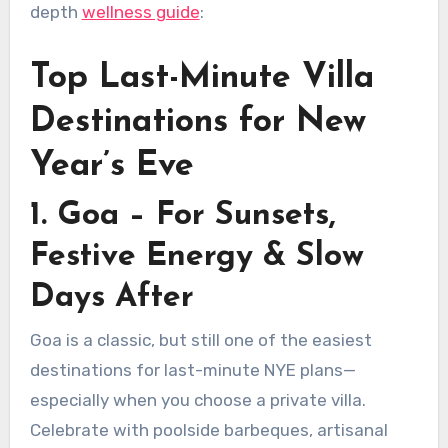
depth
wellness guide
:
Top Last-Minute Villa
Destinations for New
Year’s Eve
1. Goa – For Sunsets,
Festive Energy & Slow
Days After
Goa is a classic, but still one of the easiest
destinations for last-minute NYE plans—
especially when you choose a private villa.
Celebrate with poolside barbeques, artisanal