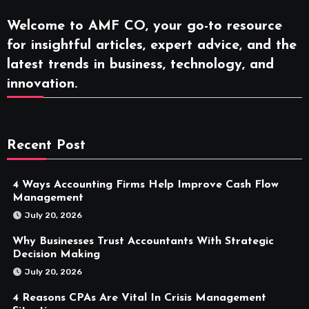
Welcome to AMF CO, your go-to resource
for insightful articles, expert advice, and the
latest trends in business, technology, and
innovation.
Recent Post
4 Ways Accounting Firms Help Improve Cash Flow
Management
July 20, 2026
Why Businesses Trust Accountants With Strategic
Decision Making
July 20, 2026
4 Reasons CPAs Are Vital In Crisis Management