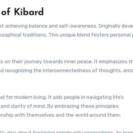
 of Kibard
 at achieving balance and self-awareness. Originally dev
losophical traditions. This unique blend fosters personal
als on their journey towards inner peace. It emphasizes t
d recognizing the interconnectedness of thoughts, emo
l for modern living. It aids people in navigating life’s
and clarity of mind. By embracing these principles,
ionship with themselves and the world around them.
; it’s also about fostering community connections. As mor