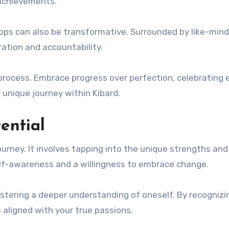
 achievements.
ps can also be transformative. Surrounded by like-min
ration and accountability.
process. Embrace progress over perfection, celebrating 
 unique journey within Kibard.
tential
ourney. It involves tapping into the unique strengths and
self-awareness and a willingness to embrace change.
ostering a deeper understanding of oneself. By recognizi
s aligned with your true passions.