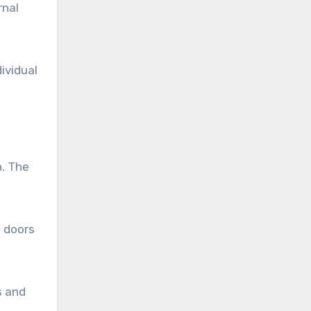
rnal
ividual
h. The
s doors
s and