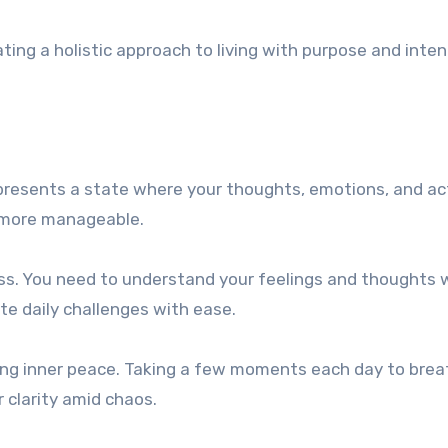
ng a holistic approach to living with purpose and inten
represents a state where your thoughts, emotions, and ac
ls more manageable.
ss. You need to understand your feelings and thoughts 
e daily challenges with ease.
ating inner peace. Taking a few moments each day to bre
 clarity amid chaos.