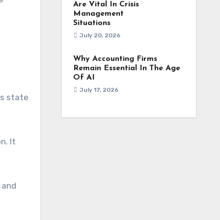
Are Vital In Crisis
Management
Situations
July 20, 2026
Why Accounting Firms
Remain Essential In The Age
Of AI
July 17, 2026
is state
. It
s and