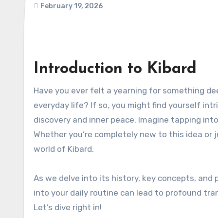
February 19, 2026
Introduction to Kibard
Have you ever felt a yearning for something deeper, something that goes beyond the hustle and bustle of
everyday life? If so, you might find yourself in
discovery and inner peace. Imagine tapping into
Whether you’re completely new to this idea or ju
world of Kibard.
As we delve into its history, key concepts, and 
into your daily routine can lead to profound t
Let’s dive right in!