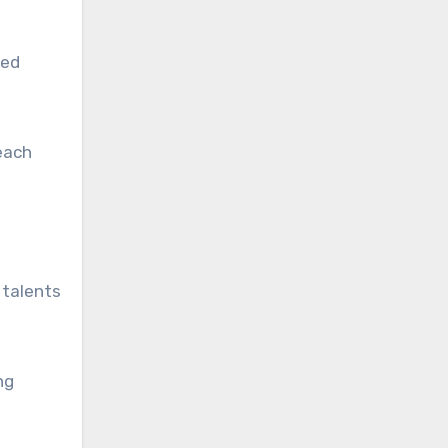
ded
each
 talents
ng