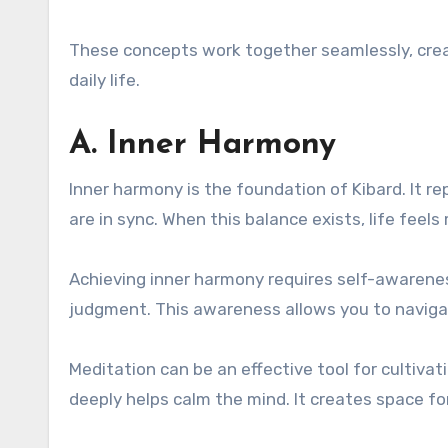
These concepts work together seamlessly, creati
daily life.
A. Inner Harmony
Inner harmony is the foundation of Kibard. It 
are in sync. When this balance exists, life fee
Achieving inner harmony requires self-awarene
judgment. This awareness allows you to navigat
Meditation can be an effective tool for cultiv
deeply helps calm the mind. It creates space for