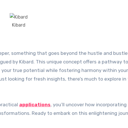
Kibard
trigued by Kibard. This unique concept offers a pathway to
 your true potential while fostering harmony within your
st looking for fresh insights, there’s much to explore in
practical
applications
, you’ll uncover how incorporating
ransformations. Ready to embark on this enlightening jou