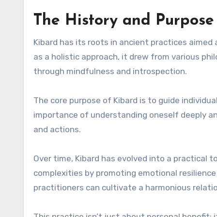
The History and Purpose
Kibard has its roots in ancient practices aimed
as a holistic approach, it drew from various phi
through mindfulness and introspection.
The core purpose of Kibard is to guide individu
importance of understanding oneself deeply an
and actions.
Over time, Kibard has evolved into a practical too
complexities by promoting emotional resilience 
practitioners can cultivate a harmonious relat
This practice isn’t just about personal benefit