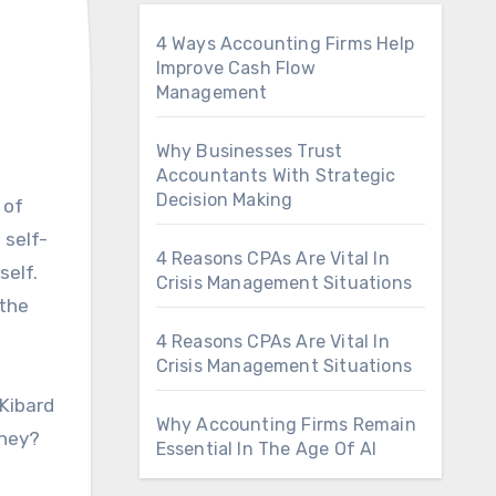
4 Ways Accounting Firms Help
Improve Cash Flow
Management
Why Businesses Trust
Accountants With Strategic
Decision Making
 self-
4 Reasons CPAs Are Vital In
self.
Crisis Management Situations
 the
4 Reasons CPAs Are Vital In
Crisis Management Situations
 Kibard
Why Accounting Firms Remain
rney?
Essential In The Age Of AI