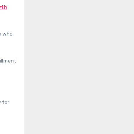
wth
se who
illment
 for
n