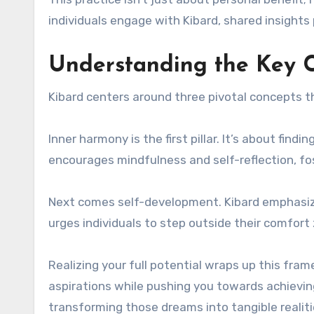
individuals engage with Kibard, shared insight
Understanding the Key C
Kibard centers around three pivotal concepts th
Inner harmony is the first pillar. It’s about find
encourages mindfulness and self-reflection, fo
Next comes self-development. Kibard emphasize
urges individuals to step outside their comfort
Realizing your full potential wraps up this fram
aspirations while pushing you towards achieving 
transforming those dreams into tangible realiti