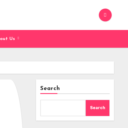
out Us
Search
Search