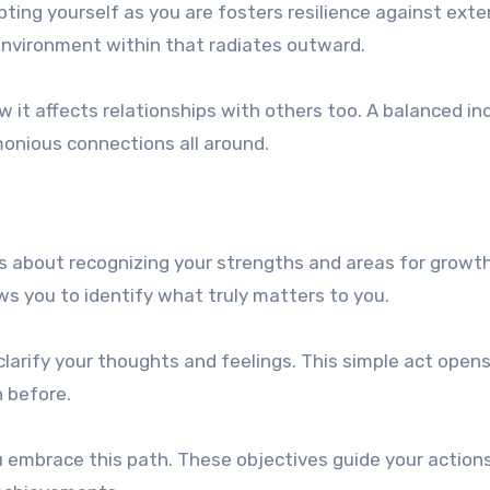
ing yourself as you are fosters resilience against exte
environment within that radiates outward.
 it affects relationships with others too. A balanced ind
monious connections all around.
’s about recognizing your strengths and areas for growt
ws you to identify what truly matters to you.
 clarify your thoughts and feelings. This simple act open
 before.
u embrace this path. These objectives guide your action