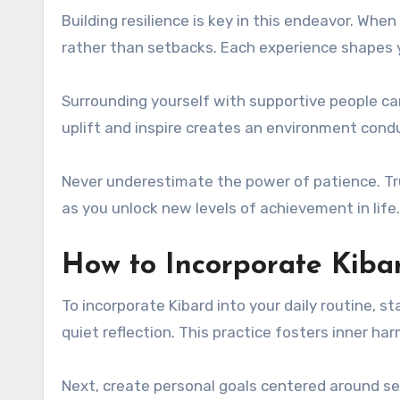
Building resilience is key in this endeavor. Whe
rather than setbacks. Each experience shapes 
Surrounding yourself with supportive people ca
uplift and inspire creates an environment cond
Never underestimate the power of patience. Tru
as you unlock new levels of achievement in life.
How to Incorporate Kibar
To incorporate Kibard into your daily routine, 
quiet reflection. This practice fosters inner h
Next, create personal goals centered around s