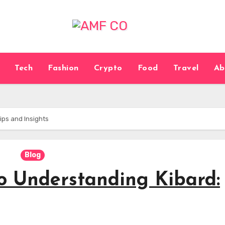
Tech
Fashion
Crypto
Food
Travel
Ab
ips and Insights
Blog
to Understanding Kibard: