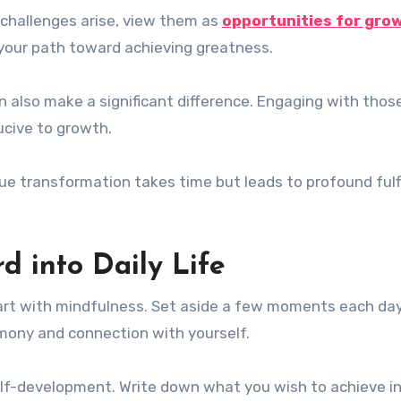
n challenges arise, view them as
opportunities for gro
your path toward achieving greatness.
n also make a significant difference. Engaging with tho
ucive to growth.
e transformation takes time but leads to profound fulf
d into Daily Life
start with mindfulness. Set aside a few moments each day
armony and connection with yourself.
elf-development. Write down what you wish to achieve i