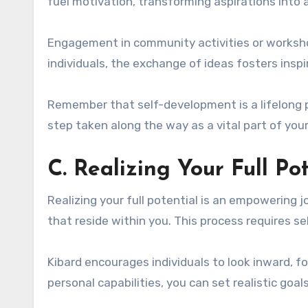
fuel motivation, transforming aspirations into
Engagement in community activities or worksho
individuals, the exchange of ideas fosters inspi
Remember that self-development is a lifelong 
step taken along the way as a vital part of your
C. Realizing Your Full Po
Realizing your full potential is an empowering j
that reside within you. This process requires 
Kibard encourages individuals to look inward, f
personal capabilities, you can set realistic goal