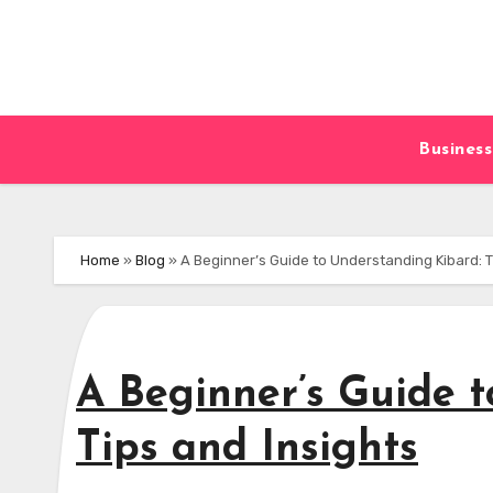
Skip
to
content
Business
Home
»
Blog
»
A Beginner’s Guide to Understanding Kibard: T
A Beginner’s Guide 
Tips and Insights