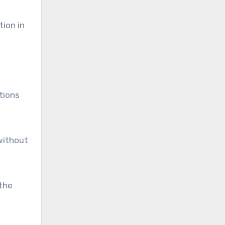
tion in
tions
without
athe