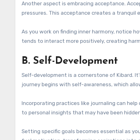
Another aspect is embracing acceptance. Accept
pressures. This acceptance creates a tranquil 
As you work on finding inner harmony, notice how
tends to interact more positively, creating har
B. Self-Development
Self-development is a cornerstone of Kibard. It
journey begins with self-awareness, which allo
Incorporating practices like journaling can help
to personal insights that may have been hidden
Setting specific goals becomes essential as yo