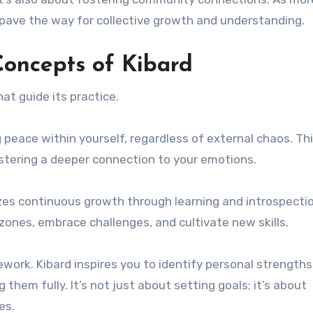
s pave the way for collective growth and understanding.
oncepts of Kibard
at guide its practice.
ing peace within yourself, regardless of external chaos. Th
stering a deeper connection to your emotions.
s continuous growth through learning and introspection
 zones, embrace challenges, and cultivate new skills.
ework. Kibard inspires you to identify personal strength
them fully. It’s not just about setting goals; it’s about
es.