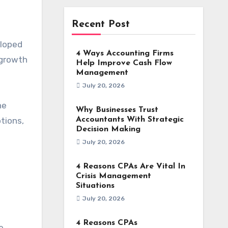
Recent Post
eloped
4 Ways Accounting Firms
 growth
Help Improve Cash Flow
Management
July 20, 2026
he
Why Businesses Trust
tions,
Accountants With Strategic
Decision Making
July 20, 2026
4 Reasons CPAs Are Vital In
Crisis Management
Situations
July 20, 2026
4 Reasons CPAs
e