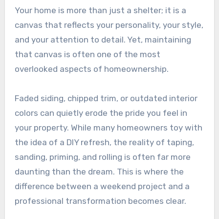
Your home is more than just a shelter; it is a
canvas that reflects your personality, your style,
and your attention to detail. Yet, maintaining
that canvas is often one of the most
overlooked aspects of homeownership.
Faded siding, chipped trim, or outdated interior
colors can quietly erode the pride you feel in
your property. While many homeowners toy with
the idea of a DIY refresh, the reality of taping,
sanding, priming, and rolling is often far more
daunting than the dream. This is where the
difference between a weekend project and a
professional transformation becomes clear.