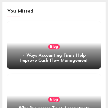
You Missed
Blog
4 Ways Accounting Firms Help
Improve Cash Flow Management
Blog