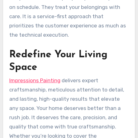
on schedule. They treat your belongings with
care. It is a service-first approach that
prioritizes the customer experience as much as
the technical execution.
Redefine Your Living
Space
Impressions Painting
delivers expert
craftsmanship, meticulous attention to detail,
and lasting, high-quality results that elevate
any space. Your home deserves better than a
rush job. It deserves the care, precision, and
quality that come with true craftsmanship.
Whether you’re looking to cover the