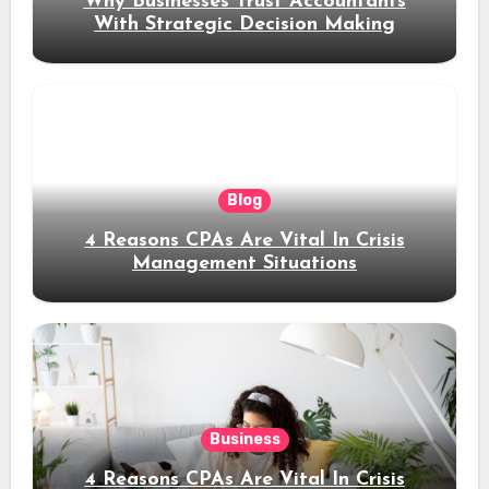
Why Businesses Trust Accountants
With Strategic Decision Making
Blog
4 Reasons CPAs Are Vital In Crisis
Management Situations
Business
4 Reasons CPAs Are Vital In Crisis