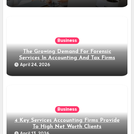
Business
The Growing Demand For Forensic
Services In Accounting And Tax Firms
April 24, 2026
Business
4 Key Services Accounting Firms Provide
To High Net Worth Clients
April 13, 2026