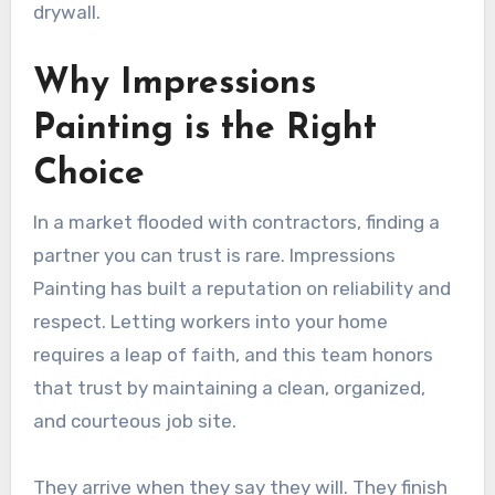
drywall.
Why Impressions
Painting is the Right
Choice
In a market flooded with contractors, finding a
partner you can trust is rare. Impressions
Painting has built a reputation on reliability and
respect. Letting workers into your home
requires a leap of faith, and this team honors
that trust by maintaining a clean, organized,
and courteous job site.
They arrive when they say they will. They finish