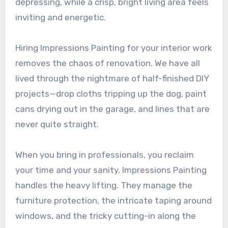
depressing, while a crisp, bright living area feels
inviting and energetic.
Hiring Impressions Painting for your interior work
removes the chaos of renovation. We have all
lived through the nightmare of half-finished DIY
projects—drop cloths tripping up the dog, paint
cans drying out in the garage, and lines that are
never quite straight.
When you bring in professionals, you reclaim
your time and your sanity. Impressions Painting
handles the heavy lifting. They manage the
furniture protection, the intricate taping around
windows, and the tricky cutting-in along the