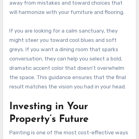
away from mistakes and toward choices that
will harmonize with your furniture and flooring.
If you are looking for a calm sanctuary, they
might steer you toward cool blues and soft
greys. If you want a dining room that sparks
conversation, they can help you select a bold,
dramatic accent color that doesn’t overwhelm
the space. This guidance ensures that the final
result matches the vision you had in your head.
Investing in Your
Property’s Future
Painting is one of the most cost-effective ways