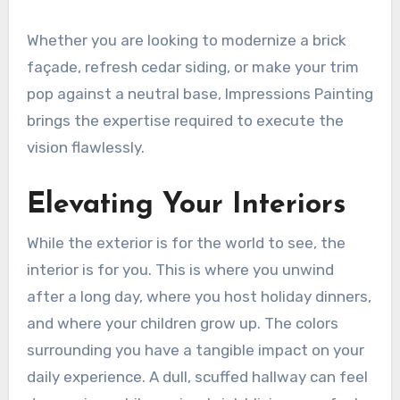
Whether you are looking to modernize a brick
façade, refresh cedar siding, or make your trim
pop against a neutral base, Impressions Painting
brings the expertise required to execute the
vision flawlessly.
Elevating Your Interiors
While the exterior is for the world to see, the
interior is for you. This is where you unwind
after a long day, where you host holiday dinners,
and where your children grow up. The colors
surrounding you have a tangible impact on your
daily experience. A dull, scuffed hallway can feel