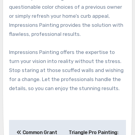
questionable color choices of a previous owner
or simply refresh your home’s curb appeal,
Impressions Painting provides the solution with
flawless, professional results.
Impressions Painting offers the expertise to
turn your vision into reality without the stress.
Stop staring at those scuffed walls and wishing
for a change. Let the professionals handle the
details, so you can enjoy the stunning results.
Post
Common Grant
Triangle Pro Painting: