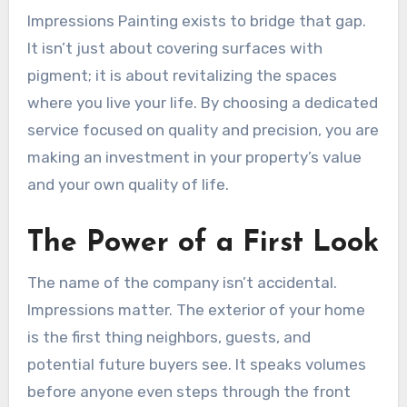
Impressions Painting exists to bridge that gap.
It isn’t just about covering surfaces with
pigment; it is about revitalizing the spaces
where you live your life. By choosing a dedicated
service focused on quality and precision, you are
making an investment in your property’s value
and your own quality of life.
The Power of a First Look
The name of the company isn’t accidental.
Impressions matter. The exterior of your home
is the first thing neighbors, guests, and
potential future buyers see. It speaks volumes
before anyone even steps through the front