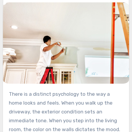
There is a distinct psychology to the way a
home looks and feels. When you walk up the
driveway, the exterior condition sets an
immediate tone. When you step into the living
room, the color on the walls dictates the mood.