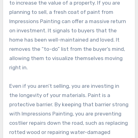
to increase the value of a property. If you are
planning to sell, a fresh coat of paint from
Impressions Painting can offer a massive return
on investment. It signals to buyers that the
home has been well-maintained and loved. It
removes the “to-do” list from the buyer’s mind,
allowing them to visualize themselves moving
right in.
Even if you aren’t selling, you are investing in
the longevity of your materials. Paint is a
protective barrier. By keeping that barrier strong
with Impressions Painting, you are preventing
costlier repairs down the road, such as replacing
rotted wood or repairing water-damaged