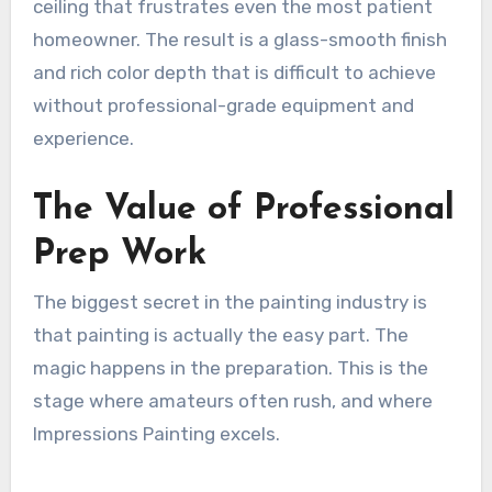
ceiling that frustrates even the most patient
homeowner. The result is a glass-smooth finish
and rich color depth that is difficult to achieve
without professional-grade equipment and
experience.
The Value of Professional
Prep Work
The biggest secret in the painting industry is
that painting is actually the easy part. The
magic happens in the preparation. This is the
stage where amateurs often rush, and where
Impressions Painting excels.