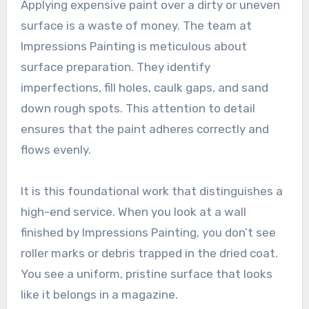
Applying expensive paint over a dirty or uneven
surface is a waste of money. The team at
Impressions Painting is meticulous about
surface preparation. They identify
imperfections, fill holes, caulk gaps, and sand
down rough spots. This attention to detail
ensures that the paint adheres correctly and
flows evenly.
It is this foundational work that distinguishes a
high-end service. When you look at a wall
finished by Impressions Painting, you don’t see
roller marks or debris trapped in the dried coat.
You see a uniform, pristine surface that looks
like it belongs in a magazine.