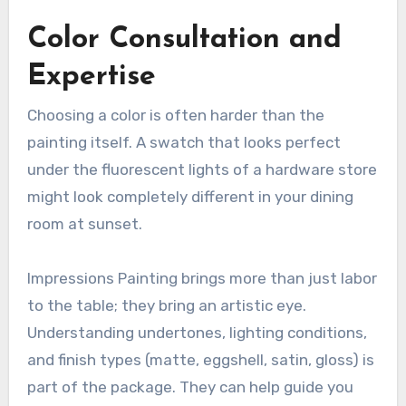
Color Consultation and
Expertise
Choosing a color is often harder than the
painting itself. A swatch that looks perfect
under the fluorescent lights of a hardware store
might look completely different in your dining
room at sunset.
Impressions Painting brings more than just labor
to the table; they bring an artistic eye.
Understanding undertones, lighting conditions,
and finish types (matte, eggshell, satin, gloss) is
part of the package. They can help guide you