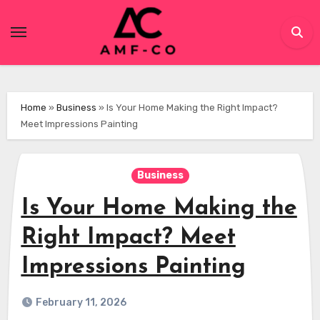
Skip
to
content
Home
»
Business
»
Is Your Home Making the Right Impact?
Meet Impressions Painting
Business
Is Your Home Making the
Right Impact? Meet
Impressions Painting
February 11, 2026