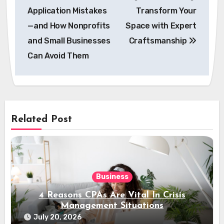
navigation
Application Mistakes
Transform Your
—and How Nonprofits
Space with Expert
and Small Businesses
Craftsmanship
Can Avoid Them
Related Post
Business
4 Reasons CPAs Are Vital In Crisis
Management Situations
July 20, 2026