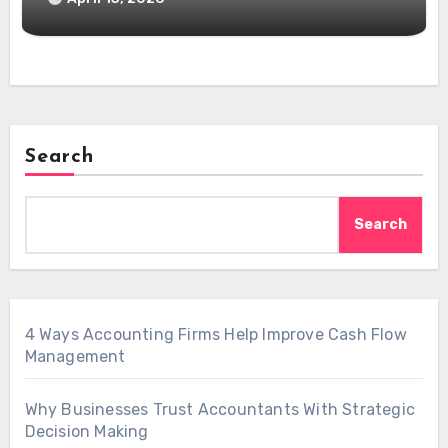
Search
Search
4 Ways Accounting Firms Help Improve Cash Flow
Management
Why Businesses Trust Accountants With Strategic
Decision Making