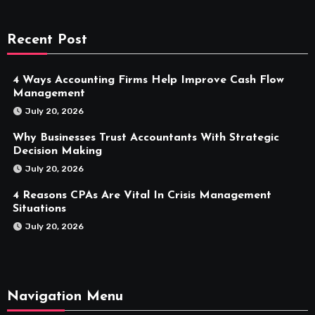
Recent Post
4 Ways Accounting Firms Help Improve Cash Flow
Management
July 20, 2026
Why Businesses Trust Accountants With Strategic
Decision Making
July 20, 2026
4 Reasons CPAs Are Vital In Crisis Management
Situations
July 20, 2026
Navigation Menu