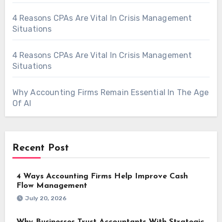
4 Reasons CPAs Are Vital In Crisis Management
Situations
4 Reasons CPAs Are Vital In Crisis Management
Situations
Why Accounting Firms Remain Essential In The Age
Of AI
Recent Post
4 Ways Accounting Firms Help Improve Cash
Flow Management
July 20, 2026
Why Businesses Trust Accountants With Strategic