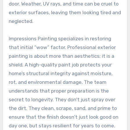
door. Weather, UV rays, and time can be cruel to
exterior surfaces, leaving them looking tired and
neglected.
Impressions Painting specializes in restoring
that initial “wow” factor. Professional exterior
painting is about more than aesthetics; it is a
shield. A high-quality paint job protects your
home’s structural integrity against moisture,
rot, and environmental damage. The team
understands that proper preparation is the
secret to longevity. They don’t just spray over
the dirt. They clean, scrape, sand, and prime to
ensure that the finish doesn’t just look good on
day one, but stays resilient for years to come.