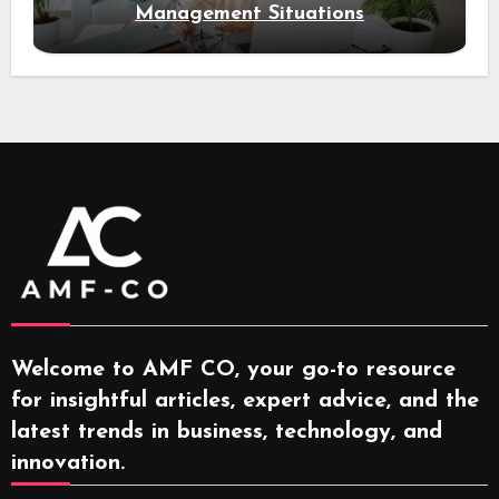
Management Situations
Welcome to AMF CO, your go-to resource
for insightful articles, expert advice, and the
latest trends in business, technology, and
innovation.