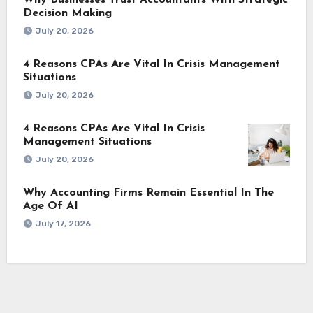
Decision Making
July 20, 2026
4 Reasons CPAs Are Vital In Crisis Management
Situations
July 20, 2026
4 Reasons CPAs Are Vital In Crisis
Management Situations
July 20, 2026
Why Accounting Firms Remain Essential In The
Age Of AI
July 17, 2026