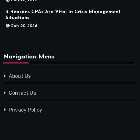
4 Reasons CPAs Are Vital In Crisis Management
Situations
July 20, 2026
Navigation Menu
About Us
Contact Us
Privacy Policy