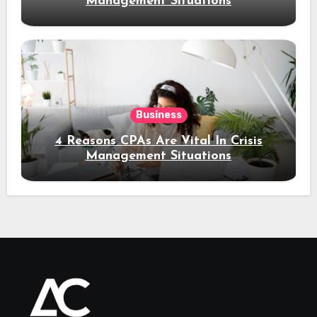
Management Situations
Business
4 Reasons CPAs Are Vital In Crisis
Management Situations