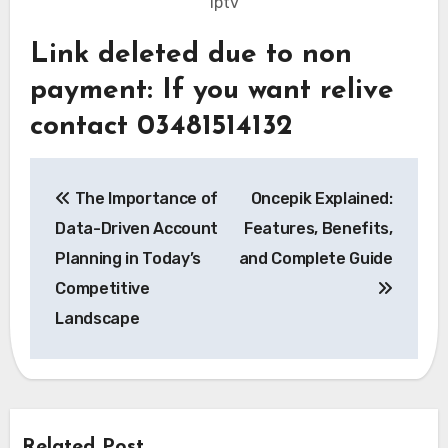
iptv
Link deleted due to non
payment: If you want relive
contact 03481514132
Post
The Importance of
Oncepik Explained:
navigation
Data-Driven Account
Features, Benefits,
Planning in Today’s
and Complete Guide
Competitive
Landscape
Related Post