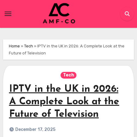
Skip
to
content
Home
»
Tech
»
IPTV in the UK in 2026: A Complete Look at the
Future of Television
Tech
IPTV in the UK in 2026:
A Complete Look at the
Future of Television
December 17, 2025