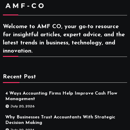
Welcome to AMF CO, your go-to resource
for insightful articles, expert advice, and the
latest trends in business, technology, and
innovation.
Recent Post
4 Ways Accounting Firms Help Improve Cash Flow
Management
July 20, 2026
Why Businesses Trust Accountants With Strategic
Decision Making
July 20, 2026