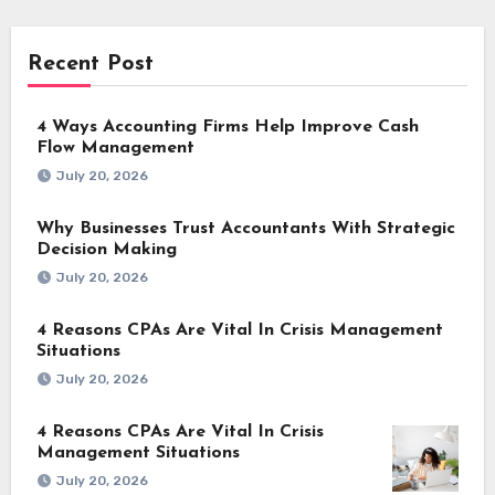
Recent Post
4 Ways Accounting Firms Help Improve Cash
Flow Management
July 20, 2026
Why Businesses Trust Accountants With Strategic
Decision Making
July 20, 2026
4 Reasons CPAs Are Vital In Crisis Management
Situations
July 20, 2026
4 Reasons CPAs Are Vital In Crisis
Management Situations
July 20, 2026