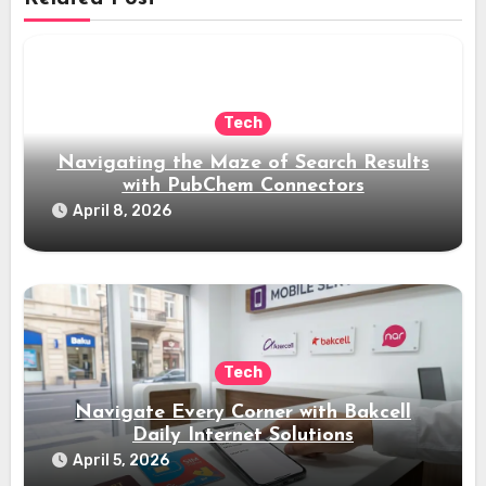
Tech
Navigating the Maze of Search Results
with PubChem Connectors
April 8, 2026
Tech
Navigate Every Corner with Bakcell
Daily Internet Solutions
April 5, 2026