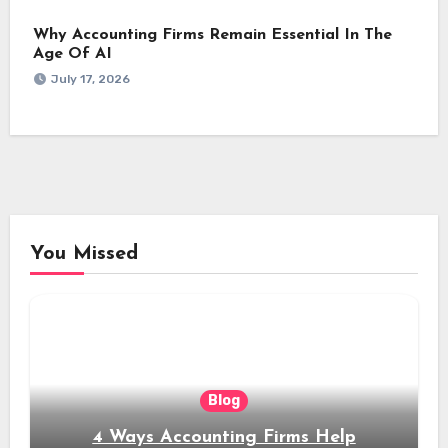
Why Accounting Firms Remain Essential In The
Age Of AI
July 17, 2026
You Missed
Blog
4 Ways Accounting Firms Help