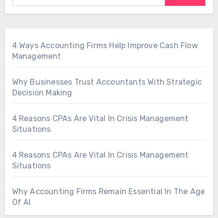
4 Ways Accounting Firms Help Improve Cash Flow
Management
Why Businesses Trust Accountants With Strategic
Decision Making
4 Reasons CPAs Are Vital In Crisis Management
Situations
4 Reasons CPAs Are Vital In Crisis Management
Situations
Why Accounting Firms Remain Essential In The Age
Of AI