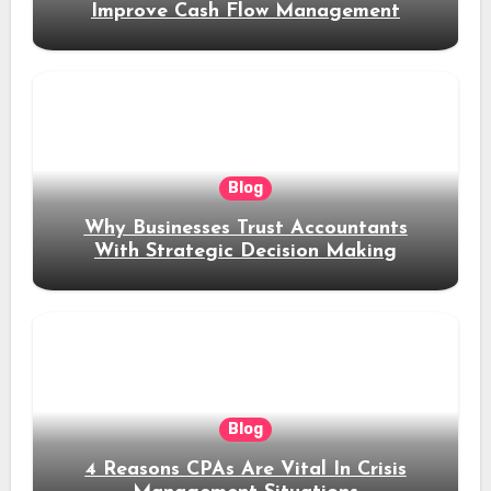
Improve Cash Flow Management
Blog
Why Businesses Trust Accountants
With Strategic Decision Making
Blog
4 Reasons CPAs Are Vital In Crisis