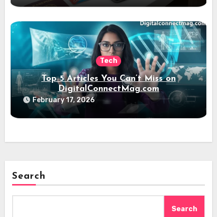
Tech
Top 5 Articles You Can’t Miss on
DigitalConnectMag.com
February 17, 2026
Search
Search