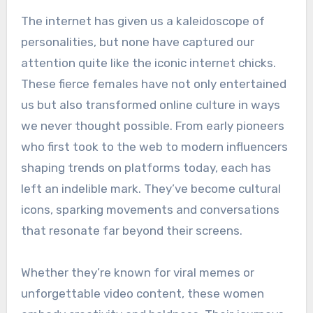
The internet has given us a kaleidoscope of
personalities, but none have captured our
attention quite like the iconic internet chicks.
These fierce females have not only entertained
us but also transformed online culture in ways
we never thought possible. From early pioneers
who first took to the web to modern influencers
shaping trends on platforms today, each has
left an indelible mark. They’ve become cultural
icons, sparking movements and conversations
that resonate far beyond their screens.
Whether they’re known for viral memes or
unforgettable video content, these women