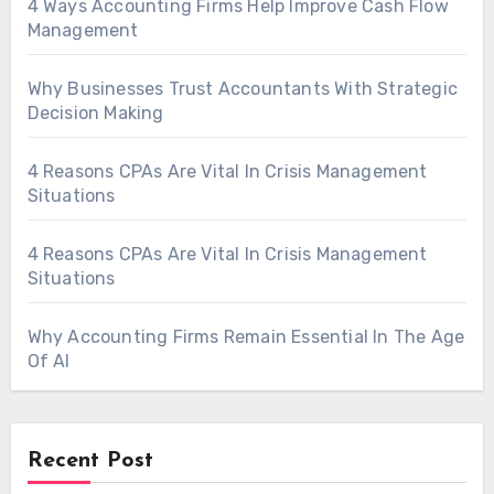
4 Ways Accounting Firms Help Improve Cash Flow
Management
Why Businesses Trust Accountants With Strategic
Decision Making
4 Reasons CPAs Are Vital In Crisis Management
Situations
4 Reasons CPAs Are Vital In Crisis Management
Situations
Why Accounting Firms Remain Essential In The Age
Of AI
Recent Post