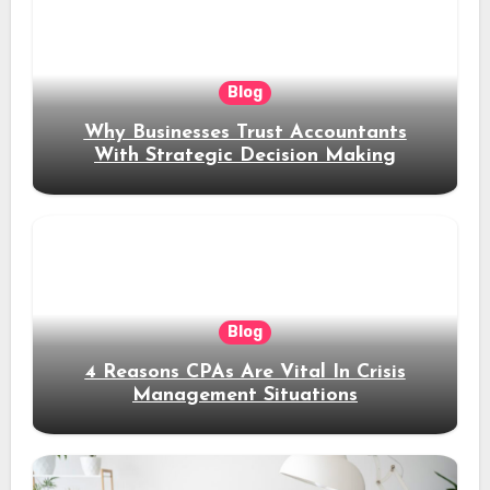
Blog
Why Businesses Trust Accountants
With Strategic Decision Making
Blog
4 Reasons CPAs Are Vital In Crisis
Management Situations