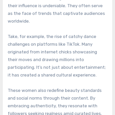
their influence is undeniable. They often serve
as the face of trends that captivate audiences
worldwide.
Take, for example, the rise of catchy dance
challenges on platforms like TikTok. Many
originated from internet chicks showcasing
their moves and drawing millions into
participating. It’s not just about entertainment;
it has created a shared cultural experience.
These women also redefine beauty standards
and social norms through their content. By
embracing authenticity, they resonate with
followers seeking realness amid curated lives.