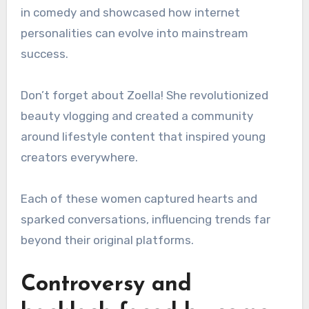
in comedy and showcased how internet
personalities can evolve into mainstream
success.
Don’t forget about Zoella! She revolutionized
beauty vlogging and created a community
around lifestyle content that inspired young
creators everywhere.
Each of these women captured hearts and
sparked conversations, influencing trends far
beyond their original platforms.
Controversy and