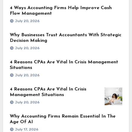
4 Ways Accounting Firms Help Improve Cash
Flow Management
July 20, 2026
Why Businesses Trust Accountants With Strategic
Decision Making
July 20, 2026
4 Reasons CPAs Are Vital In Crisis Management
Situations
July 20, 2026
4 Reasons CPAs Are Vital In Crisis
Management Situations
July 20, 2026
Why Accounting Firms Remain Essential In The
Age Of AI
July 17, 2026