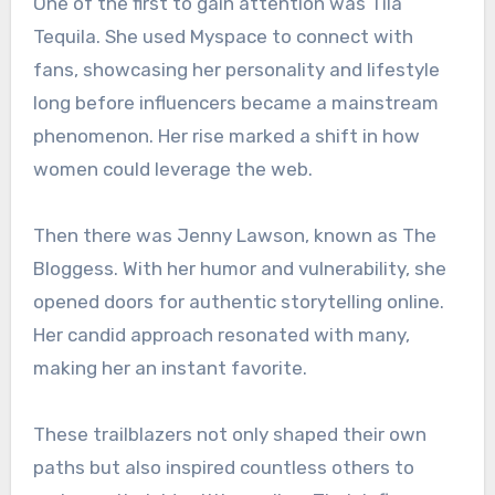
One of the first to gain attention was Tila
Tequila. She used Myspace to connect with
fans, showcasing her personality and lifestyle
long before influencers became a mainstream
phenomenon. Her rise marked a shift in how
women could leverage the web.
Then there was Jenny Lawson, known as The
Bloggess. With her humor and vulnerability, she
opened doors for authentic storytelling online.
Her candid approach resonated with many,
making her an instant favorite.
These trailblazers not only shaped their own
paths but also inspired countless others to