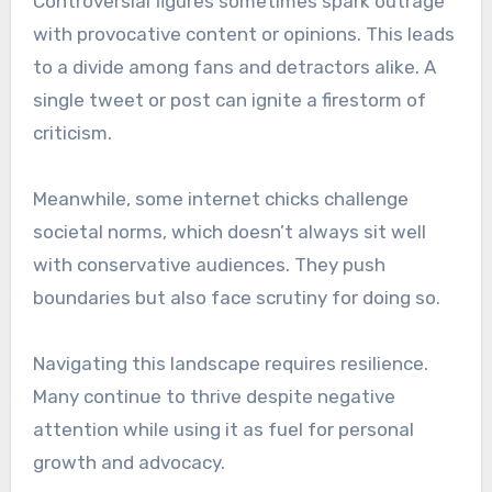
Controversial figures sometimes spark outrage
with provocative content or opinions. This leads
to a divide among fans and detractors alike. A
single tweet or post can ignite a firestorm of
criticism.
Meanwhile, some internet chicks challenge
societal norms, which doesn’t always sit well
with conservative audiences. They push
boundaries but also face scrutiny for doing so.
Navigating this landscape requires resilience.
Many continue to thrive despite negative
attention while using it as fuel for personal
growth and advocacy.