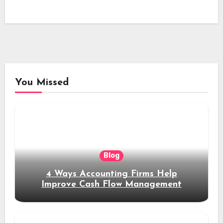
You Missed
Blog
4 Ways Accounting Firms Help
Improve Cash Flow Management