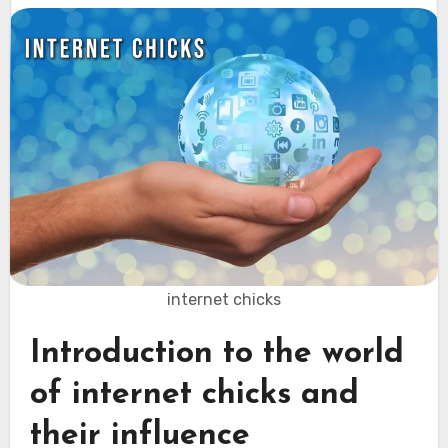
internet chicks
Introduction to the world
of internet chicks and
their influence