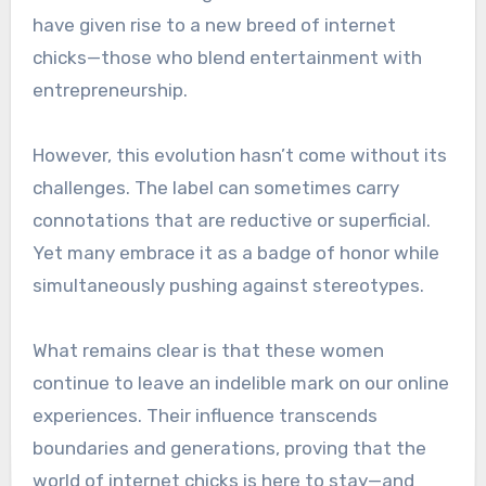
have given rise to a new breed of internet
chicks—those who blend entertainment with
entrepreneurship.
However, this evolution hasn’t come without its
challenges. The label can sometimes carry
connotations that are reductive or superficial.
Yet many embrace it as a badge of honor while
simultaneously pushing against stereotypes.
What remains clear is that these women
continue to leave an indelible mark on our online
experiences. Their influence transcends
boundaries and generations, proving that the
world of internet chicks is here to stay—and