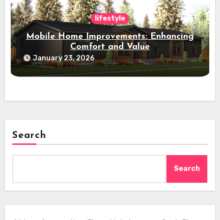
lifestyle
Mobile Home Improvements: Enhancing
Comfort and Value
January 23, 2026
Search
Search