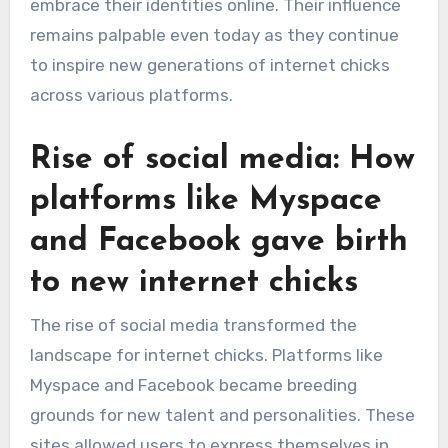
embrace their identities online. Their influence
remains palpable even today as they continue
to inspire new generations of internet chicks
across various platforms.
Rise of social media: How
platforms like Myspace
and Facebook gave birth
to new internet chicks
The rise of social media transformed the
landscape for internet chicks. Platforms like
Myspace and Facebook became breeding
grounds for new talent and personalities. These
sites allowed users to express themselves in