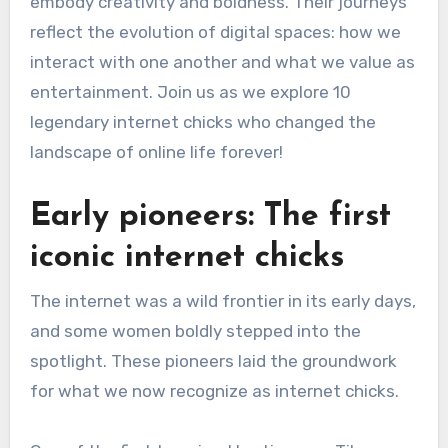
embody creativity and boldness. Their journeys
reflect the evolution of digital spaces: how we
interact with one another and what we value as
entertainment. Join us as we explore 10
legendary internet chicks who changed the
landscape of online life forever!
Early pioneers: The first
iconic internet chicks
The internet was a wild frontier in its early days,
and some women boldly stepped into the
spotlight. These pioneers laid the groundwork
for what we now recognize as internet chicks.