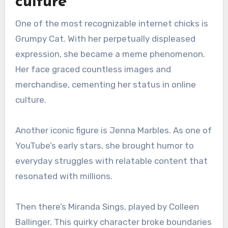
culture
One of the most recognizable internet chicks is
Grumpy Cat. With her perpetually displeased
expression, she became a meme phenomenon.
Her face graced countless images and
merchandise, cementing her status in online
culture.
Another iconic figure is Jenna Marbles. As one of
YouTube’s early stars, she brought humor to
everyday struggles with relatable content that
resonated with millions.
Then there’s Miranda Sings, played by Colleen
Ballinger. This quirky character broke boundaries