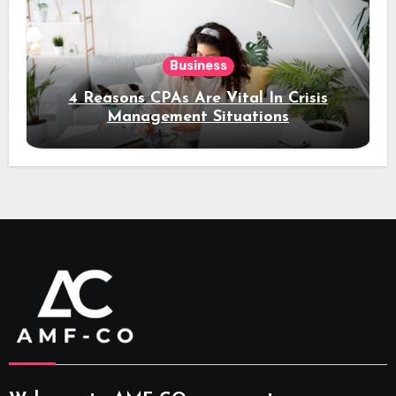
Business
4 Reasons CPAs Are Vital In Crisis
Management Situations