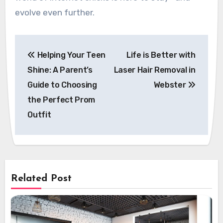
evolve even further.
Post
Helping Your Teen
Life is Better with
navigation
Shine: A Parent’s
Laser Hair Removal in
Guide to Choosing
Webster
the Perfect Prom
Outfit
Related Post