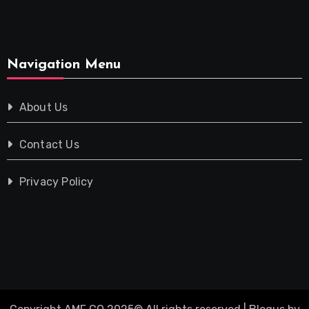
Navigation Menu
About Us
Contact Us
Privacy Policy