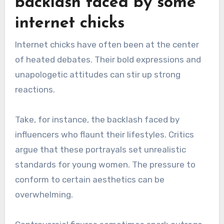
backlash faced by some
internet chicks
Internet chicks have often been at the center
of heated debates. Their bold expressions and
unapologetic attitudes can stir up strong
reactions.
Take, for instance, the backlash faced by
influencers who flaunt their lifestyles. Critics
argue that these portrayals set unrealistic
standards for young women. The pressure to
conform to certain aesthetics can be
overwhelming.