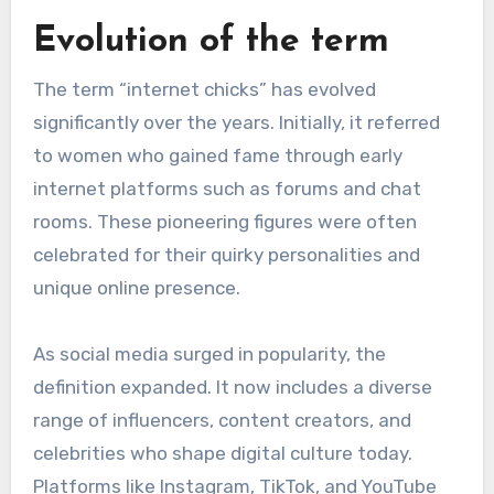
Evolution of the term
The term “internet chicks” has evolved
significantly over the years. Initially, it referred
to women who gained fame through early
internet platforms such as forums and chat
rooms. These pioneering figures were often
celebrated for their quirky personalities and
unique online presence.
As social media surged in popularity, the
definition expanded. It now includes a diverse
range of influencers, content creators, and
celebrities who shape digital culture today.
Platforms like Instagram, TikTok, and YouTube