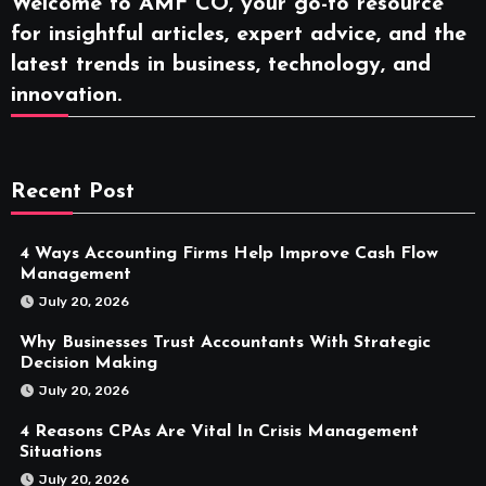
Welcome to AMF CO, your go-to resource
for insightful articles, expert advice, and the
latest trends in business, technology, and
innovation.
Recent Post
4 Ways Accounting Firms Help Improve Cash Flow
Management
July 20, 2026
Why Businesses Trust Accountants With Strategic
Decision Making
July 20, 2026
4 Reasons CPAs Are Vital In Crisis Management
Situations
July 20, 2026