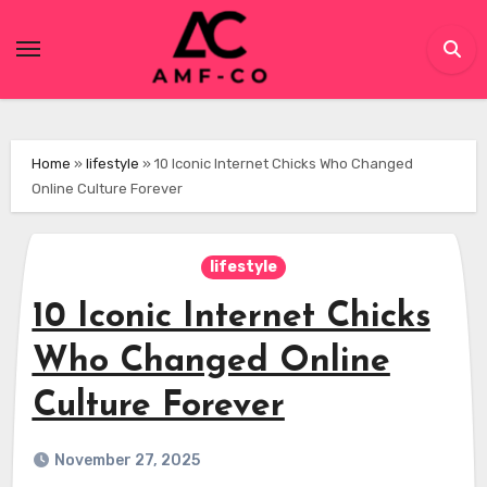
Skip
to
content
Home
»
lifestyle
»
10 Iconic Internet Chicks Who Changed
Online Culture Forever
lifestyle
10 Iconic Internet Chicks
Who Changed Online
Culture Forever
November 27, 2025