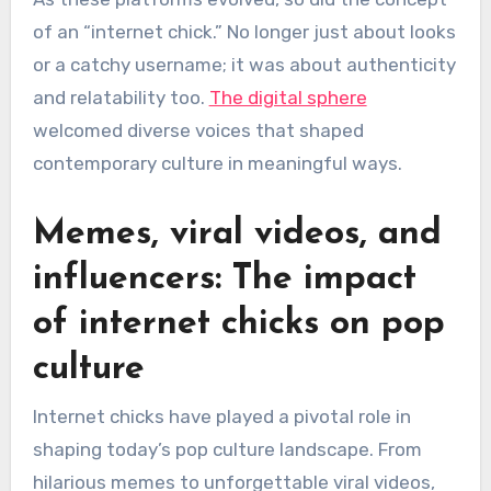
of an “internet chick.” No longer just about looks
or a catchy username; it was about authenticity
and relatability too.
The digital sphere
welcomed diverse voices that shaped
contemporary culture in meaningful ways.
Memes, viral videos, and
influencers: The impact
of internet chicks on pop
culture
Internet chicks have played a pivotal role in
shaping today’s pop culture landscape. From
hilarious memes to unforgettable viral videos,