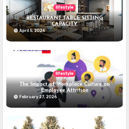
lifestyle
RESTAURANT TABLE SITTING
CAPACITY
April 5, 2026
lifestyle
The Impact of Workplace Culture on
Employee Attrition
February 27, 2026