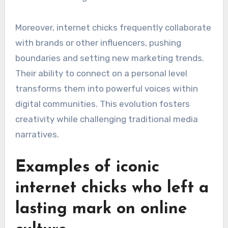
Moreover, internet chicks frequently collaborate
with brands or other influencers, pushing
boundaries and setting new marketing trends.
Their ability to connect on a personal level
transforms them into powerful voices within
digital communities. This evolution fosters
creativity while challenging traditional media
narratives.
Examples of iconic
internet chicks who left a
lasting mark on online