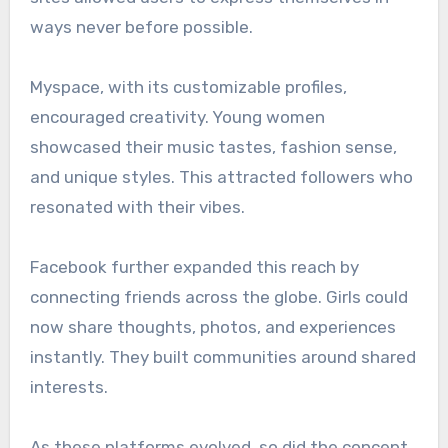
ways never before possible.
Myspace, with its customizable profiles,
encouraged creativity. Young women
showcased their music tastes, fashion sense,
and unique styles. This attracted followers who
resonated with their vibes.
Facebook further expanded this reach by
connecting friends across the globe. Girls could
now share thoughts, photos, and experiences
instantly. They built communities around shared
interests.
As these platforms evolved, so did the concept