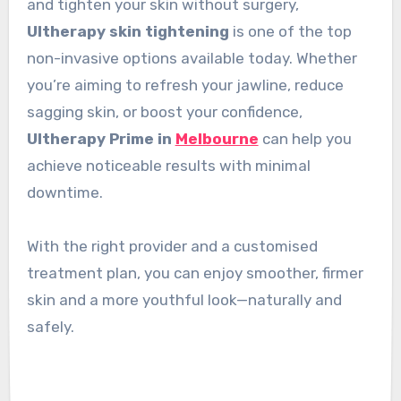
and tighten your skin without surgery,
Ultherapy skin tightening
is one of the top
non-invasive options available today. Whether
you’re aiming to refresh your jawline, reduce
sagging skin, or boost your confidence,
Ultherapy Prime in
Melbourne
can help you
achieve noticeable results with minimal
downtime.
With the right provider and a customised
treatment plan, you can enjoy smoother, firmer
skin and a more youthful look—naturally and
safely.