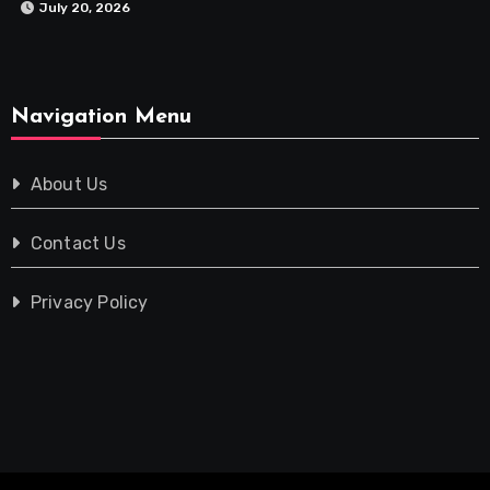
July 20, 2026
Navigation Menu
About Us
Contact Us
Privacy Policy