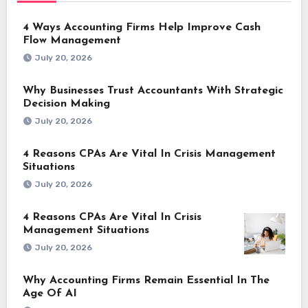
4 Ways Accounting Firms Help Improve Cash
Flow Management
July 20, 2026
Why Businesses Trust Accountants With Strategic
Decision Making
July 20, 2026
4 Reasons CPAs Are Vital In Crisis Management
Situations
July 20, 2026
4 Reasons CPAs Are Vital In Crisis
Management Situations
July 20, 2026
Why Accounting Firms Remain Essential In The
Age Of AI