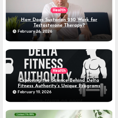
Health
How Does Sustanon 250 Work for
Testosterone Therapy?
February 26, 2026
Health
Exploring the Science Behind Delta
Fitness Authority’s Unique Programs
February 19, 2026