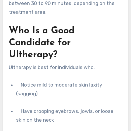
between 30 to 90 minutes, depending on the
treatment area.
Who Is a Good
Candidate for
Ultherapy?
Ultherapy is best for individuals who:
Notice mild to moderate skin laxity
(sagging)
Have drooping eyebrows, jowls, or loose
skin on the neck