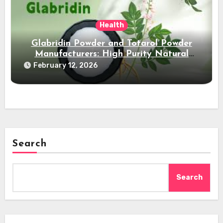
Health
Glabridin Powder and Totarol Powder
Manufacturers: High Purity Natural
Solutions
February 12, 2026
Search
Search