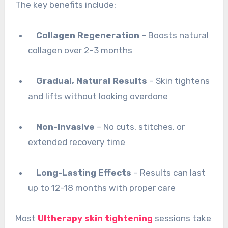
The key benefits include:
Collagen Regeneration
– Boosts natural
collagen over 2–3 months
Gradual, Natural Results
– Skin tightens
and lifts without looking overdone
Non-Invasive
– No cuts, stitches, or
extended recovery time
Long-Lasting Effects
– Results can last
up to 12–18 months with proper care
Most
Ultherapy skin tightening
sessions take