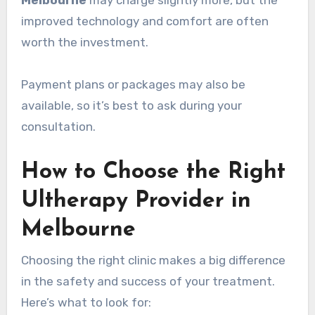
Melbourne
may charge slightly more, but the
improved technology and comfort are often
worth the investment.
Payment plans or packages may also be
available, so it’s best to ask during your
consultation.
How to Choose the Right
Ultherapy Provider in
Melbourne
Choosing the right clinic makes a big difference
in the safety and success of your treatment.
Here’s what to look for: