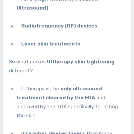
Ultrasound)
Radiofrequency (RF) devices
Laser skin treatments
So what makes
Ultherapy skin tightening
different?
Ultherapy is the
only ultrasound
treatment cleared by the FDA
and
approved by the TGA specifically for lifting
the skin
It
reaches deeper layers
than many