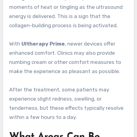
moments of heat or tingling as the ultrasound
energy is delivered. This is a sign that the
collagen-building process is being activated.
With
Ultherapy Prime
, newer devices offer
enhanced comfort. Clinics may also provide
numbing cream or other comfort measures to
make the experience as pleasant as possible.
After the treatment, some patients may
experience slight redness, swelling, or
tenderness, but these effects typically resolve
within a few hours to a day.
What Areas Can Be