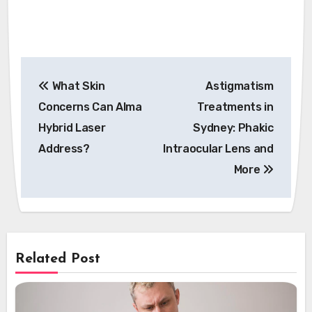
Post
What Skin
Astigmatism
navigation
Concerns Can Alma
Treatments in
Hybrid Laser
Sydney: Phakic
Address?
Intraocular Lens and
More
Related Post