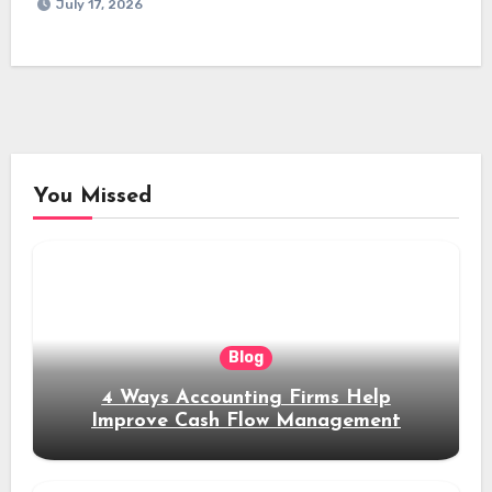
July 17, 2026
You Missed
Blog
4 Ways Accounting Firms Help
Improve Cash Flow Management