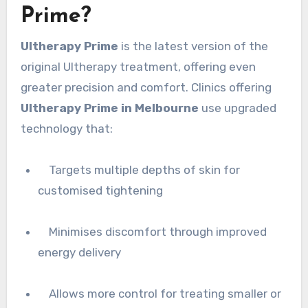
Prime?
Ultherapy Prime
is the latest version of the
original Ultherapy treatment, offering even
greater precision and comfort. Clinics offering
Ultherapy Prime in Melbourne
use upgraded
technology that:
Targets multiple depths of skin for
customised tightening
Minimises discomfort through improved
energy delivery
Allows more control for treating smaller or