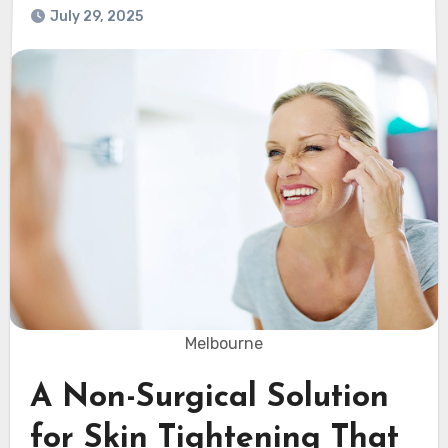
July 29, 2025
Melbourne
A Non-Surgical Solution
for Skin Tightening That