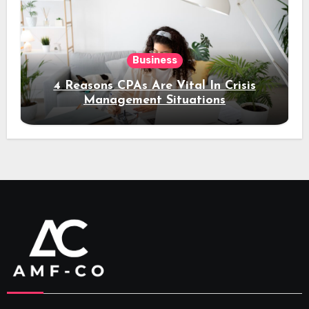
Business
4 Reasons CPAs Are Vital In Crisis
Management Situations