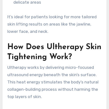
delicate areas
It’s ideal for patients looking for more tailored
skin lifting results on areas like the jawline,
lower face, and neck.
How Does Ultherapy Skin
Tightening Work?
Ultherapy works by delivering micro-focused
ultrasound energy beneath the skin’s surface.
This heat energy stimulates the body’s natural
collagen-building process without harming the
top layers of skin.