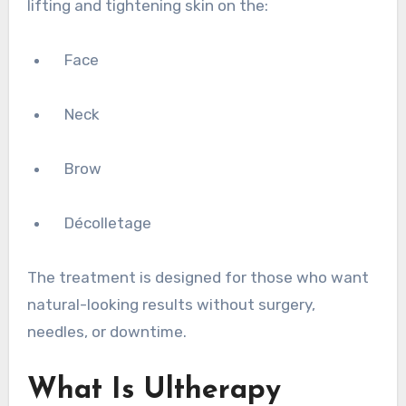
lifting and tightening skin on the:
Face
Neck
Brow
Décolletage
The treatment is designed for those who want
natural-looking results without surgery,
needles, or downtime.
What Is Ultherapy