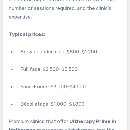
number of sessions required, and the clinic’s
expertise.
Typical prices:
Brow or under-chin: $800–$1,200
Full face: $2,500–$3,500
Face + neck: $3,000–$4,500
Décolletage: $1,000–$1,800
Premium clinics that offer
Ultherapy Prime in