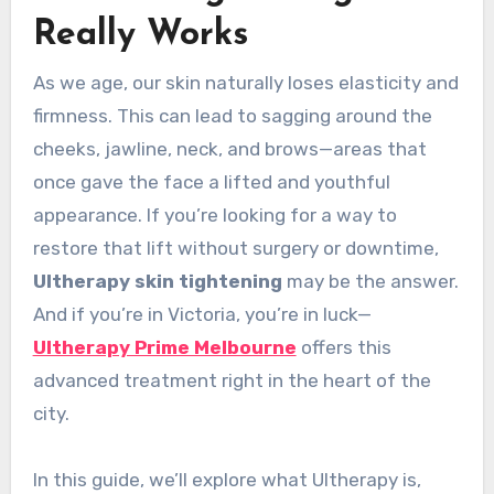
Really Works
As we age, our skin naturally loses elasticity and
firmness. This can lead to sagging around the
cheeks, jawline, neck, and brows—areas that
once gave the face a lifted and youthful
appearance. If you’re looking for a way to
restore that lift without surgery or downtime,
Ultherapy skin tightening
may be the answer.
And if you’re in Victoria, you’re in luck—
Ultherapy Prime Melbourne
offers this
advanced treatment right in the heart of the
city.
In this guide, we’ll explore what Ultherapy is,