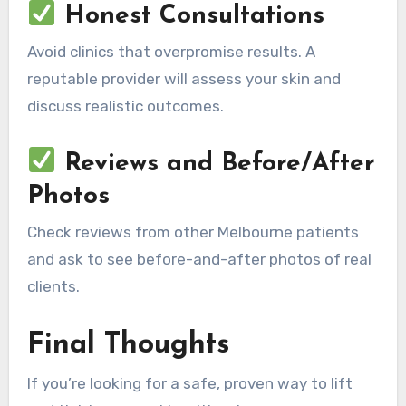
Honest Consultations
Avoid clinics that overpromise results. A
reputable provider will assess your skin and
discuss realistic outcomes.
Reviews and Before/After
Photos
Check reviews from other Melbourne patients
and ask to see before-and-after photos of real
clients.
Final Thoughts
If you’re looking for a safe, proven way to lift