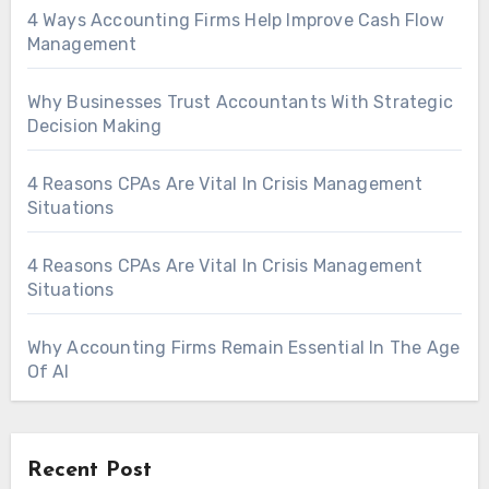
4 Ways Accounting Firms Help Improve Cash Flow
Management
Why Businesses Trust Accountants With Strategic
Decision Making
4 Reasons CPAs Are Vital In Crisis Management
Situations
4 Reasons CPAs Are Vital In Crisis Management
Situations
Why Accounting Firms Remain Essential In The Age
Of AI
Recent Post