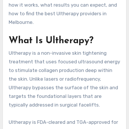
how it works, what results you can expect, and
how to find the best Ultherapy providers in
Melbourne.
What Is Ultherapy?
Ultherapy is a non-invasive skin tightening
treatment that uses focused ultrasound energy
to stimulate collagen production deep within
the skin. Unlike lasers or radiofrequency,
Ultherapy bypasses the surface of the skin and
targets the foundational layers that are
typically addressed in surgical facelifts.
Ultherapy is FDA-cleared and TGA-approved for