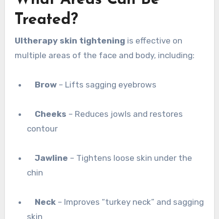
Treated?
Ultherapy skin tightening
is effective on
multiple areas of the face and body, including:
Brow
– Lifts sagging eyebrows
Cheeks
– Reduces jowls and restores
contour
Jawline
– Tightens loose skin under the
chin
Neck
– Improves “turkey neck” and sagging
skin