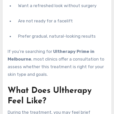
Want a refreshed look without surgery
Are not ready for a facelift
Prefer gradual, natural-looking results
If you’re searching for
Ultherapy Prime in
Melbourne
, most clinics offer a consultation to
assess whether this treatment is right for your
skin type and goals.
What Does Ultherapy
Feel Like?
During the treatment, you may feel brief