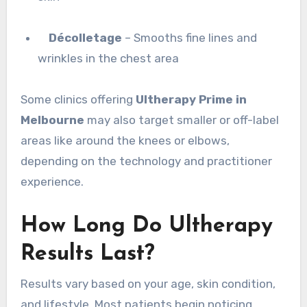
Décolletage
– Smooths fine lines and
wrinkles in the chest area
Some clinics offering
Ultherapy Prime in
Melbourne
may also target smaller or off-label
areas like around the knees or elbows,
depending on the technology and practitioner
experience.
How Long Do Ultherapy
Results Last?
Results vary based on your age, skin condition,
and lifestyle. Most patients begin noticing