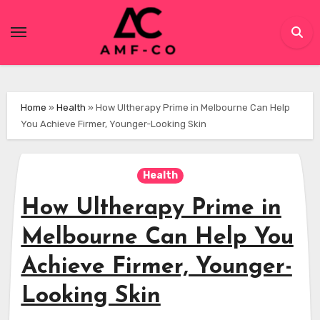
Skip
to
content
Home
»
Health
»
How Ultherapy Prime in Melbourne Can Help
You Achieve Firmer, Younger-Looking Skin
Health
How Ultherapy Prime in
Melbourne Can Help You
Achieve Firmer, Younger-
Looking Skin