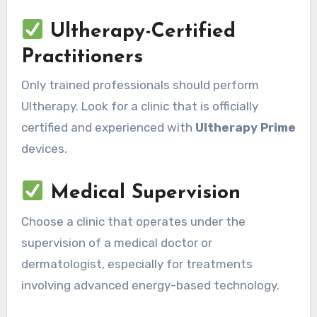
Ultherapy-Certified
Practitioners
Only trained professionals should perform
Ultherapy. Look for a clinic that is officially
certified and experienced with
Ultherapy Prime
devices.
Medical Supervision
Choose a clinic that operates under the
supervision of a medical doctor or
dermatologist, especially for treatments
involving advanced energy-based technology.