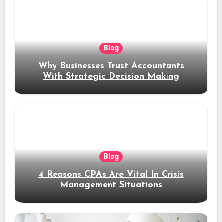
Blog
Why Businesses Trust Accountants
With Strategic Decision Making
Blog
4 Reasons CPAs Are Vital In Crisis
Management Situations