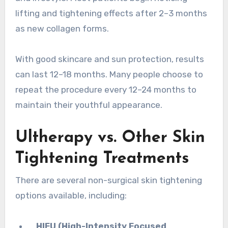
lifting and tightening effects after 2–3 months
as new collagen forms.
With good skincare and sun protection, results
can last 12–18 months. Many people choose to
repeat the procedure every 12–24 months to
maintain their youthful appearance.
Ultherapy vs. Other Skin
Tightening Treatments
There are several non-surgical skin tightening
options available, including:
HIFU (High-Intensity Focused