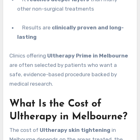
other non-surgical treatments
Results are
clinically proven and long-
lasting
Clinics offering
Ultherapy Prime in Melbourne
are often selected by patients who want a
safe, evidence-based procedure backed by
medical research.
What Is the Cost of
Ultherapy in Melbourne?
The cost of
Ultherapy skin tightening
in
Melbourne depends on the areas treated, the