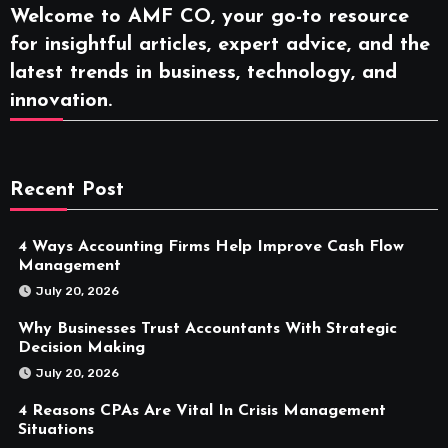
Welcome to AMF CO, your go-to resource
for insightful articles, expert advice, and the
latest trends in business, technology, and
innovation.
Recent Post
4 Ways Accounting Firms Help Improve Cash Flow
Management
July 20, 2026
Why Businesses Trust Accountants With Strategic
Decision Making
July 20, 2026
4 Reasons CPAs Are Vital In Crisis Management
Situations