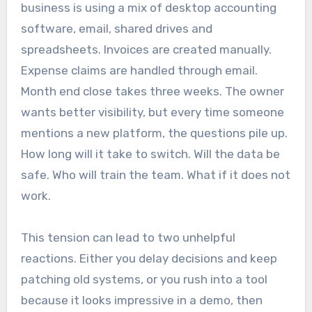
business is using a mix of desktop accounting
software, email, shared drives and
spreadsheets. Invoices are created manually.
Expense claims are handled through email.
Month end close takes three weeks. The owner
wants better visibility, but every time someone
mentions a new platform, the questions pile up.
How long will it take to switch. Will the data be
safe. Who will train the team. What if it does not
work.
This tension can lead to two unhelpful
reactions. Either you delay decisions and keep
patching old systems, or you rush into a tool
because it looks impressive in a demo, then