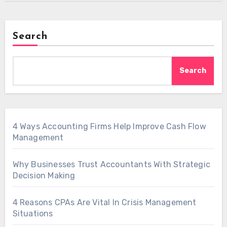
Search
Search
4 Ways Accounting Firms Help Improve Cash Flow
Management
Why Businesses Trust Accountants With Strategic
Decision Making
4 Reasons CPAs Are Vital In Crisis Management
Situations