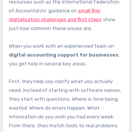
resources such as the International Federation
of Accountants’ guidance on
small firm
digitalization challenges and first steps
show
just how common these issues are.
When you work with an experienced team on
digital accounting support for businesses
,
you get help in several key areas.
First, they help you clarify what you actually
need. Instead of starting with software names,
they start with questions. Where is time being
wasted. Where do errors happen. What
information do you wish you had every week.
From there, they match tools to real problems,