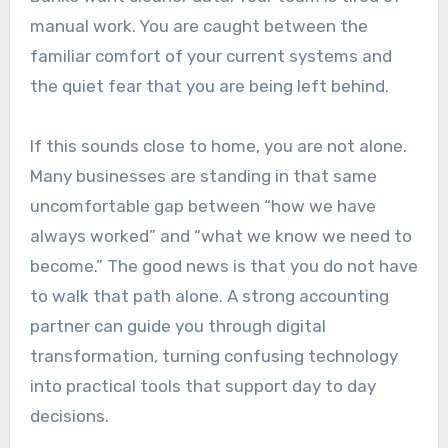
manual work. You are caught between the
familiar comfort of your current systems and
the quiet fear that you are being left behind.
If this sounds close to home, you are not alone.
Many businesses are standing in that same
uncomfortable gap between “how we have
always worked” and “what we know we need to
become.” The good news is that you do not have
to walk that path alone. A strong accounting
partner can guide you through digital
transformation, turning confusing technology
into practical tools that support day to day
decisions.