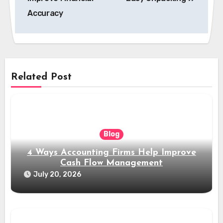
Accuracy
Related Post
Blog
4 Ways Accounting Firms Help Improve
Cash Flow Management
July 20, 2026