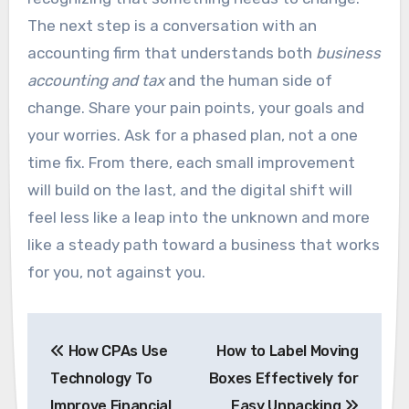
The next step is a conversation with an
accounting firm that understands both
business
accounting and tax
and the human side of
change. Share your pain points, your goals and
your worries. Ask for a phased plan, not a one
time fix. From there, each small improvement
will build on the last, and the digital shift will
feel less like a leap into the unknown and more
like a steady path toward a business that works
for you, not against you.
Post
How CPAs Use
How to Label Moving
navigation
Technology To
Boxes Effectively for
Improve Financial
Easy Unpacking