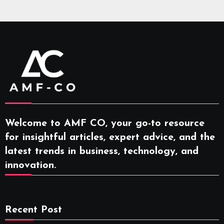
Welcome to AMF CO, your go-to resource
for insightful articles, expert advice, and the
latest trends in business, technology, and
innovation.
Recent Post