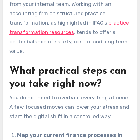
from your internal team. Working with an
accounting firm on structured practice
transformation, as highlighted in IFAC’s
practice
transformation resources
, tends to offer a
better balance of safety, control and long term
value.
What practical steps can
you take right now?
You do not need to overhaul everything at once.
A few focused moves can lower your stress and
start the digital shift in a controlled way.
Map your current finance processes in