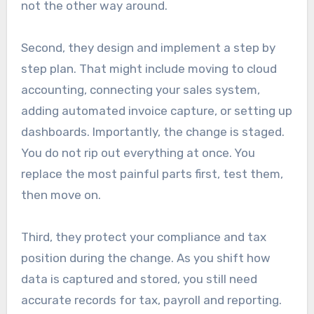
not the other way around.
Second, they design and implement a step by
step plan. That might include moving to cloud
accounting, connecting your sales system,
adding automated invoice capture, or setting up
dashboards. Importantly, the change is staged.
You do not rip out everything at once. You
replace the most painful parts first, test them,
then move on.
Third, they protect your compliance and tax
position during the change. As you shift how
data is captured and stored, you still need
accurate records for tax, payroll and reporting.