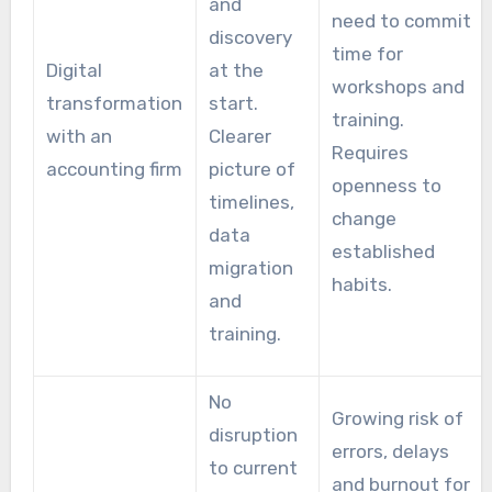
and
need to commit
discovery
time for
Digital
at the
workshops and
transformation
start.
training.
with an
Clearer
Requires
accounting firm
picture of
openness to
timelines,
change
data
established
migration
habits.
and
training.
No
Growing risk of
disruption
errors, delays
to current
and burnout for