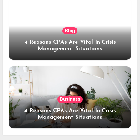
Blog
4 Reasons CPAs Are Vital In Crisis
Management Situations
Business
4 Reasons CPAs Are Vital In Crisis
Management Situations