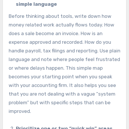
simple language
Before thinking about tools, write down how
money related work actually flows today. How
does a sale become an invoice. How is an
expense approved and recorded. How do you
handle payroll, tax filings and reporting. Use plain
language and note where people feel frustrated
or where delays happen. This simple map
becomes your starting point when you speak
with your accounting firm. It also helps you see
that you are not dealing with a vague “system
problem” but with specific steps that can be
improved.
Prioritize one or two “quick win” areas