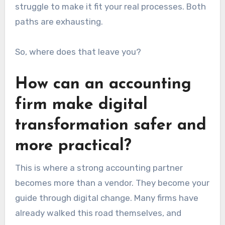
struggle to make it fit your real processes. Both
paths are exhausting.
So, where does that leave you?
How can an accounting
firm make digital
transformation safer and
more practical?
This is where a strong accounting partner
becomes more than a vendor. They become your
guide through digital change. Many firms have
already walked this road themselves, and