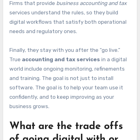
Firms that provide
business accounting and tax
services understand the rules, so they build
digital workflows that satisfy both operational
needs and regulatory ones.
Finally, they stay with you after the “go live.”
True
accounting and tax services
in a digital
world include ongoing monitoring, refinements
and training. The goal is not just to install
software. The goal is to help your team use it
confidently, and to keep improving as your
business grows.
What are the trade offs
of going digital with or