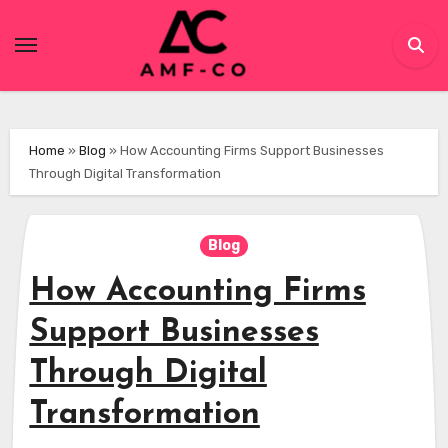
Skip
to
content
Home
»
Blog
»
How Accounting Firms Support Businesses
Through Digital Transformation
Blog
How Accounting Firms
Support Businesses
Through Digital
Transformation