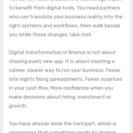
to benefit from digital tools. You need partners
who can translate your business reality into the
right systems and workflows, then walk beside
you while those changes take root.
Digital transformation in finance is not about
chasing every new app. It is about creating a
calmer, clearer way to run your business. Fewer
late nights fixing spreadsheets. Fewer surprises
in your cash flow. More confidence when you
make decisions about hiring, investment or
growth.
You have already done the hard part, which is
recognizing that something needs to change.