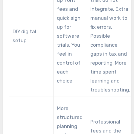
upfront
that do not
fees and
integrate. Extra
quick sign
manual work to
up for
fix errors.
DIY digital
software
Possible
setup
trials. You
compliance
feel in
gaps in tax and
control of
reporting. More
each
time spent
choice.
learning and
troubleshooting.
More
structured
Professional
planning
fees and the