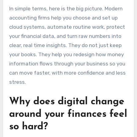
In simple terms, here is the big picture. Modern
accounting firms help you choose and set up
cloud systems, automate routine work, protect
your financial data, and turn raw numbers into
clear, real time insights. They do not just keep
your books. They help you redesign how money
information flows through your business so you
can move faster, with more confidence and less
stress.
Why does digital change
around your finances feel
so hard?