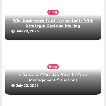
Blog
Why Businesses Trust Accountants With
Strategic Decision Making
July 20, 2026
Blog
4 Reasons CPAs Are Vital In Crisis
Management Situations
July 20, 2026