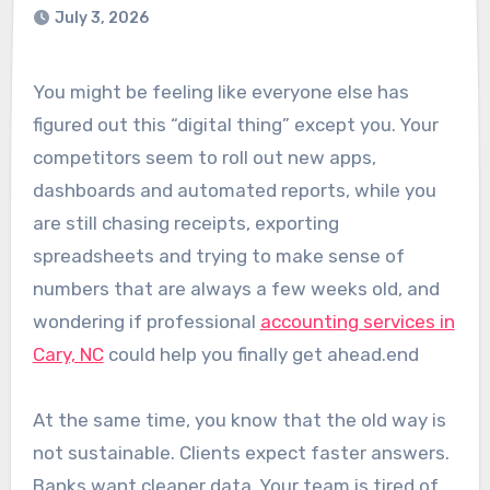
July 3, 2026
You might be feeling like everyone else has
figured out this “digital thing” except you. Your
competitors seem to roll out new apps,
dashboards and automated reports, while you
are still chasing receipts, exporting
spreadsheets and trying to make sense of
numbers that are always a few weeks old, and
wondering if professional
accounting services in
Cary, NC
could help you finally get ahead.end
At the same time, you know that the old way is
not sustainable. Clients expect faster answers.
Banks want cleaner data. Your team is tired of