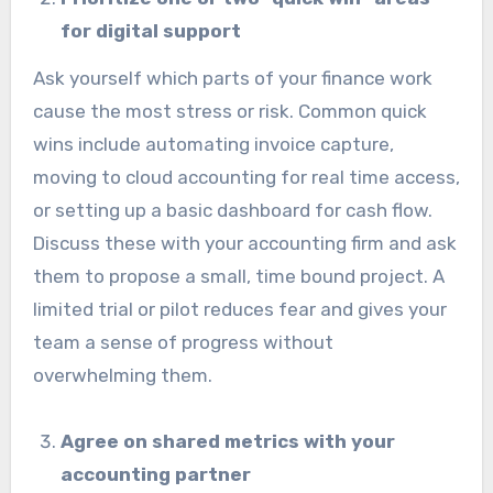
for digital support
Ask yourself which parts of your finance work
cause the most stress or risk. Common quick
wins include automating invoice capture,
moving to cloud accounting for real time access,
or setting up a basic dashboard for cash flow.
Discuss these with your accounting firm and ask
them to propose a small, time bound project. A
limited trial or pilot reduces fear and gives your
team a sense of progress without
overwhelming them.
Agree on shared metrics with your
accounting partner