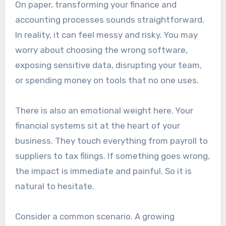
On paper, transforming your finance and
accounting processes sounds straightforward.
In reality, it can feel messy and risky. You may
worry about choosing the wrong software,
exposing sensitive data, disrupting your team,
or spending money on tools that no one uses.
There is also an emotional weight here. Your
financial systems sit at the heart of your
business. They touch everything from payroll to
suppliers to tax filings. If something goes wrong,
the impact is immediate and painful. So it is
natural to hesitate.
Consider a common scenario. A growing