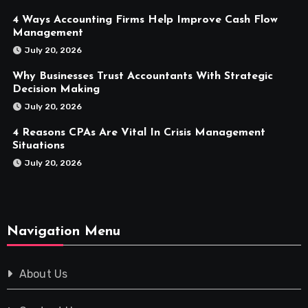
4 Ways Accounting Firms Help Improve Cash Flow
Management
July 20, 2026
Why Businesses Trust Accountants With Strategic
Decision Making
July 20, 2026
4 Reasons CPAs Are Vital In Crisis Management
Situations
July 20, 2026
Navigation Menu
About Us