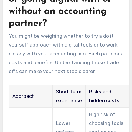
without an accounting
partner?
You might be weighing whether to try a do it
yourself approach with digital tools or to work
closely with your accounting firm. Each path has
costs and benefits. Understanding those trade
offs can make your next step clearer.
Short term
Risks and
Approach
experience
hidden costs
High risk of
Lower
choosing tools