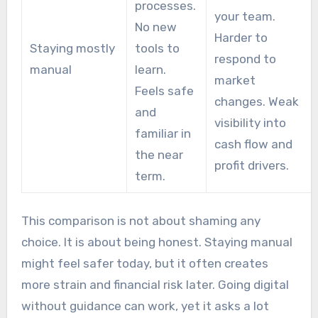
processes.
your team.
No new
Harder to
Staying mostly
tools to
respond to
manual
learn.
market
Feels safe
changes. Weak
and
visibility into
familiar in
cash flow and
the near
profit drivers.
term.
This comparison is not about shaming any
choice. It is about being honest. Staying manual
might feel safer today, but it often creates
more strain and financial risk later. Going digital
without guidance can work, yet it asks a lot