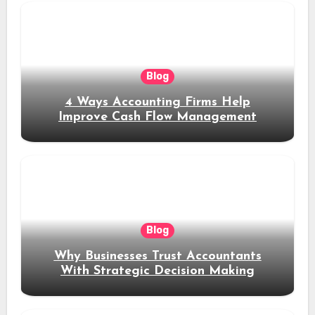
Blog
4 Ways Accounting Firms Help
Improve Cash Flow Management
Blog
Why Businesses Trust Accountants
With Strategic Decision Making