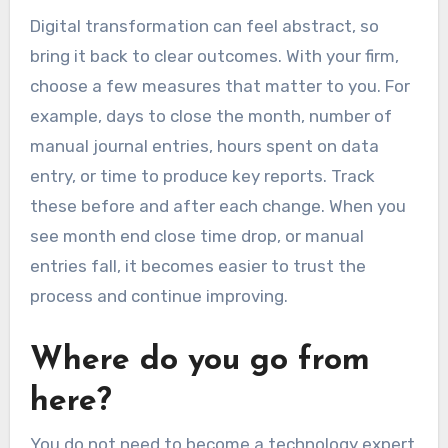
Digital transformation can feel abstract, so
bring it back to clear outcomes. With your firm,
choose a few measures that matter to you. For
example, days to close the month, number of
manual journal entries, hours spent on data
entry, or time to produce key reports. Track
these before and after each change. When you
see month end close time drop, or manual
entries fall, it becomes easier to trust the
process and continue improving.
Where do you go from
here?
You do not need to become a technology expert