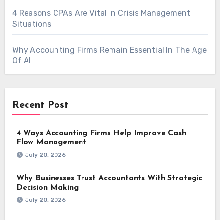
4 Reasons CPAs Are Vital In Crisis Management
Situations
Why Accounting Firms Remain Essential In The Age
Of AI
Recent Post
4 Ways Accounting Firms Help Improve Cash
Flow Management
July 20, 2026
Why Businesses Trust Accountants With Strategic
Decision Making
July 20, 2026