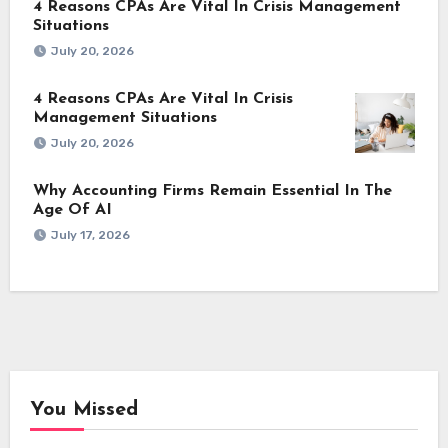
4 Reasons CPAs Are Vital In Crisis Management
Situations
July 20, 2026
4 Reasons CPAs Are Vital In Crisis
Management Situations
July 20, 2026
Why Accounting Firms Remain Essential In The
Age Of AI
July 17, 2026
You Missed