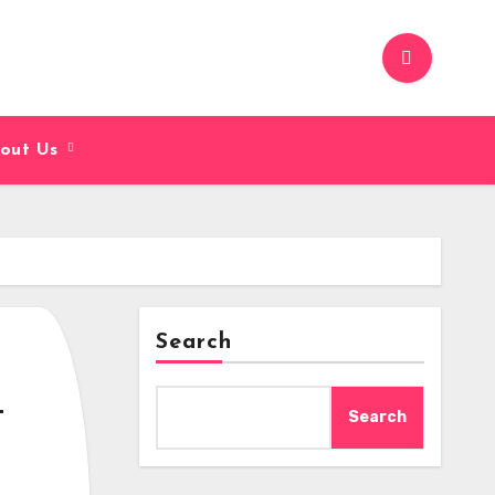
out Us
Search
u
Search