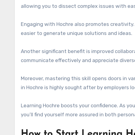
allowing you to dissect complex issues with ea
Engaging with Hochre also promotes creativity
easier to generate unique solutions and ideas.
Another significant benefit is improved collabo
communicate effectively and appreciate diverse
Moreover, mastering this skill opens doors in var
in Hochre is highly sought after by employers lo
Learning Hochre boosts your confidence. As you 
you’ll find yourself more assured in both person
How to Start Learning Ho