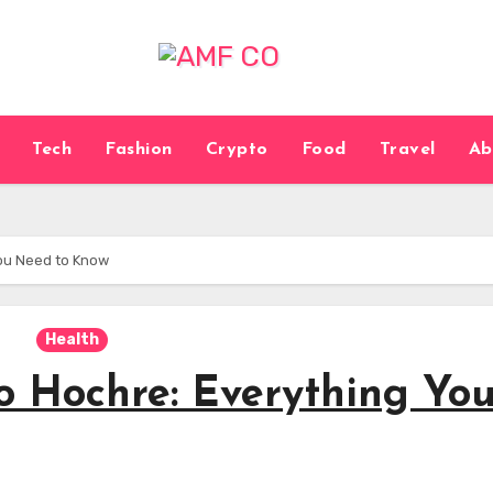
Tech
Fashion
Crypto
Food
Travel
Ab
You Need to Know
Health
o Hochre: Everything Yo