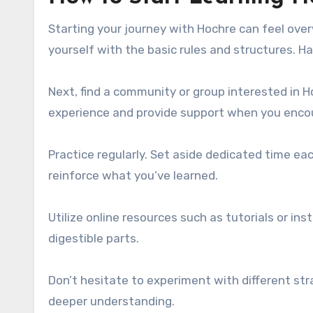
Starting your journey with Hochre can feel over
yourself with the basic rules and structures. Ha
Next, find a community or group interested in H
experience and provide support when you enco
Practice regularly. Set aside dedicated time ea
reinforce what you’ve learned.
Utilize online resources such as tutorials or i
digestible parts.
Don’t hesitate to experiment with different str
deeper understanding.