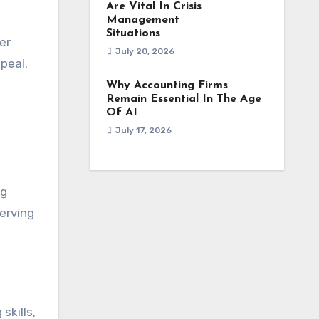
Are Vital In Crisis
Management
Situations
er
July 20, 2026
peal.
Why Accounting Firms
Remain Essential In The Age
Of AI
July 17, 2026
ng
erving
skills,