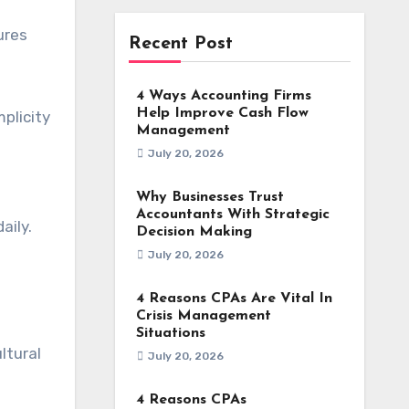
ures
Recent Post
4 Ways Accounting Firms
Help Improve Cash Flow
plicity
Management
July 20, 2026
Why Businesses Trust
Accountants With Strategic
aily.
Decision Making
July 20, 2026
4 Reasons CPAs Are Vital In
Crisis Management
Situations
ltural
July 20, 2026
4 Reasons CPAs