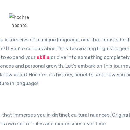
hochre
 If you’re curious about this fascinating linguistic gem
g to expand your
skills
or dive into something completely
eriences and personal growth. Let’s embark on this journe
 know about Hochre—its history, benefits, and how you c
ture in language!
e that immerses you in distinct cultural nuances. Origina
ts own set of rules and expressions over time.