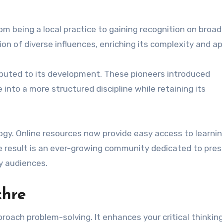
from being a local practice to gaining recognition on broad
ion of diverse influences, enriching its complexity and ap
ibuted to its development. These pioneers introduced
nto a more structured discipline while retaining its
gy. Online resources now provide easy access to learni
e result is an ever-growing community dedicated to pres
y audiences.
chre
ach problem-solving. It enhances your critical thinking 