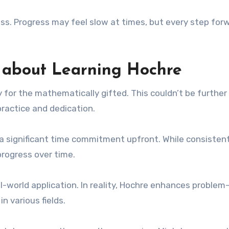
ss. Progress may feel slow at times, but every step for
about Learning Hochre
y for the mathematically gifted. This couldn’t be further
practice and dedication.
a significant time commitment upfront. While consisten
progress over time.
eal-world application. In reality, Hochre enhances problem
in various fields.