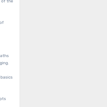
 of the
of
paths
ging.
 basics
pts