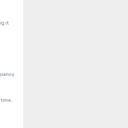
g it
iciency
 time,