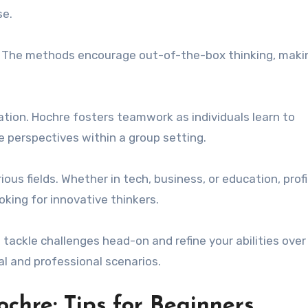
se.
. The methods encourage out-of-the-box thinking, makin
ration. Hochre fosters teamwork as individuals learn to
 perspectives within a group setting.
ious fields. Whether in tech, business, or education, prof
oking for innovative thinkers.
tackle challenges head-on and refine your abilities over
al and professional scenarios.
chre: Tips for Beginners