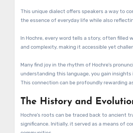
This unique dialect offers speakers a way to co
the essence of everyday life while also reflecti
In Hochre, every word tells a story, often fill
and complexity, making it accessible yet challen
Many find joy in the rhythm of Hochre’s pronunc
understanding this language, you gain insights 
This connection can be profoundly rewarding as
The History and Evoluti
Hochre’s roots can be traced back to ancient t
significance. Initially, it served as a means of
communities.