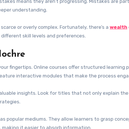
istakes means they aren’t progressing. Mistakes are part
deeper understanding.
scarce or overly complex. Fortunately, there’s a
wealth
 different skill levels and preferences.
Hochre
your fingertips. Online courses offer structured learning 
feature interactive modules that make the process enga
uable insights. Look for titles that not only explain the
rategies.
s popular mediums. They allow learners to grasp conce
 making it easier to absorb information.