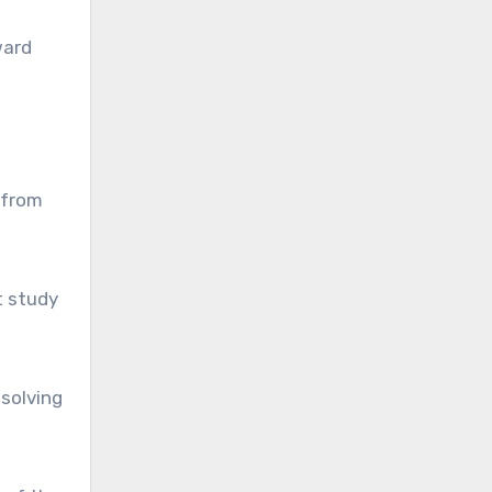
ward
 from
t study
-solving