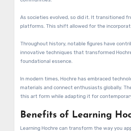
As societies evolved, so did it. It transitioned 
platforms. This shift allowed for the incorporat
Throughout history, notable figures have contr
innovative techniques that transformed Hochre i
foundational essence.
In modern times, Hochre has embraced technolo
materials and connect enthusiasts globally. Th
this art form while adapting it for contemporar
Benefits of Learning Ho
Learning Hochre can transform the way you appro