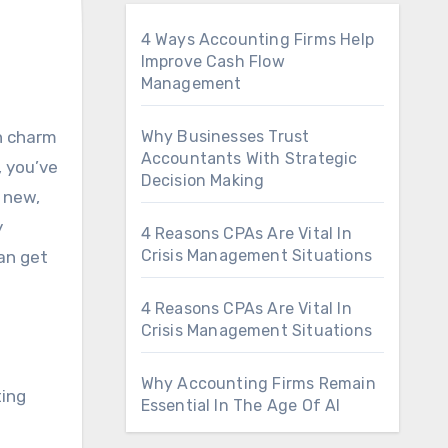
4 Ways Accounting Firms Help
Improve Cash Flow
Management
Why Businesses Trust
Accountants With Strategic
, you’ve
Decision Making
 new,
y
4 Reasons CPAs Are Vital In
Crisis Management Situations
an get
4 Reasons CPAs Are Vital In
Crisis Management Situations
Why Accounting Firms Remain
ting
Essential In The Age Of AI