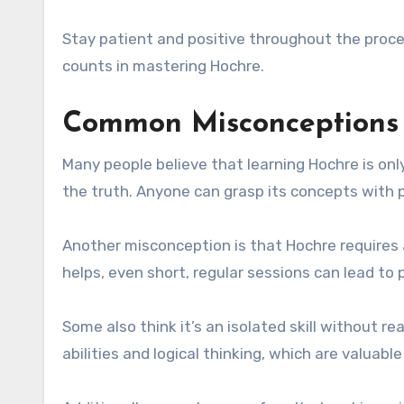
Stay patient and positive throughout the proce
counts in mastering Hochre.
Common Misconceptions 
Many people believe that learning Hochre is onl
the truth. Anyone can grasp its concepts with 
Another misconception is that Hochre requires 
helps, even short, regular sessions can lead to 
Some also think it’s an isolated skill without r
abilities and logical thinking, which are valuable 