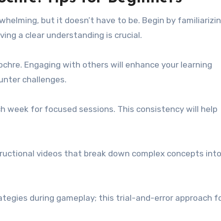
whelming, but it doesn’t have to be. Begin by familiarizi
ving a clear understanding is crucial.
ochre. Engaging with others will enhance your learning
unter challenges.
ch week for focused sessions. This consistency will help
nstructional videos that break down complex concepts int
ategies during gameplay; this trial-and-error approach f