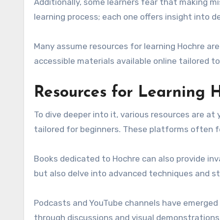
Additionally, some learners fear that making m
learning process; each one offers insight into 
Many assume resources for learning Hochre are 
accessible materials available online tailored to
Resources for Learning 
To dive deeper into it, various resources are at 
tailored for beginners. These platforms often 
Books dedicated to Hochre can also provide inval
but also delve into advanced techniques and st
Podcasts and YouTube channels have emerged a
through discussions and visual demonstrations,