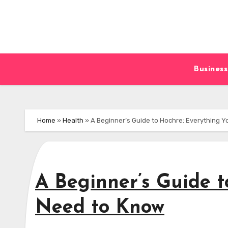
Skip
to
content
Business
Home
»
Health
»
A Beginner’s Guide to Hochre: Everything 
A Beginner’s Guide t
Need to Know