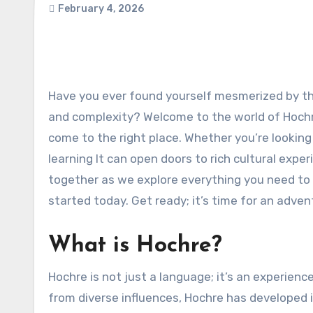
February 4, 2026
Have you ever found yourself mesmerized by the intricacies of a unique language, one that boasts both charm
and complexity? Welcome to the world of Hochre!
come to the right place. Whether you’re lookin
learning It can open doors to rich cultural exp
together as we explore everything you need to
started today. Get ready; it’s time for an adven
What is Hochre?
Hochre is not just a language; it’s an experienc
from diverse influences, Hochre has developed i