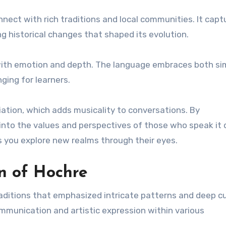
nnect with rich traditions and local communities. It capt
ng historical changes that shaped its evolution.
ed with emotion and depth. The language embraces both sim
ging for learners.
iation, which adds musicality to conversations. By
into the values and perspectives of those who speak it d
 you explore new realms through their eyes.
on of Hochre
raditions that emphasized intricate patterns and deep cu
 communication and artistic expression within various