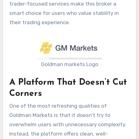
trader-focused services make this broker a
smart choice for users who value stability in
their trading experience.
Goldman markets Logo
A Platform That Doesn’t Cut
Corners
One of the most refreshing qualities of
Goldman Markets is that it doesn’t try to
overwhelm users with unnecessary complexity.
Instead, the platform offers clean, well-