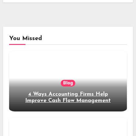
You Missed
Blog
4 Ways Accounting Firms Help
Improve Cash Flow Management