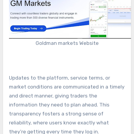
Goldman markets Website
Updates to the platform, service terms, or
market conditions are communicated in a timely
and direct manner, giving traders the
information they need to plan ahead. This
transparency fosters a strong sense of
reliability, where users know exactly what
they’re getting every time they log in.