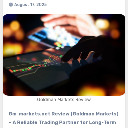
August 17, 2025
Goldman Markets Review
Gm-markets.net Review (Goldman Markets)
– A Reliable Trading Partner for Long-Term