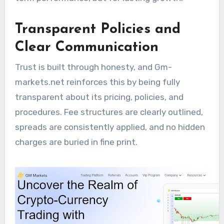
Transparent Policies and
Clear Communication
Trust is built through honesty, and Gm-
markets.net reinforces this by being fully
transparent about its pricing, policies, and
procedures. Fee structures are clearly outlined,
spreads are consistently applied, and no hidden
charges are buried in fine print.