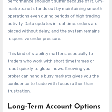
performance shouldn’t suffer because of it. Gm-
markets.net stands out by maintaining smooth
operations even during periods of high trading
activity. Data updates in real time, orders are
placed without delay, and the system remains
responsive under pressure.
This kind of stability matters, especially to
traders who work with short timeframes or
react quickly to global news. Knowing your
broker can handle busy markets gives you the
confidence to trade with focus rather than
frustration.
Long-Term Account Options