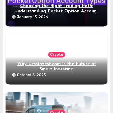
Choosing the Right Trading Path:
Understanding Pocket Option Account
Types
January 13, 2026
Crypto
Why LessInvest.com is the Future of
Smart Investing
October 8, 2025
Crypto