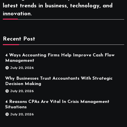
latest trends in business, technology, and
innovation.
Recent Post
4 Ways Accounting Firms Help Improve Cash Flow
Management
July 20, 2026
Why Businesses Trust Accountants With Strategic
Decision Making
July 20, 2026
4 Reasons CPAs Are Vital In Crisis Management
Situations
July 20, 2026