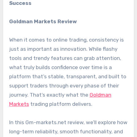
Success
Goldman Markets Review
When it comes to online trading, consistency is
just as important as innovation. While flashy
tools and trendy features can grab attention,
what truly builds confidence over time is a
platform that’s stable, transparent, and built to
support traders through every phase of their
journey. That’s exactly what the
Goldman
Markets
trading platform delivers.
In this Gm-markets.net review, we’ll explore how
long-term reliability, smooth functionality, and