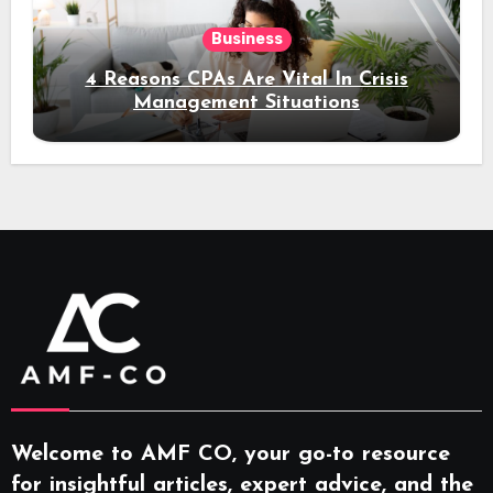
Business
4 Reasons CPAs Are Vital In Crisis
Management Situations
Welcome to AMF CO, your go-to resource
for insightful articles, expert advice, and the