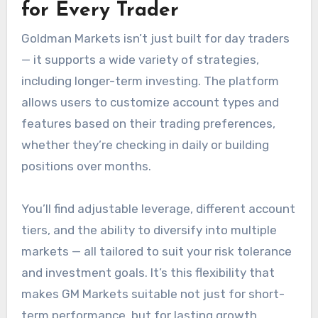
for Every Trader
Goldman Markets isn’t just built for day traders
— it supports a wide variety of strategies,
including longer-term investing. The platform
allows users to customize account types and
features based on their trading preferences,
whether they’re checking in daily or building
positions over months.
You’ll find adjustable leverage, different account
tiers, and the ability to diversify into multiple
markets — all tailored to suit your risk tolerance
and investment goals. It’s this flexibility that
makes GM Markets suitable not just for short-
term performance, but for lasting growth.