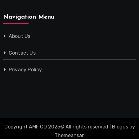
Navigation Menu
About Us
Contact Us
Privacy Policy
Copyright AMF CO 2025© All rights reserved
|
Blogus
by
Themeansar
.