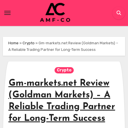
Skip
to
content
Home
»
Crypto
»
Gm-markets.net Review (Goldman Markets) –
A Reliable Trading Partner for Long-Term Success
Crypto
Gm-markets.net Review
(Goldman Markets) – A
Reliable Trading Partner
for Long-Term Success