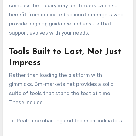
complex the inquiry may be. Traders can also
benefit from dedicated account managers who
provide ongoing guidance and ensure that
support evolves with your needs.
Tools Built to Last, Not Just
Impress
Rather than loading the platform with
gimmicks, Gm-markets.net provides a solid
suite of tools that stand the test of time.
These include:
Real-time charting and technical indicators