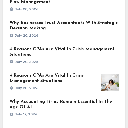
Flow Management
July 20, 2026
Why Businesses Trust Accountants With Strategic
Decision Making
July 20, 2026
4 Reasons CPAs Are Vital In Crisis Management
Situations
July 20, 2026
4 Reasons CPAs Are Vital In Crisis
Management Situations
July 20, 2026
Why Accounting Firms Remain Essential In The
Age Of AI
July 17, 2026