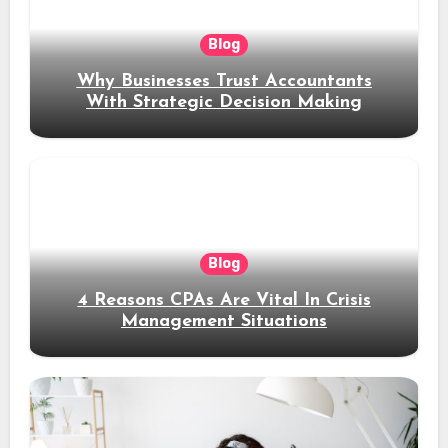
Blog
Why Businesses Trust Accountants
With Strategic Decision Making
Blog
4 Reasons CPAs Are Vital In Crisis
Management Situations