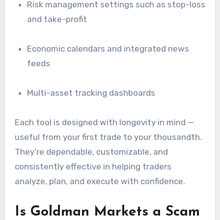
Risk management settings such as stop-loss
and take-profit
Economic calendars and integrated news
feeds
Multi-asset tracking dashboards
Each tool is designed with longevity in mind —
useful from your first trade to your thousandth.
They’re dependable, customizable, and
consistently effective in helping traders
analyze, plan, and execute with confidence.
Is Goldman Markets a Scam