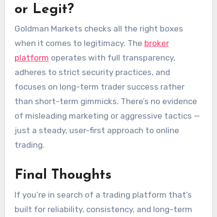
or Legit?
Goldman Markets checks all the right boxes
when it comes to legitimacy. The
broker
platform
operates with full transparency,
adheres to strict security practices, and
focuses on long-term trader success rather
than short-term gimmicks. There’s no evidence
of misleading marketing or aggressive tactics —
just a steady, user-first approach to online
trading.
Final Thoughts
If you’re in search of a trading platform that’s
built for reliability, consistency, and long-term