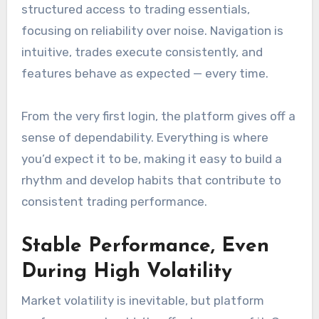
structured access to trading essentials,
focusing on reliability over noise. Navigation is
intuitive, trades execute consistently, and
features behave as expected — every time.
From the very first login, the platform gives off a
sense of dependability. Everything is where
you’d expect it to be, making it easy to build a
rhythm and develop habits that contribute to
consistent trading performance.
Stable Performance, Even
During High Volatility
Market volatility is inevitable, but platform