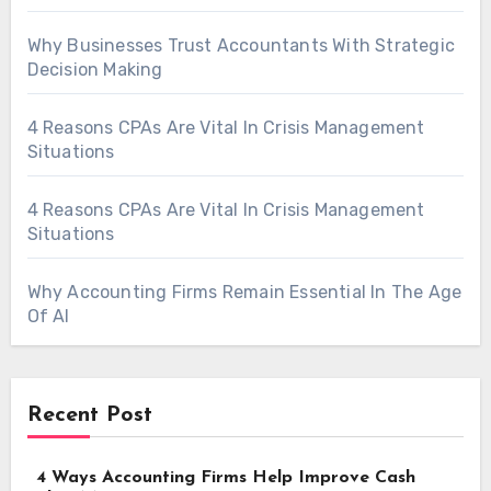
Why Businesses Trust Accountants With Strategic
Decision Making
4 Reasons CPAs Are Vital In Crisis Management
Situations
4 Reasons CPAs Are Vital In Crisis Management
Situations
Why Accounting Firms Remain Essential In The Age
Of AI
Recent Post
4 Ways Accounting Firms Help Improve Cash