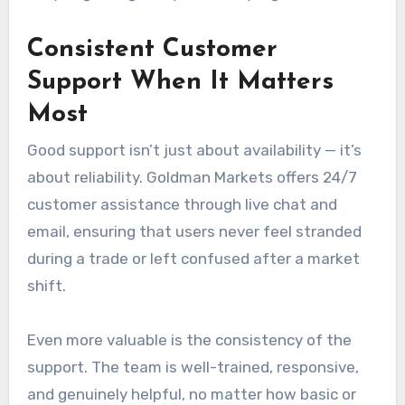
Consistent Customer
Support When It Matters
Most
Good support isn’t just about availability — it’s
about reliability. Goldman Markets offers 24/7
customer assistance through live chat and
email, ensuring that users never feel stranded
during a trade or left confused after a market
shift.
Even more valuable is the consistency of the
support. The team is well-trained, responsive,
and genuinely helpful, no matter how basic or