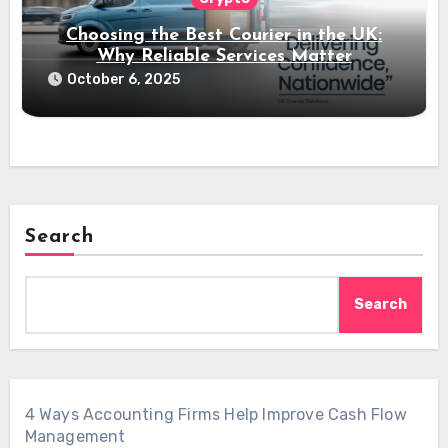
Choosing the Best Courier in the UK:
Why Reliable Services Matter
October 6, 2025
Search
Search
4 Ways Accounting Firms Help Improve Cash Flow
Management