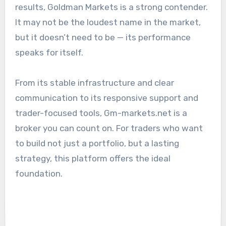
results, Goldman Markets is a strong contender.
It may not be the loudest name in the market,
but it doesn’t need to be — its performance
speaks for itself.
From its stable infrastructure and clear
communication to its responsive support and
trader-focused tools, Gm-markets.net is a
broker you can count on. For traders who want
to build not just a portfolio, but a lasting
strategy, this platform offers the ideal
foundation.