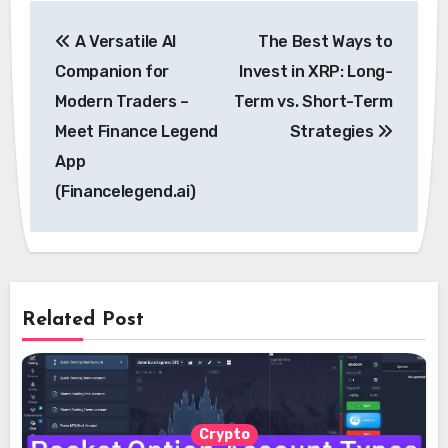
Post
A Versatile AI
The Best Ways to
navigation
Companion for
Invest in XRP: Long-
Modern Traders –
Term vs. Short-Term
Meet Finance Legend
Strategies
App
(Financelegend.ai)
Related Post
Crypto