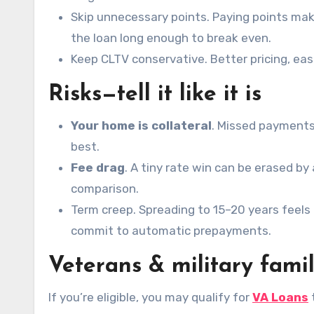
Skip unnecessary points. Paying points mak
the loan long enough to break even.
Keep CLTV conservative. Better pricing, eas
Risks—tell it like it is
Your home is collateral
. Missed payments
best.
Fee drag
. A tiny rate win can be erased by
comparison.
Term creep. Spreading to 15–20 years feels 
commit to automatic prepayments.
Veterans & military famil
If you’re eligible, you may qualify for
VA Loans