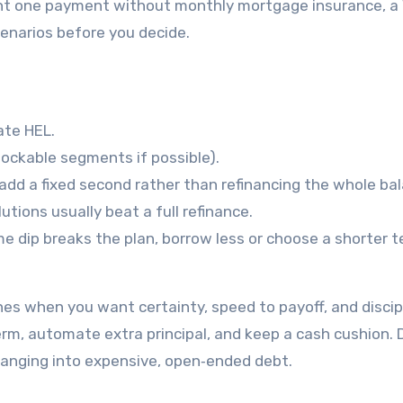
ant one payment without monthly mortgage insurance, a
enarios before you decide.
ate HEL.
lockable segments if possible).
 add a fixed second rather than refinancing the whole ba
utions usually beat a full refinance.
e dip breaks the plan, borrow less or choose a shorter 
es when you want certainty, speed to payoff, and discipl
term, automate extra principal, and keep a cash cushion. 
anging into expensive, open‑ended debt.