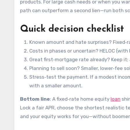
products. For large cash needs or when you w
path can outperform a second lien—run both sc
Quick decision checklist
Known amount and hate surprises? Fixed‑r
Costs in phases or uncertain? HELOC (with 
Great first‑mortgage rate already? Keep it;
Planning to sell soon? Smaller, lower‑fee sol
Stress‑test the payment. If a modest incom
with a smaller amount.
Bottom line
: A fixed‑rate home equity
loan
shin
Lock a fair APR, choose the shortest realistic 
and your equity works for you—without boomer