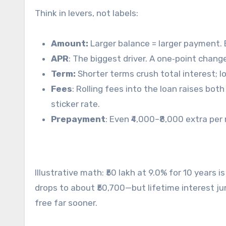
Think in levers, not labels:
Amount:
Larger balance = larger payment. B
APR
: The biggest driver. A one‑point cha
Term:
Shorter terms crush total interest; 
Fees
: Rolling fees into the loan raises bo
sticker rate.
Prepayment
: Even ₹4,000–₹8,000 extra pe
Illustrative math: ₹50 lakh at 9.0% for 10 years
drops to about ₹50,700—but lifetime interest ju
free far sooner.