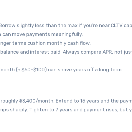
orrow slightly less than the max if you’re near CLTV cap
nge can move payments meaningfully.
longer terms cushion monthly cash flow.
th balance and interest paid. Always compare APR, not jus
r month (≈ $50–$100) can shave years off a long term.
 is roughly ₹63,400/month. Extend to 15 years and the pay
mps sharply. Tighten to 7 years and payment rises, but y