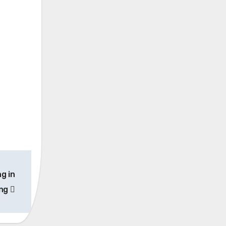
ng in
ing