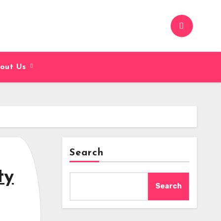
out Us
Search
ty
Search