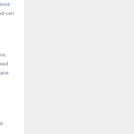
nance
and can
re,
pied
face
nd