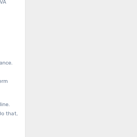
 VA
lance.
term
ine.
Do that,