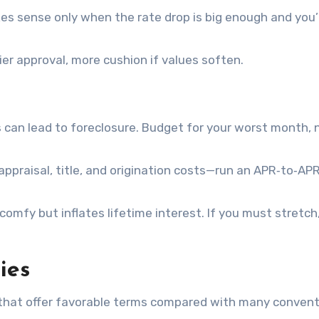
es sense only when the rate drop is big enough and you’
ier approval, more cushion if values soften.
 can lead to foreclosure. Budget for your worst month, 
 appraisal, title, and origination costs—run an APR‑to‑AP
comfy but inflates lifetime interest. If you must stretch
ies
that offer favorable terms compared with many convent