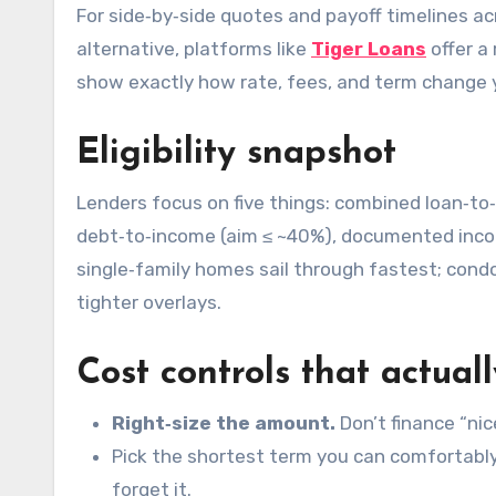
For side‑by‑side quotes and payoff timelines ac
alternative, platforms like
Tiger Loans
offer a 
show exactly how rate, fees, and term change 
Eligibility snapshot
Lenders focus on five things: combined loan‑to
debt‑to‑income (aim ≤ ~40%), documented inco
single‑family homes sail through fastest; cond
tighter overlays.
Cost controls that actua
Right‑size the amount.
Don’t finance “nic
Pick the shortest term you can comfortably
forget it.