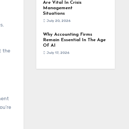
Are Vital In Crisis
Management
Situations
July 20, 2026
s.
Why Accounting Firms
Remain Essential In The Age
Of AI
t the
July 17, 2026
ment
ou’re