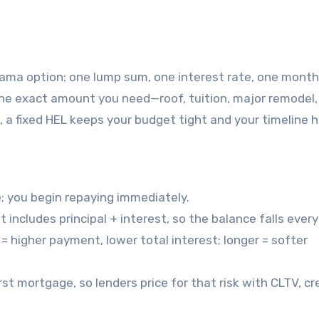
the exact amount you need—roof, tuition, major remodel,
a fixed HEL keeps your budget tight and your timeline 
e; you begin repaying immediately.
 includes principal + interest, so the balance falls ever
= higher payment, lower total interest; longer = softer
first mortgage, so lenders price for that risk with CLTV, cr