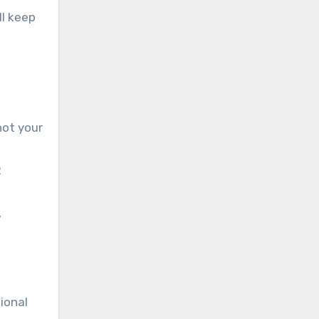
ll keep
not your
R
,
ional