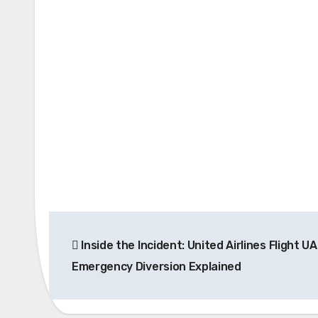
Post
Inside the Incident: United Airlines Flight U
navigation
Emergency Diversion Explained