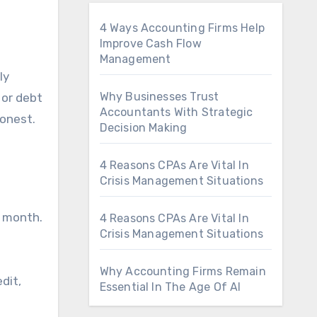
4 Ways Accounting Firms Help
Improve Cash Flow
Management
Why Businesses Trust
 or debt
Accountants With Strategic
honest.
Decision Making
4 Reasons CPAs Are Vital In
Crisis Management Situations
y month.
4 Reasons CPAs Are Vital In
Crisis Management Situations
Why Accounting Firms Remain
edit,
Essential In The Age Of AI