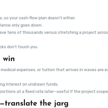
 so your cash‑flow plan doesn’t either.
alance only goes down.
save tens of thousands versus stretching a project acro
cks don’t touch you.
l win
 medical expenses, or tuition that arrives in waves are e
ying interest on undrawn funds.
ortions at a fixed rate later—useful if the project scop
—translate the jarg