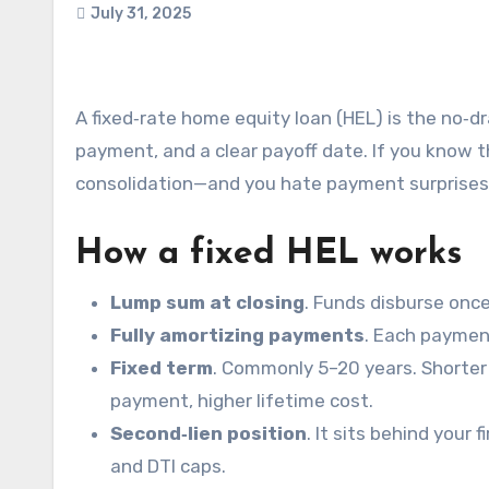
July 31, 2025
A fixed‑rate home equity loan (HEL) is the no‑drama option: one lump sum, one interest rate, one monthly
payment, and a clear payoff date. If you know 
consolidation—and you hate payment surprises, 
How a fixed HEL works
Lump sum at closing
. Funds disburse onc
Fully amortizing payments
. Each payment
Fixed term
. Commonly 5–20 years. Shorter 
payment, higher lifetime cost.
Second‑lien position
. It sits behind your 
and DTI caps.