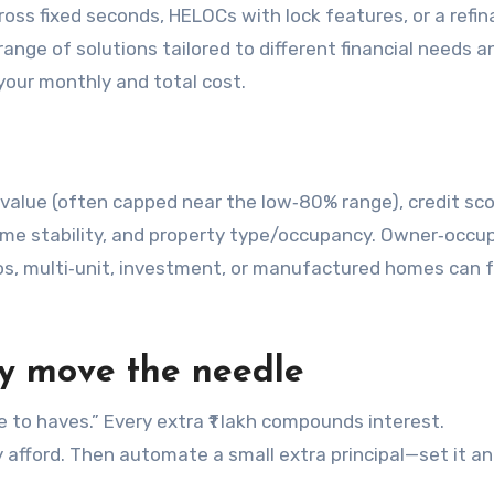
ross fixed seconds, HELOCs with lock features, or a refi
range of solutions tailored to different financial needs 
your monthly and total cost.
‑value (often capped near the low‑80% range), credit sco
me stability, and property type/occupancy. Owner‑occu
os, multi‑unit, investment, or manufactured homes can 
lly move the needle
e to haves.” Every extra ₹1 lakh compounds interest.
 afford. Then automate a small extra principal—set it a