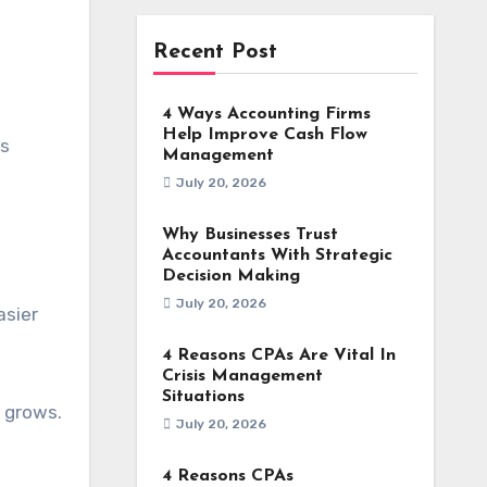
Recent Post
4 Ways Accounting Firms
Help Improve Cash Flow
ss
Management
July 20, 2026
Why Businesses Trust
Accountants With Strategic
Decision Making
July 20, 2026
asier
4 Reasons CPAs Are Vital In
Crisis Management
Situations
e grows.
July 20, 2026
4 Reasons CPAs