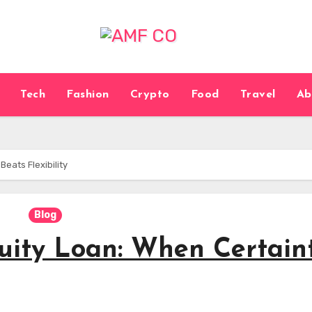
Tech
Fashion
Crypto
Food
Travel
Ab
eats Flexibility
Blog
ity Loan: When Certain