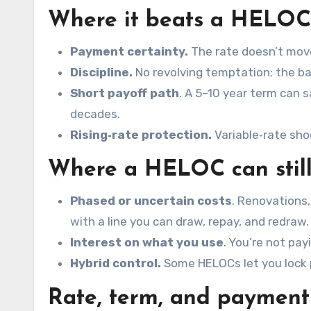
Where it beats a HELOC
Payment certainty.
The rate doesn’t move,
Discipline.
No revolving temptation; the b
Short payoff path
. A 5–10 year term can 
decades.
Rising‑rate protection.
Variable‑rate sho
Where a HELOC
can
stil
Phased or uncertain costs
. Renovations,
with a line you can draw, repay, and redraw.
Interest on what you use
. You’re not pa
Hybrid control.
Some HELOCs let you lock p
Rate, term, and payment