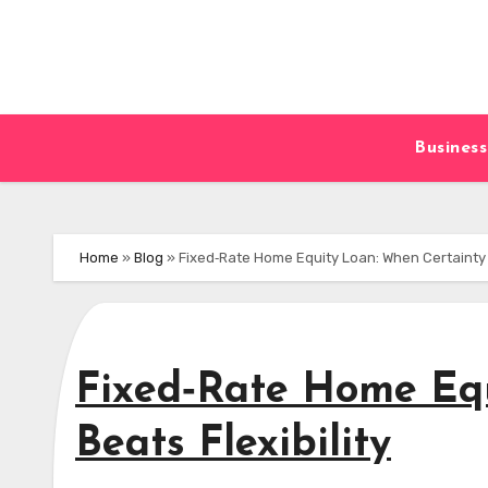
Skip
to
content
Business
Home
»
Blog
»
Fixed‑Rate Home Equity Loan: When Certainty B
Fixed‑Rate Home Equ
Beats Flexibility