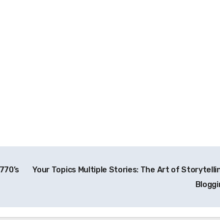
A770’s
Your Topics Multiple Stories: The Art of Storytelli
Blogg