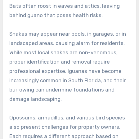
Bats often roost in eaves and attics, leaving
behind guano that poses health risks.
Snakes may appear near pools, in garages, or in
landscaped areas, causing alarm for residents.
While most local snakes are non-venomous,
proper identification and removal require
professional expertise. Iguanas have become
increasingly common in South Florida, and their
burrowing can undermine foundations and
damage landscaping.
Opossums, armadillos, and various bird species
also present challenges for property owners.
Each requires a different approach based on