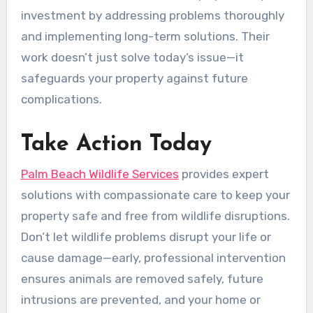
investment by addressing problems thoroughly
and implementing long-term solutions. Their
work doesn’t just solve today’s issue—it
safeguards your property against future
complications.
Take Action Today
Palm Beach Wildlife Services
provides expert
solutions with compassionate care to keep your
property safe and free from wildlife disruptions.
Don’t let wildlife problems disrupt your life or
cause damage—early, professional intervention
ensures animals are removed safely, future
intrusions are prevented, and your home or