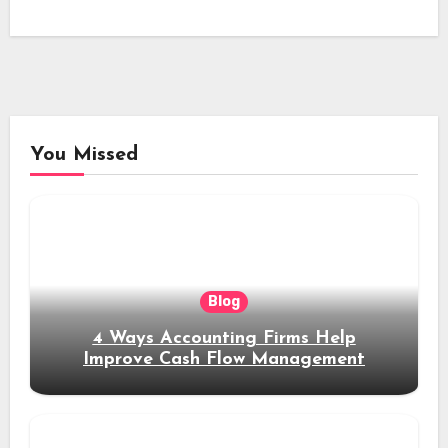
You Missed
Blog
4 Ways Accounting Firms Help
Improve Cash Flow Management