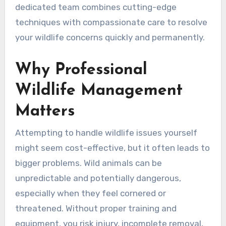
dedicated team combines cutting-edge
techniques with compassionate care to resolve
your wildlife concerns quickly and permanently.
Why Professional
Wildlife Management
Matters
Attempting to handle wildlife issues yourself
might seem cost-effective, but it often leads to
bigger problems. Wild animals can be
unpredictable and potentially dangerous,
especially when they feel cornered or
threatened. Without proper training and
equipment, you risk injury, incomplete removal,