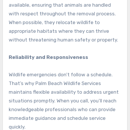
available, ensuring that animals are handled
with respect throughout the removal process.
When possible, they relocate wildlife to
appropriate habitats where they can thrive
without threatening human safety or property.
Reliability and Responsiveness
Wildlife emergencies don’t follow a schedule.
That’s why Palm Beach Wildlife Services
maintains flexible availability to address urgent
situations promptly. When you call, you’ll reach
knowledgeable professionals who can provide
immediate guidance and schedule service
quickly.