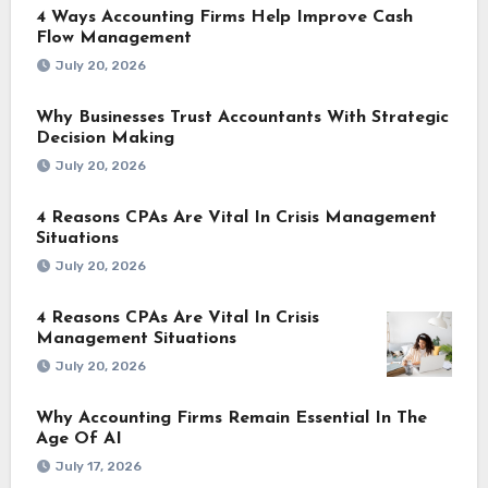
4 Ways Accounting Firms Help Improve Cash
Flow Management
July 20, 2026
Why Businesses Trust Accountants With Strategic
Decision Making
July 20, 2026
4 Reasons CPAs Are Vital In Crisis Management
Situations
July 20, 2026
4 Reasons CPAs Are Vital In Crisis
Management Situations
July 20, 2026
Why Accounting Firms Remain Essential In The
Age Of AI
July 17, 2026