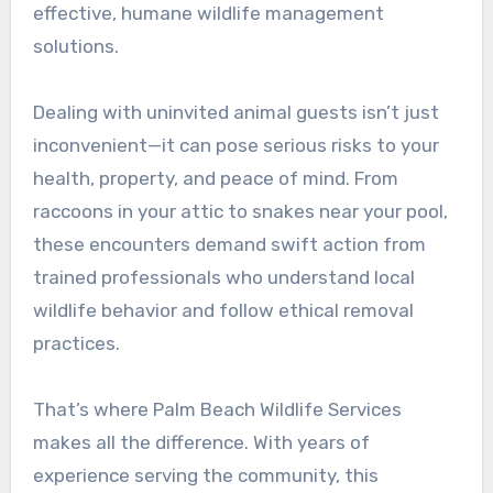
effective, humane wildlife management
solutions.
Dealing with uninvited animal guests isn’t just
inconvenient—it can pose serious risks to your
health, property, and peace of mind. From
raccoons in your attic to snakes near your pool,
these encounters demand swift action from
trained professionals who understand local
wildlife behavior and follow ethical removal
practices.
That’s where Palm Beach Wildlife Services
makes all the difference. With years of
experience serving the community, this