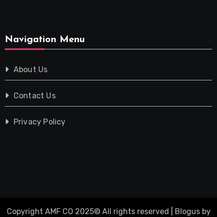
Navigation Menu
About Us
Contact Us
Privacy Policy
Copyright AMF CO 2025© All rights reserved
|
Blogus
by