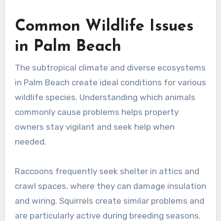
Common Wildlife Issues
in Palm Beach
The subtropical climate and diverse ecosystems
in Palm Beach create ideal conditions for various
wildlife species. Understanding which animals
commonly cause problems helps property
owners stay vigilant and seek help when
needed.
Raccoons frequently seek shelter in attics and
crawl spaces, where they can damage insulation
and wiring. Squirrels create similar problems and
are particularly active during breeding seasons.