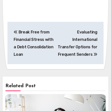
Post
Break Free from
Evaluating
navigation
Financial Stress with
International
a Debt Consolidation
Transfer Options for
Loan
Frequent Senders
Related Post