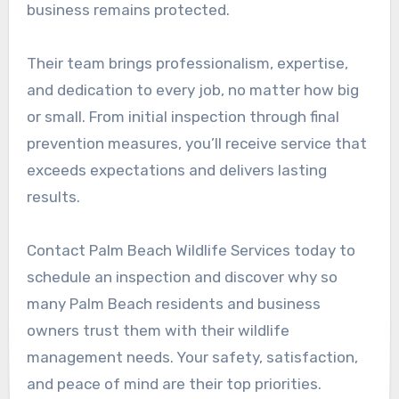
business remains protected.
Their team brings professionalism, expertise,
and dedication to every job, no matter how big
or small. From initial inspection through final
prevention measures, you’ll receive service that
exceeds expectations and delivers lasting
results.
Contact Palm Beach Wildlife Services today to
schedule an inspection and discover why so
many Palm Beach residents and business
owners trust them with their wildlife
management needs. Your safety, satisfaction,
and peace of mind are their top priorities.