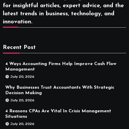
for insightful articles, expert advice, and the
latest trends in business, technology, and
innovation.
Recent Post
4 Ways Accounting Firms Help Improve Cash Flow
Management
July 20, 2026
Why Businesses Trust Accountants With Strategic
Decision Making
July 20, 2026
4 Reasons CPAs Are Vital In Crisis Management
Situations
July 20, 2026