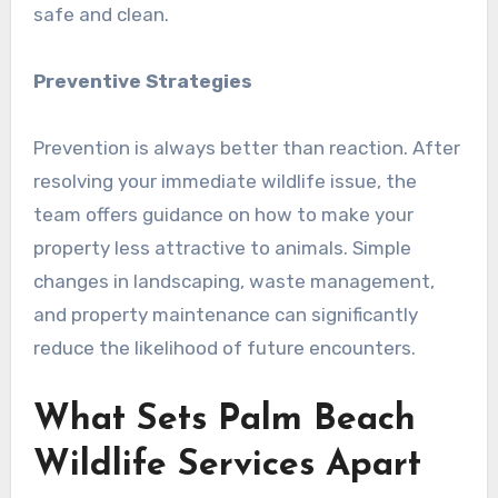
safe and clean.
Preventive Strategies
Prevention is always better than reaction. After
resolving your immediate wildlife issue, the
team offers guidance on how to make your
property less attractive to animals. Simple
changes in landscaping, waste management,
and property maintenance can significantly
reduce the likelihood of future encounters.
What Sets Palm Beach
Wildlife Services Apart