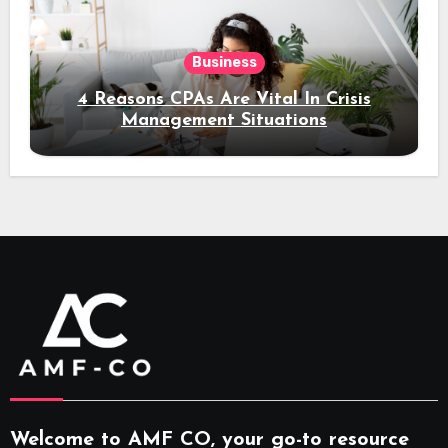
Business
4 Reasons CPAs Are Vital In Crisis
Management Situations
Welcome to AMF CO, your go-to resource