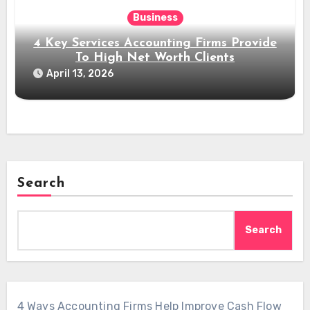
Business
4 Key Services Accounting Firms Provide
To High Net Worth Clients
April 13, 2026
Search
Search
4 Ways Accounting Firms Help Improve Cash Flow