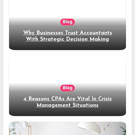
Blog
Why Businesses Trust Accountants
With Strategic Decision Making
Blog
4 Reasons CPAs Are Vital In Crisis
Management Situations