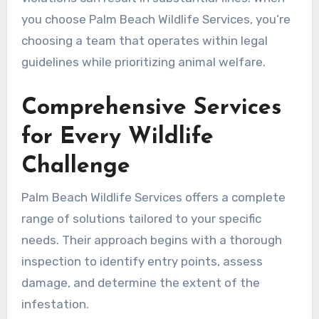
you choose Palm Beach Wildlife Services, you’re
choosing a team that operates within legal
guidelines while prioritizing animal welfare.
Comprehensive Services
for Every Wildlife
Challenge
Palm Beach Wildlife Services offers a complete
range of solutions tailored to your specific
needs. Their approach begins with a thorough
inspection to identify entry points, assess
damage, and determine the extent of the
infestation.