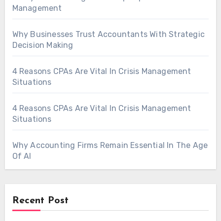
Management
Why Businesses Trust Accountants With Strategic
Decision Making
4 Reasons CPAs Are Vital In Crisis Management
Situations
4 Reasons CPAs Are Vital In Crisis Management
Situations
Why Accounting Firms Remain Essential In The Age
Of AI
Recent Post