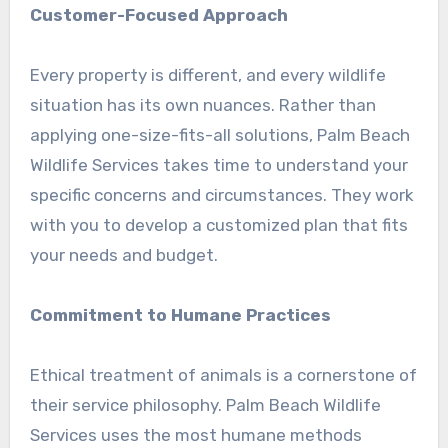
Customer-Focused Approach
Every property is different, and every wildlife
situation has its own nuances. Rather than
applying one-size-fits-all solutions, Palm Beach
Wildlife Services takes time to understand your
specific concerns and circumstances. They work
with you to develop a customized plan that fits
your needs and budget.
Commitment to Humane Practices
Ethical treatment of animals is a cornerstone of
their service philosophy. Palm Beach Wildlife
Services uses the most humane methods