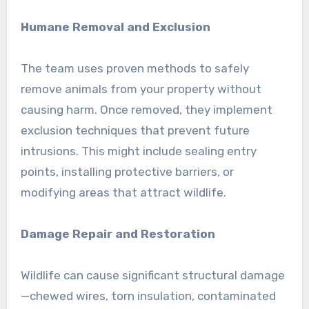
Humane Removal and Exclusion
The team uses proven methods to safely
remove animals from your property without
causing harm. Once removed, they implement
exclusion techniques that prevent future
intrusions. This might include sealing entry
points, installing protective barriers, or
modifying areas that attract wildlife.
Damage Repair and Restoration
Wildlife can cause significant structural damage
—chewed wires, torn insulation, contaminated