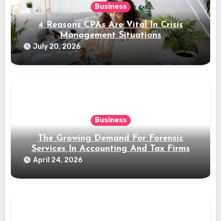
Business
4 Reasons CPAs Are Vital In Crisis
Management Situations
July 20, 2026
Business
The Growing Demand For Forensic
Services In Accounting And Tax Firms
April 24, 2026