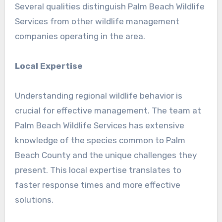
Several qualities distinguish Palm Beach Wildlife
Services from other wildlife management
companies operating in the area.
Local Expertise
Understanding regional wildlife behavior is
crucial for effective management. The team at
Palm Beach Wildlife Services has extensive
knowledge of the species common to Palm
Beach County and the unique challenges they
present. This local expertise translates to
faster response times and more effective
solutions.