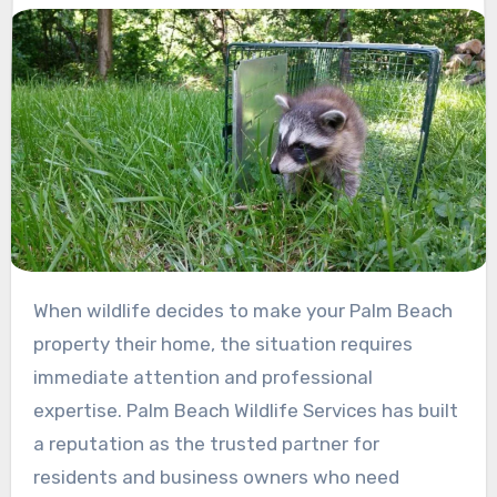
When wildlife decides to make your Palm Beach
property their home, the situation requires
immediate attention and professional
expertise. Palm Beach Wildlife Services has built
a reputation as the trusted partner for
residents and business owners who need