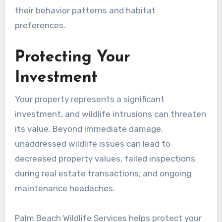
their behavior patterns and habitat
preferences.
Protecting Your
Investment
Your property represents a significant
investment, and wildlife intrusions can threaten
its value. Beyond immediate damage,
unaddressed wildlife issues can lead to
decreased property values, failed inspections
during real estate transactions, and ongoing
maintenance headaches.
Palm Beach Wildlife Services helps protect your