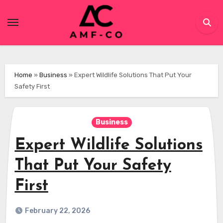
Skip
to
content
Home
»
Business
»
Expert Wildlife Solutions That Put Your
Safety First
Business
Expert Wildlife Solutions
That Put Your Safety
First
February 22, 2026