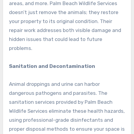
areas, and more. Palm Beach Wildlife Services
doesn’t just remove the animals; they restore
your property to its original condition. Their
repair work addresses both visible damage and
hidden issues that could lead to future
problems.
Sanitation and Decontamination
Animal droppings and urine can harbor
dangerous pathogens and parasites. The
sanitation services provided by Palm Beach
Wildlife Services eliminate these health hazards,
using professional-grade disinfectants and
proper disposal methods to ensure your space is