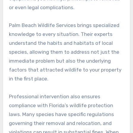
or even legal complications.
Palm Beach Wildlife Services brings specialized
knowledge to every situation. Their experts
understand the habits and habitats of local
species, allowing them to address not just the
immediate problem but also the underlying
factors that attracted wildlife to your property
in the first place.
Professional intervention also ensures
compliance with Florida’s wildlife protection
laws. Many species have specific regulations
governing their removal and relocation, and
violations can result in substantial fines. When