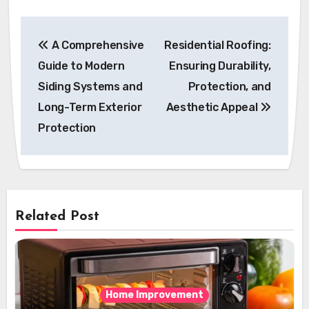
Post
A Comprehensive
Residential Roofing:
navigation
Guide to Modern
Ensuring Durability,
Siding Systems and
Protection, and
Long-Term Exterior
Aesthetic Appeal
Protection
Related Post
Home Improvement