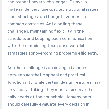
can present several challenges. Delays in
material delivery, unexpected structural issues,
labor shortages, and budget overruns are
common obstacles. Anticipating these
challenges, maintaining flexibility in the
schedule, and keeping open communication
with the remodeling team are essential
strategies for overcoming problems efficiently.
Another challenge is achieving a balance
between aesthetic appeal and practical
functionality. While certain design features may
be visually striking, they must also serve the
daily needs of the household. Homeowners
should carefully evaluate every decision in