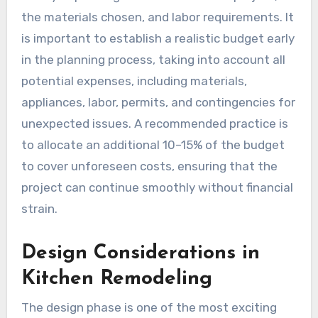
the materials chosen, and labor requirements. It
is important to establish a realistic budget early
in the planning process, taking into account all
potential expenses, including materials,
appliances, labor, permits, and contingencies for
unexpected issues. A recommended practice is
to allocate an additional 10–15% of the budget
to cover unforeseen costs, ensuring that the
project can continue smoothly without financial
strain.
Design Considerations in
Kitchen Remodeling
The design phase is one of the most exciting