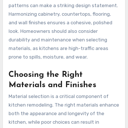
patterns can make a striking design statement.
Harmonizing cabinetry, countertops, flooring,
and wall finishes ensures a cohesive, polished
look. Homeowners should also consider
durability and maintenance when selecting
materials, as kitchens are high-traffic areas
prone to spills, moisture, and wear.
Choosing the Right
Materials and Finishes
Material selection is a critical component of
kitchen remodeling. The right materials enhance
both the appearance and longevity of the
kitchen, while poor choices can result in