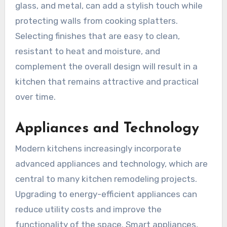
glass, and metal, can add a stylish touch while
protecting walls from cooking splatters.
Selecting finishes that are easy to clean,
resistant to heat and moisture, and
complement the overall design will result in a
kitchen that remains attractive and practical
over time.
Appliances and Technology
Modern kitchens increasingly incorporate
advanced appliances and technology, which are
central to many kitchen remodeling projects.
Upgrading to energy-efficient appliances can
reduce utility costs and improve the
functionality of the space. Smart appliances,