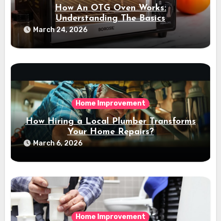
How An OTG Oven Works:
Understanding The Basics
March 24, 2026
Home Improvement
How Hiring a Local Plumber Transforms
Your Home Repairs?
March 6, 2026
Home Improvement