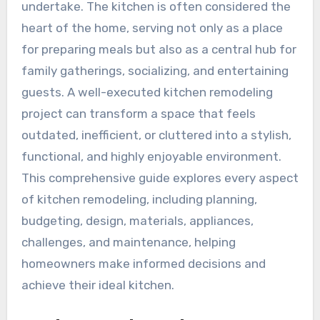
undertake. The kitchen is often considered the
heart of the home, serving not only as a place
for preparing meals but also as a central hub for
family gatherings, socializing, and entertaining
guests. A well-executed kitchen remodeling
project can transform a space that feels
outdated, inefficient, or cluttered into a stylish,
functional, and highly enjoyable environment.
This comprehensive guide explores every aspect
of kitchen remodeling, including planning,
budgeting, design, materials, appliances,
challenges, and maintenance, helping
homeowners make informed decisions and
achieve their ideal kitchen.