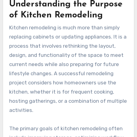
Understanding the Purpose
of Kitchen Remodeling
Kitchen remodeling is much more than simply
replacing cabinets or updating appliances. It is a
process that involves rethinking the layout,
design, and functionality of the space to meet
current needs while also preparing for future
lifestyle changes. A successful remodeling
project considers how homeowners use the
kitchen, whether it is for frequent cooking,
hosting gatherings, or a combination of multiple
activities.
The primary goals of kitchen remodeling often