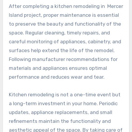
After completing a kitchen remodeling in Mercer
Island project, proper maintenance is essential
to preserve the beauty and functionality of the
space. Regular cleaning, timely repairs, and
careful monitoring of appliances, cabinetry, and
surfaces help extend the life of the remodel.
Following manufacturer recommendations for
materials and appliances ensures optimal
performance and reduces wear and tear.
Kitchen remodeling is not a one-time event but
a long-term investment in your home. Periodic
updates, appliance replacements, and small
refinements maintain the functionality and
aesthetic appeal of the space. By taking care of