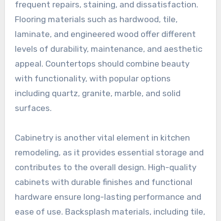
frequent repairs, staining, and dissatisfaction.
Flooring materials such as hardwood, tile,
laminate, and engineered wood offer different
levels of durability, maintenance, and aesthetic
appeal. Countertops should combine beauty
with functionality, with popular options
including quartz, granite, marble, and solid
surfaces.
Cabinetry is another vital element in kitchen
remodeling, as it provides essential storage and
contributes to the overall design. High-quality
cabinets with durable finishes and functional
hardware ensure long-lasting performance and
ease of use. Backsplash materials, including tile,