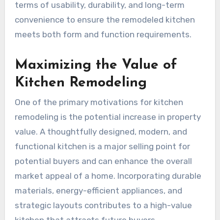
terms of usability, durability, and long-term
convenience to ensure the remodeled kitchen
meets both form and function requirements.
Maximizing the Value of
Kitchen Remodeling
One of the primary motivations for kitchen
remodeling is the potential increase in property
value. A thoughtfully designed, modern, and
functional kitchen is a major selling point for
potential buyers and can enhance the overall
market appeal of a home. Incorporating durable
materials, energy-efficient appliances, and
strategic layouts contributes to a high-value