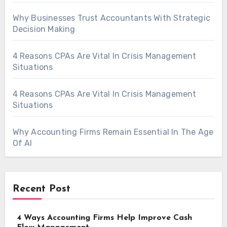
Why Businesses Trust Accountants With Strategic
Decision Making
4 Reasons CPAs Are Vital In Crisis Management
Situations
4 Reasons CPAs Are Vital In Crisis Management
Situations
Why Accounting Firms Remain Essential In The Age
Of AI
Recent Post
4 Ways Accounting Firms Help Improve Cash