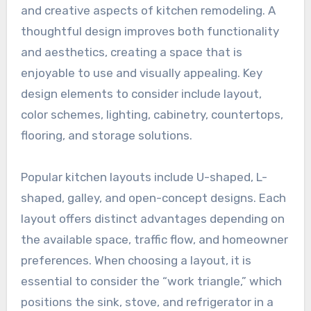
and creative aspects of kitchen remodeling. A
thoughtful design improves both functionality
and aesthetics, creating a space that is
enjoyable to use and visually appealing. Key
design elements to consider include layout,
color schemes, lighting, cabinetry, countertops,
flooring, and storage solutions.
Popular kitchen layouts include U-shaped, L-
shaped, galley, and open-concept designs. Each
layout offers distinct advantages depending on
the available space, traffic flow, and homeowner
preferences. When choosing a layout, it is
essential to consider the “work triangle,” which
positions the sink, stove, and refrigerator in a