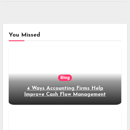
You Missed
Blog
4 Ways Accounting Firms Help
Improve Cash Flow Management