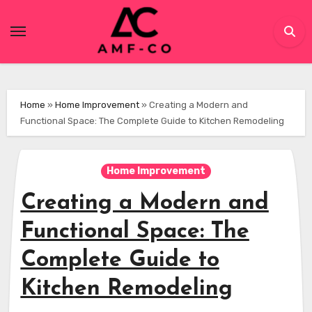
Skip
to
content
Home
»
Home Improvement
»
Creating a Modern and
Functional Space: The Complete Guide to Kitchen Remodeling
Home Improvement
Creating a Modern and
Functional Space: The
Complete Guide to
Kitchen Remodeling