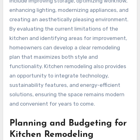
include improving storage, optimizing workflow,
enhancing lighting, modernizing appliances, and
creating an aesthetically pleasing environment.
By evaluating the current limitations of the
kitchen and identifying areas for improvement,
homeowners can develop a clear remodeling
plan that maximizes both style and
functionality. Kitchen remodeling also provides
an opportunity to integrate technology,
sustainability features, and energy-efficient
solutions, ensuring the space remains modern
and convenient for years to come.
Planning and Budgeting for
Kitchen Remodeling