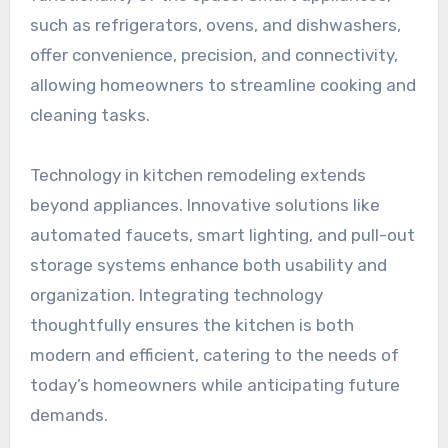
such as refrigerators, ovens, and dishwashers,
offer convenience, precision, and connectivity,
allowing homeowners to streamline cooking and
cleaning tasks.
Technology in kitchen remodeling extends
beyond appliances. Innovative solutions like
automated faucets, smart lighting, and pull-out
storage systems enhance both usability and
organization. Integrating technology
thoughtfully ensures the kitchen is both
modern and efficient, catering to the needs of
today’s homeowners while anticipating future
demands.