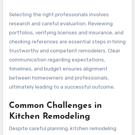
Selecting the right professionals involves
research and careful evaluation. Reviewing
portfolios, verifying licenses and insurance, and
checking references are essential steps in hiring
trustworthy and competent remodelers. Clear
communication regarding expectations,
timelines, and budget ensures alignment
between homeowners and professionals,
ultimately leading to a successful outcome.
Common Challenges in
Kitchen Remodeling
Despite careful planning, kitchen remodeling