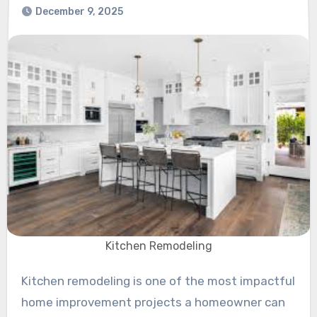
December 9, 2025
Kitchen Remodeling
Kitchen remodeling is one of the most impactful
home improvement projects a homeowner can