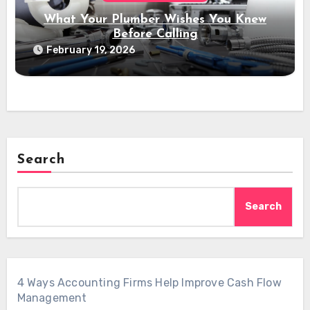
What Your Plumber Wishes You Knew
Before Calling
February 19, 2026
Search
Search
4 Ways Accounting Firms Help Improve Cash Flow
Management