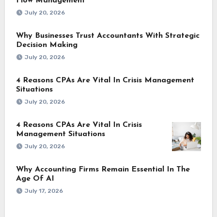
Flow Management
July 20, 2026
Why Businesses Trust Accountants With Strategic
Decision Making
July 20, 2026
4 Reasons CPAs Are Vital In Crisis Management
Situations
July 20, 2026
4 Reasons CPAs Are Vital In Crisis
Management Situations
July 20, 2026
Why Accounting Firms Remain Essential In The
Age Of AI
July 17, 2026