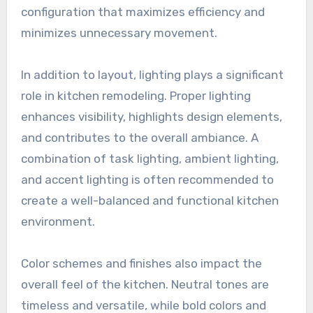
configuration that maximizes efficiency and
minimizes unnecessary movement.
In addition to layout, lighting plays a significant
role in kitchen remodeling. Proper lighting
enhances visibility, highlights design elements,
and contributes to the overall ambiance. A
combination of task lighting, ambient lighting,
and accent lighting is often recommended to
create a well-balanced and functional kitchen
environment.
Color schemes and finishes also impact the
overall feel of the kitchen. Neutral tones are
timeless and versatile, while bold colors and