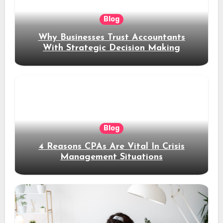
Blog
Why Businesses Trust Accountants
With Strategic Decision Making
Blog
4 Reasons CPAs Are Vital In Crisis
Management Situations