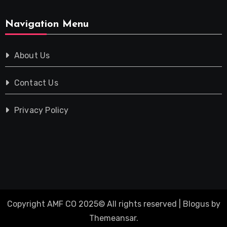
Navigation Menu
About Us
Contact Us
Privacy Policy
Copyright AMF CO 2025© All rights reserved
|
Blogus
by
Themeansar
.