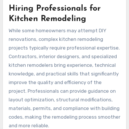
Hiring Professionals for
Kitchen Remodeling
While some homeowners may attempt DIY
renovations, complex kitchen remodeling
projects typically require professional expertise.
Contractors, interior designers, and specialized
kitchen remodelers bring experience, technical
knowledge, and practical skills that significantly
improve the quality and efficiency of the
project. Professionals can provide guidance on
layout optimization, structural modifications,
materials, permits, and compliance with building
codes, making the remodeling process smoother
and more reliable.