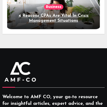
Business
4 Reasons CPAs Are Vital In Crisis
Management Situations
Welcome to AMF CO, your go-to resource
for insightful articles, expert advice, and the