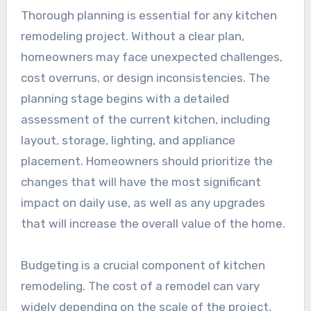
Thorough planning is essential for any kitchen
remodeling project. Without a clear plan,
homeowners may face unexpected challenges,
cost overruns, or design inconsistencies. The
planning stage begins with a detailed
assessment of the current kitchen, including
layout, storage, lighting, and appliance
placement. Homeowners should prioritize the
changes that will have the most significant
impact on daily use, as well as any upgrades
that will increase the overall value of the home.
Budgeting is a crucial component of kitchen
remodeling. The cost of a remodel can vary
widely depending on the scale of the project,