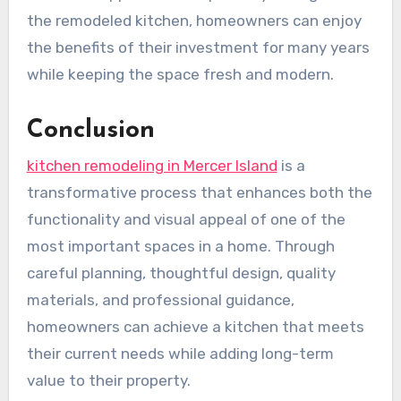
the remodeled kitchen, homeowners can enjoy
the benefits of their investment for many years
while keeping the space fresh and modern.
Conclusion
kitchen remodeling in Mercer Island
is a
transformative process that enhances both the
functionality and visual appeal of one of the
most important spaces in a home. Through
careful planning, thoughtful design, quality
materials, and professional guidance,
homeowners can achieve a kitchen that meets
their current needs while adding long-term
value to their property.