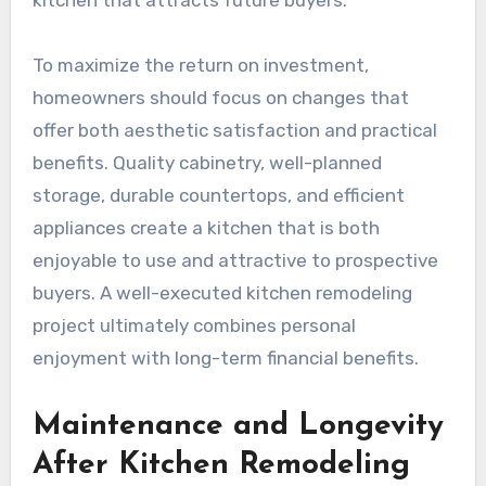
kitchen that attracts future buyers.
To maximize the return on investment,
homeowners should focus on changes that
offer both aesthetic satisfaction and practical
benefits. Quality cabinetry, well-planned
storage, durable countertops, and efficient
appliances create a kitchen that is both
enjoyable to use and attractive to prospective
buyers. A well-executed kitchen remodeling
project ultimately combines personal
enjoyment with long-term financial benefits.
Maintenance and Longevity
After Kitchen Remodeling