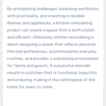
By anticipating challenges, balancing aesthetics
with practicality, and investing in durable
finishes and appliances, a kitchen remodeling
project can create a space that is both stylish
and efficient. Ultimately, kitchen remodeling is
about designing a space that reflects personal
lifestyle preferences, accommodates everyday
routines, and provides a welcoming environment
for family and guests. A successful remodel
results in a kitchen that is functional, beautiful,
and enduring, making it the centerpiece of the
home for years to come.