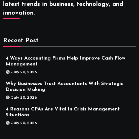
latest trends in business, technology, and
innovation.
Recent Post
4 Ways Accounting Firms Help Improve Cash Flow
Management
July 20, 2026
Why Businesses Trust Accountants With Strategic
Decision Making
July 20, 2026
4 Reasons CPAs Are Vital In Crisis Management
Situations
July 20, 2026