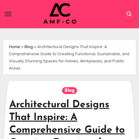
Skip
to
content
Home
»
Blog
»
Architectural Designs That Inspire: A
Comprehensive Guide to Creating Functional, Sustainable, and
Visually Stunning Spaces for Homes, Workplaces, and Public
Areas
Blog
Architectural Designs
That Inspire: A
Comprehensive Guide to