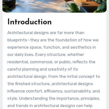
Introduction
Architectural designs are far more than
blueprints—they are the foundation of how we
experience space, function, and aesthetics in
our daily lives. Every structure, whether
residential, commercial, or public, reflects the
careful planning and creativity of its
architectural design. From the initial concept to
the finished structure, architectural designs
influence comfort, efficiency, sustainability, and
style. Understanding the importance, principles,
and trends in architectural designs can help