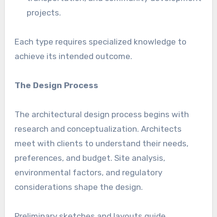
projects.
Each type requires specialized knowledge to
achieve its intended outcome.
The Design Process
The architectural design process begins with
research and conceptualization. Architects
meet with clients to understand their needs,
preferences, and budget. Site analysis,
environmental factors, and regulatory
considerations shape the design.
Preliminary sketches and layouts guide