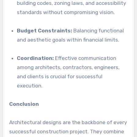
building codes, zoning laws, and accessibility
standards without compromising vision.
Budget Constraints:
Balancing functional
and aesthetic goals within financial limits.
Coordination:
Effective communication
among architects, contractors, engineers,
and clients is crucial for successful
execution.
Conclusion
Architectural designs are the backbone of every
successful construction project. They combine