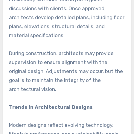
discussions with clients. Once approved,
architects develop detailed plans, including floor
plans, elevations, structural details, and
material specifications.
During construction, architects may provide
supervision to ensure alignment with the
original design. Adjustments may occur, but the
goal is to maintain the integrity of the
architectural vision.
Trends in Architectural Designs
Modern designs reflect evolving technology,