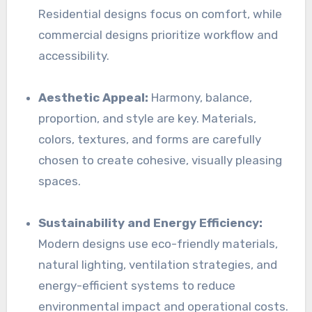
Residential designs focus on comfort, while
commercial designs prioritize workflow and
accessibility.
Aesthetic Appeal:
Harmony, balance,
proportion, and style are key. Materials,
colors, textures, and forms are carefully
chosen to create cohesive, visually pleasing
spaces.
Sustainability and Energy Efficiency:
Modern designs use eco-friendly materials,
natural lighting, ventilation strategies, and
energy-efficient systems to reduce
environmental impact and operational costs.