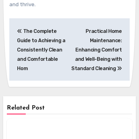
and thrive.
Post
The Complete
Practical Home
navigation
Guide to Achieving a
Maintenance:
Consistently Clean
Enhancing Comfort
and Comfortable
and Well-Being with
Hom
Standard Cleaning
Related Post