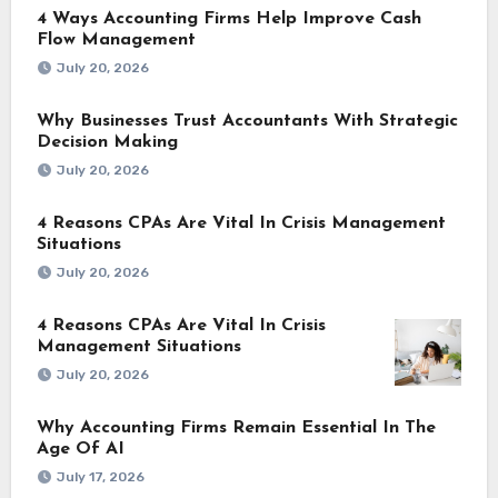
4 Ways Accounting Firms Help Improve Cash
Flow Management
July 20, 2026
Why Businesses Trust Accountants With Strategic
Decision Making
July 20, 2026
4 Reasons CPAs Are Vital In Crisis Management
Situations
July 20, 2026
4 Reasons CPAs Are Vital In Crisis
Management Situations
July 20, 2026
Why Accounting Firms Remain Essential In The
Age Of AI
July 17, 2026