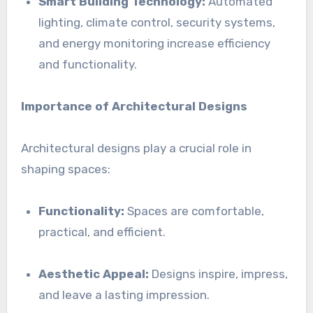
Smart Building Technology:
Automated
lighting, climate control, security systems,
and energy monitoring increase efficiency
and functionality.
Importance of Architectural Designs
Architectural designs play a crucial role in
shaping spaces:
Functionality:
Spaces are comfortable,
practical, and efficient.
Aesthetic Appeal:
Designs inspire, impress,
and leave a lasting impression.