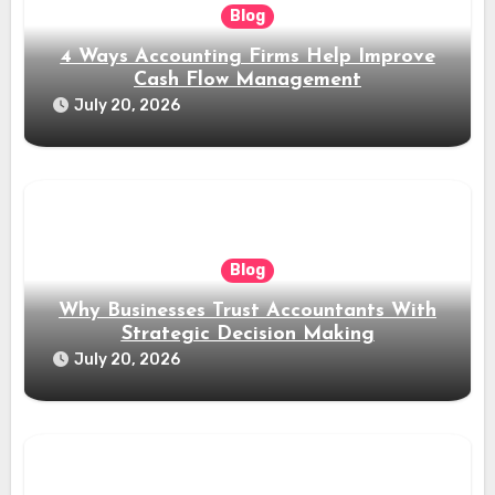
Blog
4 Ways Accounting Firms Help Improve
Cash Flow Management
July 20, 2026
Blog
Why Businesses Trust Accountants With
Strategic Decision Making
July 20, 2026