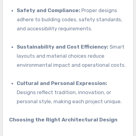
Safety and Compliance:
Proper designs
adhere to building codes, safety standards,
and accessibility requirements.
Sustainability and Cost Efficiency:
Smart
layouts and material choices reduce
environmental impact and operational costs.
Cultural and Personal Expression:
Designs reflect tradition, innovation, or
personal style, making each project unique.
Choosing the Right Architectural Design