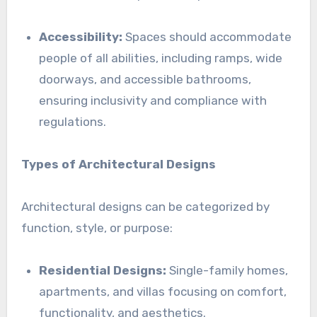
Accessibility:
Spaces should accommodate
people of all abilities, including ramps, wide
doorways, and accessible bathrooms,
ensuring inclusivity and compliance with
regulations.
Types of Architectural Designs
Architectural designs can be categorized by
function, style, or purpose:
Residential Designs:
Single-family homes,
apartments, and villas focusing on comfort,
functionality, and aesthetics.