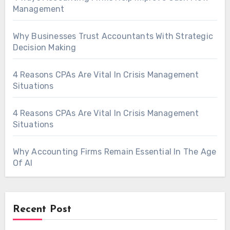
Management
Why Businesses Trust Accountants With Strategic
Decision Making
4 Reasons CPAs Are Vital In Crisis Management
Situations
4 Reasons CPAs Are Vital In Crisis Management
Situations
Why Accounting Firms Remain Essential In The Age
Of AI
Recent Post