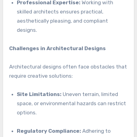
Professional Expertise:
Working with
skilled architects ensures practical,
aesthetically pleasing, and compliant
designs.
Challenges in Architectural Designs
Architectural designs often face obstacles that
require creative solutions:
Site Limitations:
Uneven terrain, limited
space, or environmental hazards can restrict
options.
Regulatory Compliance:
Adhering to