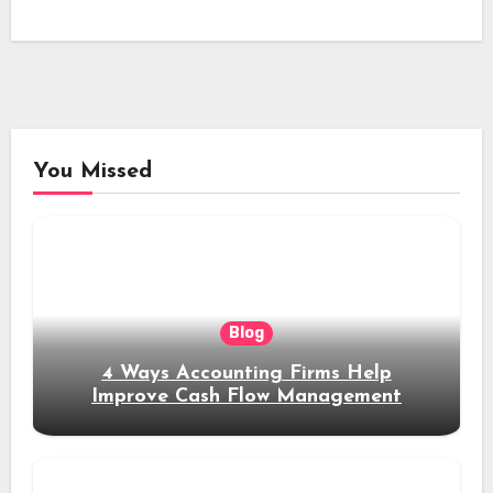
You Missed
Blog
4 Ways Accounting Firms Help
Improve Cash Flow Management