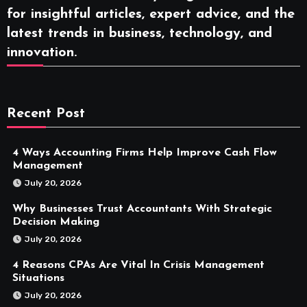
for insightful articles, expert advice, and the
latest trends in business, technology, and
innovation.
Recent Post
4 Ways Accounting Firms Help Improve Cash Flow
Management
July 20, 2026
Why Businesses Trust Accountants With Strategic
Decision Making
July 20, 2026
4 Reasons CPAs Are Vital In Crisis Management
Situations
July 20, 2026