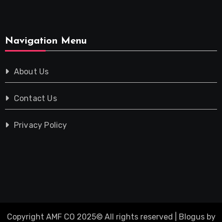
Navigation Menu
About Us
Contact Us
Privacy Policy
Copyright AMF CO 2025© All rights reserved
|
Blogus
by