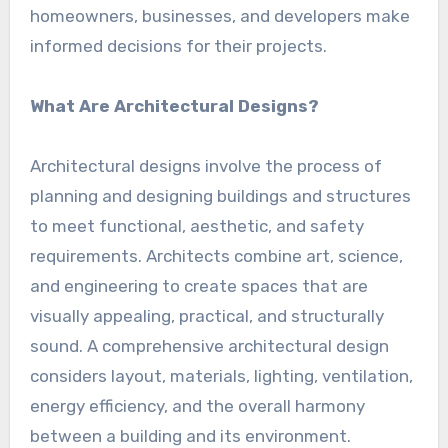
homeowners, businesses, and developers make
informed decisions for their projects.
What Are Architectural Designs?
Architectural designs involve the process of
planning and designing buildings and structures
to meet functional, aesthetic, and safety
requirements. Architects combine art, science,
and engineering to create spaces that are
visually appealing, practical, and structurally
sound. A comprehensive architectural design
considers layout, materials, lighting, ventilation,
energy efficiency, and the overall harmony
between a building and its environment.