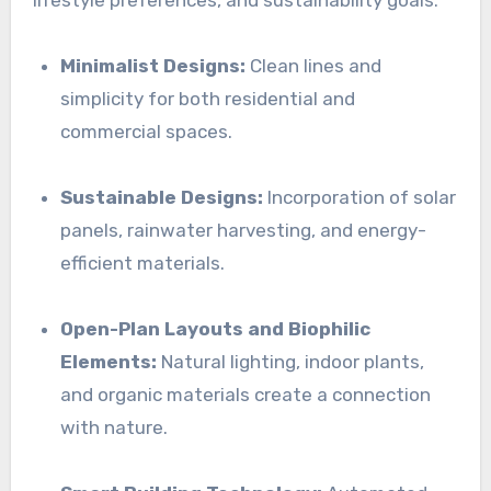
lifestyle preferences, and sustainability goals:
Minimalist Designs:
Clean lines and
simplicity for both residential and
commercial spaces.
Sustainable Designs:
Incorporation of solar
panels, rainwater harvesting, and energy-
efficient materials.
Open-Plan Layouts and Biophilic
Elements:
Natural lighting, indoor plants,
and organic materials create a connection
with nature.