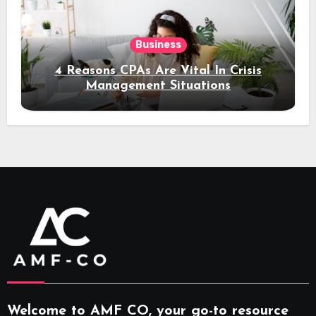
Business
4 Reasons CPAs Are Vital In Crisis
Management Situations
Welcome to AMF CO, your go-to resource