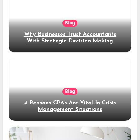
Blog
Why Businesses Trust Accountants
With Strategic Decision Making
Blog
4 Reasons CPAs Are Vital In Crisis
Management Situations