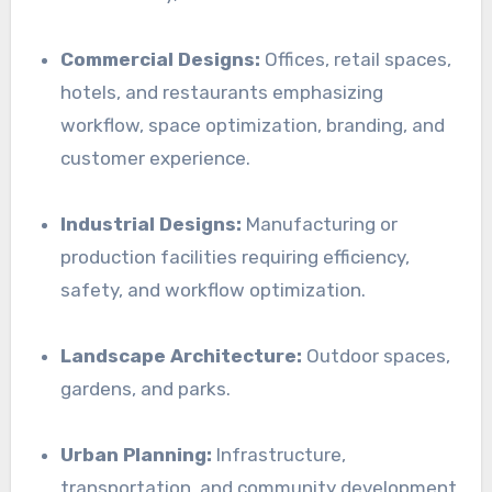
Commercial Designs:
Offices, retail spaces,
hotels, and restaurants emphasizing
workflow, space optimization, branding, and
customer experience.
Industrial Designs:
Manufacturing or
production facilities requiring efficiency,
safety, and workflow optimization.
Landscape Architecture:
Outdoor spaces,
gardens, and parks.
Urban Planning:
Infrastructure,
transportation, and community development