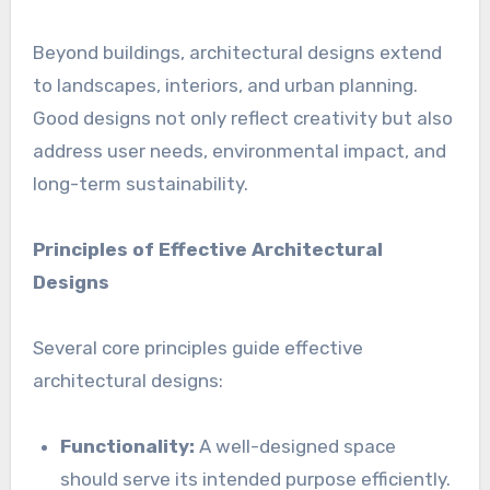
Beyond buildings, architectural designs extend
to landscapes, interiors, and urban planning.
Good designs not only reflect creativity but also
address user needs, environmental impact, and
long-term sustainability.
Principles of Effective Architectural
Designs
Several core principles guide effective
architectural designs:
Functionality:
A well-designed space
should serve its intended purpose efficiently.