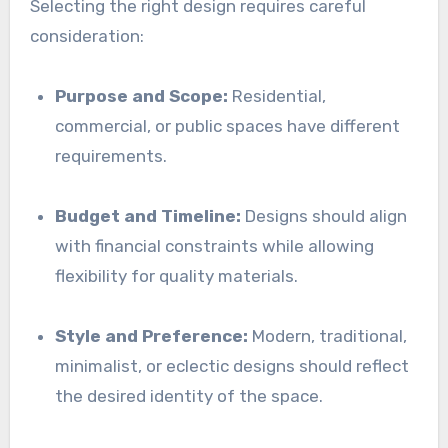
Selecting the right design requires careful
consideration:
Purpose and Scope:
Residential,
commercial, or public spaces have different
requirements.
Budget and Timeline:
Designs should align
with financial constraints while allowing
flexibility for quality materials.
Style and Preference:
Modern, traditional,
minimalist, or eclectic designs should reflect
the desired identity of the space.