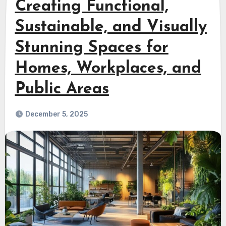
Creating Functional,
Sustainable, and Visually
Stunning Spaces for
Homes, Workplaces, and
Public Areas
December 5, 2025