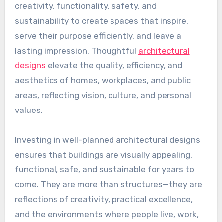
creativity, functionality, safety, and
sustainability to create spaces that inspire,
serve their purpose efficiently, and leave a
lasting impression. Thoughtful
architectural
designs
elevate the quality, efficiency, and
aesthetics of homes, workplaces, and public
areas, reflecting vision, culture, and personal
values.
Investing in well-planned architectural designs
ensures that buildings are visually appealing,
functional, safe, and sustainable for years to
come. They are more than structures—they are
reflections of creativity, practical excellence,
and the environments where people live, work,