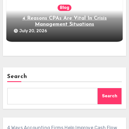
Blog
4 Reasons CPAs Are Vital In Crisis
Management Situations
July 20, 2026
Search
Search
4 Ways Accounting Firms Help Improve Cash Flow